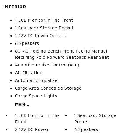
INTERIOR
1 LCD Monitor In The Front
1 Seatback Storage Pocket
2 12V DC Power Outlets
6 Speakers
60-40 Folding Bench Front Facing Manual
Reclining Fold Forward Seatback Rear Seat
Adaptive Cruise Control (ACC)
Air Filtration
Automatic Equalizer
Cargo Area Concealed Storage
Cargo Space Lights
More...
1 LCD Monitor In The
1 Seatback Storage
Front
Pocket
2 12V DC Power
6 Speakers