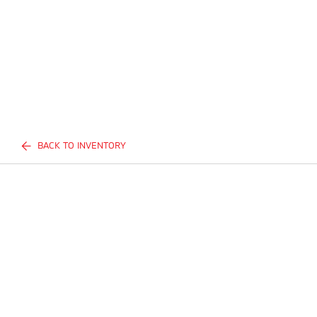
BACK TO INVENTORY