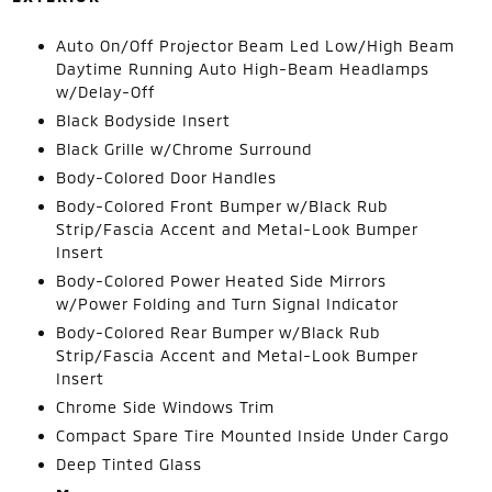
Auto On/Off Projector Beam Led Low/High Beam
Daytime Running Auto High-Beam Headlamps
w/Delay-Off
Black Bodyside Insert
Black Grille w/Chrome Surround
Body-Colored Door Handles
Body-Colored Front Bumper w/Black Rub
Strip/Fascia Accent and Metal-Look Bumper
Insert
Body-Colored Power Heated Side Mirrors
w/Power Folding and Turn Signal Indicator
Body-Colored Rear Bumper w/Black Rub
Strip/Fascia Accent and Metal-Look Bumper
Insert
Chrome Side Windows Trim
Compact Spare Tire Mounted Inside Under Cargo
Deep Tinted Glass