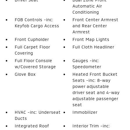
Automatic Air
Conditioning
FOB Controls -inc:
Front Center Armrest
Keyfob Cargo Access
and Rear Center
Armrest
Front Cupholder
Front Map Lights
Full Carpet Floor
Full Cloth Headliner
Covering
Full Floor Console
Gauges -inc:
w/Covered Storage
Speedometer
Glove Box
Heated Front Bucket
Seats -inc: 8-way
power adjustable
driver seat and 4-way
adjustable passenger
seat
HVAC -inc: Underseat
Immobilizer
Ducts
Integrated Roof
Interior Trim -inc: