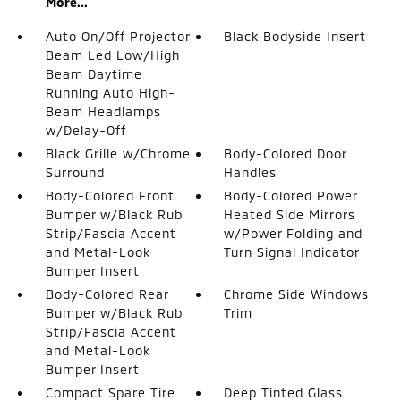
More...
Auto On/Off Projector
Black Bodyside Insert
Beam Led Low/High
Beam Daytime
Running Auto High-
Beam Headlamps
w/Delay-Off
Black Grille w/Chrome
Body-Colored Door
Surround
Handles
Body-Colored Front
Body-Colored Power
Bumper w/Black Rub
Heated Side Mirrors
Strip/Fascia Accent
w/Power Folding and
and Metal-Look
Turn Signal Indicator
Bumper Insert
Body-Colored Rear
Chrome Side Windows
Bumper w/Black Rub
Trim
Strip/Fascia Accent
and Metal-Look
Bumper Insert
Compact Spare Tire
Deep Tinted Glass