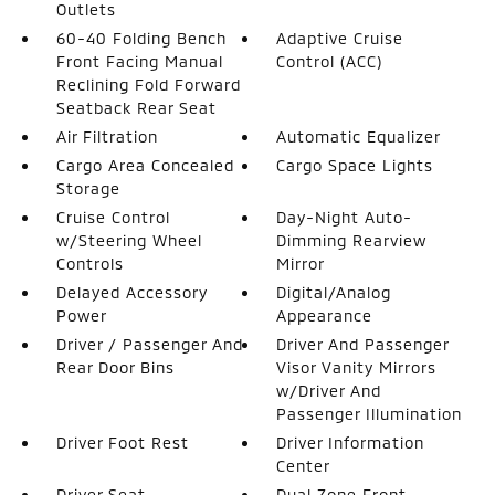
Outlets
60-40 Folding Bench
Adaptive Cruise
Front Facing Manual
Control (ACC)
Reclining Fold Forward
Seatback Rear Seat
Air Filtration
Automatic Equalizer
Cargo Area Concealed
Cargo Space Lights
Storage
Cruise Control
Day-Night Auto-
w/Steering Wheel
Dimming Rearview
Controls
Mirror
Delayed Accessory
Digital/Analog
Power
Appearance
Driver / Passenger And
Driver And Passenger
Rear Door Bins
Visor Vanity Mirrors
w/Driver And
Passenger Illumination
Driver Foot Rest
Driver Information
Center
Driver Seat
Dual Zone Front