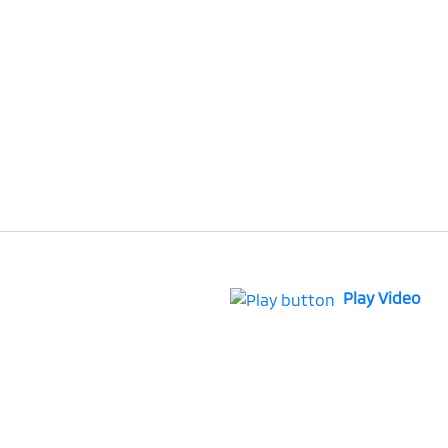
Play Video