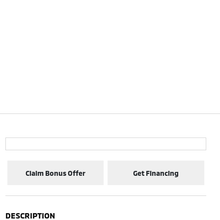
Claim Bonus Offer
Get Financing
DESCRIPTION