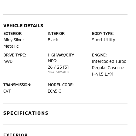
VEHICLE DETAILS
EXTERIOR:
INTERIOR:
BODY TYPE:
Alloy Silver
Black
Sport Utility
Metallic
DRIVE TYPE:
HIGHWAY/CITY
ENGINE:
MPG:
4WD
Intercooled Turbo
26 / 25
[3]
Regular Gasoline
*EPA ESTIMATED
I-4 1.5 L/91
TRANSMISSION:
MODEL CODE:
CVT
EC45-J
SPECIFICATIONS
EXTERIOR