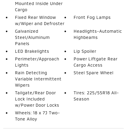
Mounted Inside Under
Cargo
Fixed Rear Window
Front Fog Lamps
w/Wiper and Defroster
Galvanized
Headlights-Automatic
Steel/Aluminum
Highbeams
Panels
LED Brakelights
Lip Spoiler
Perimeter/Approach
Power Liftgate Rear
Lights
Cargo Access
Rain Detecting
Steel Spare Wheel
Variable Intermittent
Wipers
Tailgate/Rear Door
Tires: 225/55R18 All-
Lock Included
Season
w/Power Door Locks
Wheels: 18 x 7J Two-
Tone Alloy