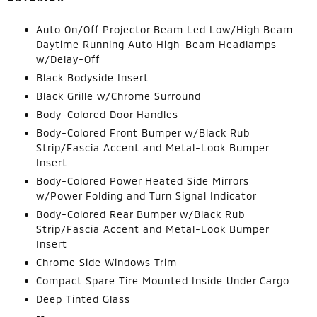
Auto On/Off Projector Beam Led Low/High Beam
Daytime Running Auto High-Beam Headlamps
w/Delay-Off
Black Bodyside Insert
Black Grille w/Chrome Surround
Body-Colored Door Handles
Body-Colored Front Bumper w/Black Rub
Strip/Fascia Accent and Metal-Look Bumper
Insert
Body-Colored Power Heated Side Mirrors
w/Power Folding and Turn Signal Indicator
Body-Colored Rear Bumper w/Black Rub
Strip/Fascia Accent and Metal-Look Bumper
Insert
Chrome Side Windows Trim
Compact Spare Tire Mounted Inside Under Cargo
Deep Tinted Glass