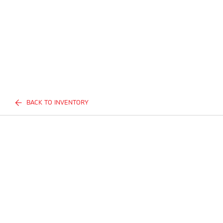
BACK TO INVENTORY