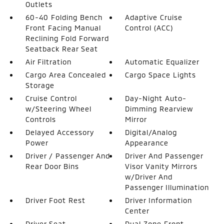
Outlets
60-40 Folding Bench
Adaptive Cruise
Front Facing Manual
Control (ACC)
Reclining Fold Forward
Seatback Rear Seat
Air Filtration
Automatic Equalizer
Cargo Area Concealed
Cargo Space Lights
Storage
Cruise Control
Day-Night Auto-
w/Steering Wheel
Dimming Rearview
Controls
Mirror
Delayed Accessory
Digital/Analog
Power
Appearance
Driver / Passenger And
Driver And Passenger
Rear Door Bins
Visor Vanity Mirrors
w/Driver And
Passenger Illumination
Driver Foot Rest
Driver Information
Center
Driver Seat
Dual Zone Front