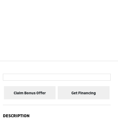
Claim Bonus Offer
Get Financing
DESCRIPTION