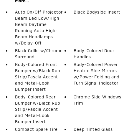
More...
Auto On/Off Projector
Black Bodyside Insert
Beam Led Low/High
Beam Daytime
Running Auto High-
Beam Headlamps
w/Delay-Off
Black Grille w/Chrome
Body-Colored Door
Surround
Handles
Body-Colored Front
Body-Colored Power
Bumper w/Black Rub
Heated Side Mirrors
Strip/Fascia Accent
w/Power Folding and
and Metal-Look
Turn Signal Indicator
Bumper Insert
Body-Colored Rear
Chrome Side Windows
Bumper w/Black Rub
Trim
Strip/Fascia Accent
and Metal-Look
Bumper Insert
Compact Spare Tire
Deep Tinted Glass