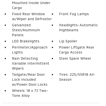
Mounted Inside Under
Cargo
Fixed Rear Window
Front Fog Lamps
w/Wiper and Defroster
Galvanized
Headlights-Automatic
Steel/Aluminum
Highbeams
Panels
LED Brakelights
Lip Spoiler
Perimeter/Approach
Power Liftgate Rear
Lights
Cargo Access
Rain Detecting
Steel Spare Wheel
Variable Intermittent
Wipers
Tailgate/Rear Door
Tires: 225/55R18 All-
Lock Included
Season
w/Power Door Locks
Wheels: 18 x 7J Two-
Tone Alloy