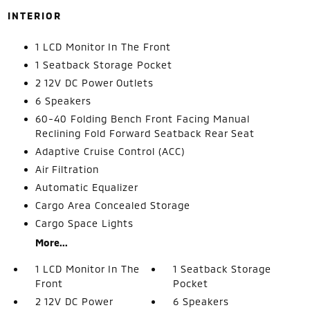
INTERIOR
1 LCD Monitor In The Front
1 Seatback Storage Pocket
2 12V DC Power Outlets
6 Speakers
60-40 Folding Bench Front Facing Manual
Reclining Fold Forward Seatback Rear Seat
Adaptive Cruise Control (ACC)
Air Filtration
Automatic Equalizer
Cargo Area Concealed Storage
Cargo Space Lights
More...
1 LCD Monitor In The
1 Seatback Storage
Front
Pocket
2 12V DC Power
6 Speakers