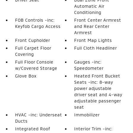
Automatic Air
Conditioning
FOB Controls -inc:
Front Center Armrest
Keyfob Cargo Access
and Rear Center
Armrest
Front Cupholder
Front Map Lights
Full Carpet Floor
Full Cloth Headliner
Covering
Full Floor Console
Gauges -inc:
w/Covered Storage
Speedometer
Glove Box
Heated Front Bucket
Seats -inc: 8-way
power adjustable
driver seat and 4-way
adjustable passenger
seat
HVAC -inc: Underseat
Immobilizer
Ducts
Integrated Roof
Interior Trim -inc: