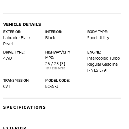
VEHICLE DETAILS
EXTERIOR:
INTERIOR:
BODY TYPE:
Labrador Black
Black
Sport Utility
Pearl
DRIVE TYPE:
HIGHWAY/CITY
ENGINE:
MPG:
4WD
Intercooled Turbo
26 / 25
[3]
Regular Gasoline
*EPA ESTIMATED
I-4 1.5 L/91
TRANSMISSION:
MODEL CODE:
CVT
EC45-J
SPECIFICATIONS
EXTERIOR