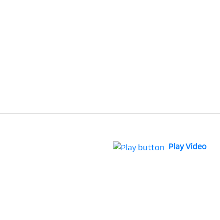
Play Video