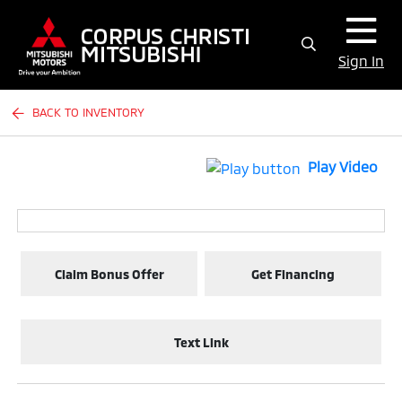
Sign In
BACK TO INVENTORY
Play Video
Claim Bonus Offer
Get Financing
Text Link