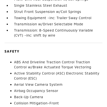
Single Stainless Steel Exhaust
Strut Front Suspension w/Coil Springs
Towing Equipment -inc: Trailer Sway Control
Transmission w/Driver Selectable Mode
Transmission: 8-Speed Continuously Variable
(CVT) -inc: shift by wire
SAFETY
ABS And Driveline Traction Control Traction
Control w/Brake Actuated Torque Vectoring
Active Stability Control (ASC) Electronic Stability
Control (ESC)
Aerial View Camera System
Airbag Occupancy Sensor
Back-Up Camera
Collision Mitigation-Front