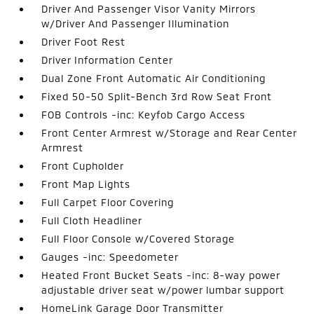
Driver And Passenger Visor Vanity Mirrors
w/Driver And Passenger Illumination
Driver Foot Rest
Driver Information Center
Dual Zone Front Automatic Air Conditioning
Fixed 50-50 Split-Bench 3rd Row Seat Front
FOB Controls -inc: Keyfob Cargo Access
Front Center Armrest w/Storage and Rear Center
Armrest
Front Cupholder
Front Map Lights
Full Carpet Floor Covering
Full Cloth Headliner
Full Floor Console w/Covered Storage
Gauges -inc: Speedometer
Heated Front Bucket Seats -inc: 8-way power
adjustable driver seat w/power lumbar support
HomeLink Garage Door Transmitter