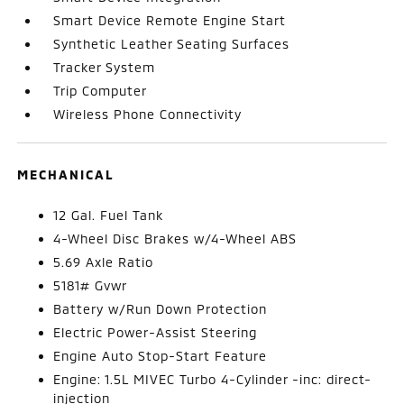
Smart Device Remote Engine Start
Synthetic Leather Seating Surfaces
Tracker System
Trip Computer
Wireless Phone Connectivity
MECHANICAL
12 Gal. Fuel Tank
4-Wheel Disc Brakes w/4-Wheel ABS
5.69 Axle Ratio
5181# Gvwr
Battery w/Run Down Protection
Electric Power-Assist Steering
Engine Auto Stop-Start Feature
Engine: 1.5L MIVEC Turbo 4-Cylinder -inc: direct-
injection