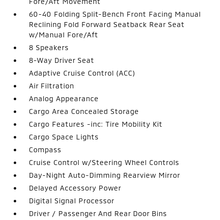
Fore/Aft Movement
60-40 Folding Split-Bench Front Facing Manual
Reclining Fold Forward Seatback Rear Seat
w/Manual Fore/Aft
8 Speakers
8-Way Driver Seat
Adaptive Cruise Control (ACC)
Air Filtration
Analog Appearance
Cargo Area Concealed Storage
Cargo Features -inc: Tire Mobility Kit
Cargo Space Lights
Compass
Cruise Control w/Steering Wheel Controls
Day-Night Auto-Dimming Rearview Mirror
Delayed Accessory Power
Digital Signal Processor
Driver / Passenger And Rear Door Bins