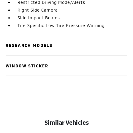
Restricted Driving Mode/Alerts
Right Side Camera
Side Impact Beams
Tire Specific Low Tire Pressure Warning
RESEARCH MODELS
WINDOW STICKER
Similar Vehicles