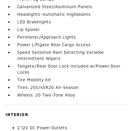
Galvanized Steel/Aluminum Panels
Headlights-Automatic Highbeams
LED Brakelights
Lip Spoiler
Perimeter/Approach Lights
Power Liftgate Rear Cargo Access
Speed Sensitive Rain Detecting Variable
Intermittent Wipers
Tailgate/Rear Door Lock Included w/Power Door
Locks
Tire Mobility Kit
Tires: 255/45R20 All-Season
Wheels: 20 Two-Tone Alloy
INTERIOR
2 12V DC Power Outlets