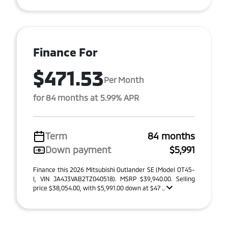
Finance For
$471.53
Per Month
for 84 months at 5.99% APR
Term
84 months
Down payment
$5,991
Finance this 2026 Mitsubishi Outlander SE (Model OT45-
I, VIN JA4J3VAB2TZ040518). MSRP $39,940.00. Selling
price $38,054.00, with $5,991.00 down at $47 ...