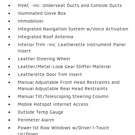
HVAC -inc: Underseat Ducts and Console Ducts
Illuminated Glove Box
Immobilizer
Integrated Navigation System w/Voice Activation
Integrated Roof Antenna
Interior Trim -inc: Leatherette Instrument Panel
Insert
Leather Steering Wheel
Leather/Metal-Look Gear Shifter Material
Leatherette Door Trim Insert
Manual Adjustable Front Head Restraints and
Manual Adjustable Rear Head Restraints
Manual Tilt/Telescoping Steering Column
Mobile Hotspot Internet Access
Outside Temp Gauge
Perimeter Alarm
Power 1st Row Windows w/Driver 1-Touch
Up/Down