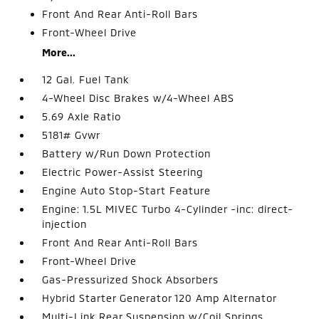
Front And Rear Anti-Roll Bars
Front-Wheel Drive
More...
12 Gal. Fuel Tank
4-Wheel Disc Brakes w/4-Wheel ABS
5.69 Axle Ratio
5181# Gvwr
Battery w/Run Down Protection
Electric Power-Assist Steering
Engine Auto Stop-Start Feature
Engine: 1.5L MIVEC Turbo 4-Cylinder -inc: direct-
injection
Front And Rear Anti-Roll Bars
Front-Wheel Drive
Gas-Pressurized Shock Absorbers
Hybrid Starter Generator 120 Amp Alternator
Multi-Link Rear Suspension w/Coil Springs