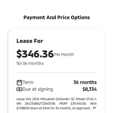
Payment And Price Options
Lease For
$346.36
Per Month
for 36 months
Term
36 months
Due at signing
$8,334
Lease this 2026 Mitsubishi Outlander SE (Model OT45-I;
VIN JA4J3VAB2TZ040518). MSRP $39,940.00. With
$7,988.00 down at $346 for 36 months, on approved ...