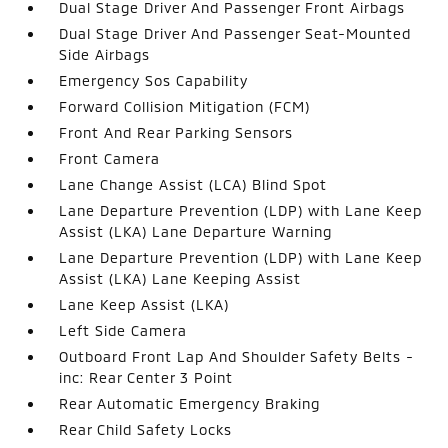
Dual Stage Driver And Passenger Front Airbags
Dual Stage Driver And Passenger Seat-Mounted
Side Airbags
Emergency Sos Capability
Forward Collision Mitigation (FCM)
Front And Rear Parking Sensors
Front Camera
Lane Change Assist (LCA) Blind Spot
Lane Departure Prevention (LDP) with Lane Keep
Assist (LKA) Lane Departure Warning
Lane Departure Prevention (LDP) with Lane Keep
Assist (LKA) Lane Keeping Assist
Lane Keep Assist (LKA)
Left Side Camera
Outboard Front Lap And Shoulder Safety Belts -
inc: Rear Center 3 Point
Rear Automatic Emergency Braking
Rear Child Safety Locks