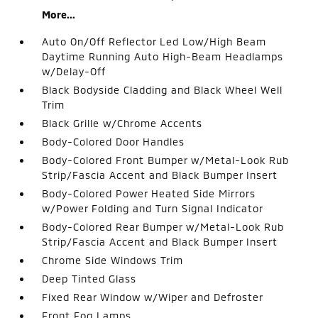
More...
Auto On/Off Reflector Led Low/High Beam
Daytime Running Auto High-Beam Headlamps
w/Delay-Off
Black Bodyside Cladding and Black Wheel Well
Trim
Black Grille w/Chrome Accents
Body-Colored Door Handles
Body-Colored Front Bumper w/Metal-Look Rub
Strip/Fascia Accent and Black Bumper Insert
Body-Colored Power Heated Side Mirrors
w/Power Folding and Turn Signal Indicator
Body-Colored Rear Bumper w/Metal-Look Rub
Strip/Fascia Accent and Black Bumper Insert
Chrome Side Windows Trim
Deep Tinted Glass
Fixed Rear Window w/Wiper and Defroster
Front Fog Lamps