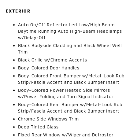
EXTERIOR
Auto On/Off Reflector Led Low/High Beam
Daytime Running Auto High-Beam Headlamps
w/Delay-Off
Black Bodyside Cladding and Black Wheel Well
Trim
Black Grille w/Chrome Accents
Body-Colored Door Handles
Body-Colored Front Bumper w/Metal-Look Rub
Strip/Fascia Accent and Black Bumper Insert
Body-Colored Power Heated Side Mirrors
w/Power Folding and Turn Signal Indicator
Body-Colored Rear Bumper w/Metal-Look Rub
Strip/Fascia Accent and Black Bumper Insert
Chrome Side Windows Trim
Deep Tinted Glass
Fixed Rear Window w/Wiper and Defroster