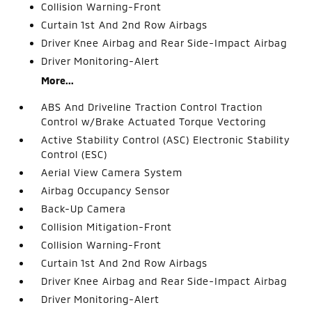
Collision Warning-Front
Curtain 1st And 2nd Row Airbags
Driver Knee Airbag and Rear Side-Impact Airbag
Driver Monitoring-Alert
More...
ABS And Driveline Traction Control Traction
Control w/Brake Actuated Torque Vectoring
Active Stability Control (ASC) Electronic Stability
Control (ESC)
Aerial View Camera System
Airbag Occupancy Sensor
Back-Up Camera
Collision Mitigation-Front
Collision Warning-Front
Curtain 1st And 2nd Row Airbags
Driver Knee Airbag and Rear Side-Impact Airbag
Driver Monitoring-Alert