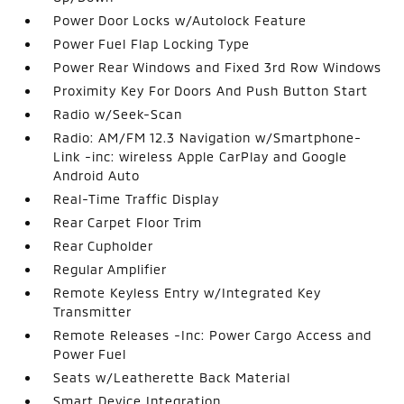
Power Door Locks w/Autolock Feature
Power Fuel Flap Locking Type
Power Rear Windows and Fixed 3rd Row Windows
Proximity Key For Doors And Push Button Start
Radio w/Seek-Scan
Radio: AM/FM 12.3 Navigation w/Smartphone-
Link -inc: wireless Apple CarPlay and Google
Android Auto
Real-Time Traffic Display
Rear Carpet Floor Trim
Rear Cupholder
Regular Amplifier
Remote Keyless Entry w/Integrated Key
Transmitter
Remote Releases -Inc: Power Cargo Access and
Power Fuel
Seats w/Leatherette Back Material
Smart Device Integration