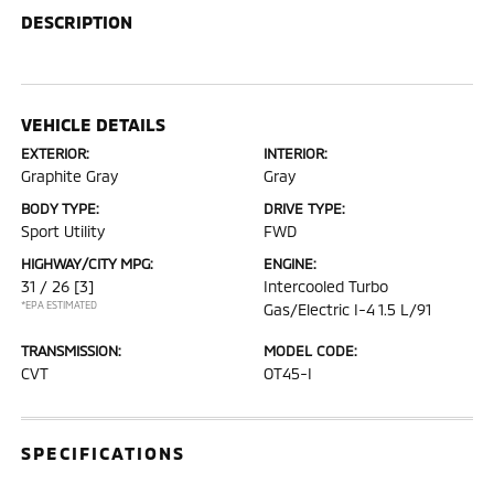
DESCRIPTION
VEHICLE DETAILS
EXTERIOR:
INTERIOR:
Graphite Gray
Gray
BODY TYPE:
DRIVE TYPE:
Sport Utility
FWD
HIGHWAY/CITY MPG:
ENGINE:
31 / 26
[3]
Intercooled Turbo
*EPA ESTIMATED
Gas/Electric I-4 1.5 L/91
TRANSMISSION:
MODEL CODE:
CVT
OT45-I
SPECIFICATIONS