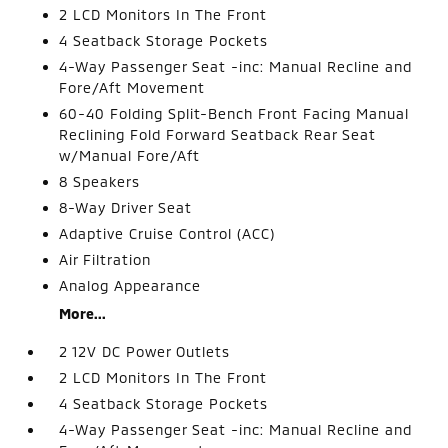
2 LCD Monitors In The Front
4 Seatback Storage Pockets
4-Way Passenger Seat -inc: Manual Recline and
Fore/Aft Movement
60-40 Folding Split-Bench Front Facing Manual
Reclining Fold Forward Seatback Rear Seat
w/Manual Fore/Aft
8 Speakers
8-Way Driver Seat
Adaptive Cruise Control (ACC)
Air Filtration
Analog Appearance
More...
2 12V DC Power Outlets
2 LCD Monitors In The Front
4 Seatback Storage Pockets
4-Way Passenger Seat -inc: Manual Recline and