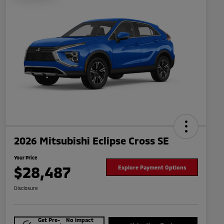
2026 Mitsubishi Eclipse Cross SE
Your Price
$28,487
Explore Payment Options
Disclosure
Get Pre-
No impact