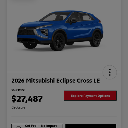
2026 Mitsubishi Eclipse Cross LE
Your Price
$27,487
Explore Payment Options
Disclosure
Get Pre-
No impact