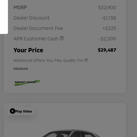
MSRP
$32,900
Dealer Discount
-$1,138
Dealer Document Fee
+$225
APR Customer Cash
-$2,500
Military Program
$500
Your Price
$29,487
Additional Offers You May Qualify For
Disclosure
Play Video