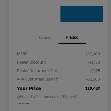
Details
Pricing
MSRP
$32,900
Dealer Discount
-$1,138
Dealer Document Fee
+$225
APR Customer Cash
-$2,500
Military Program
$500
Your Price
$29,487
Additional Offers You May Qualify For
Disclosure