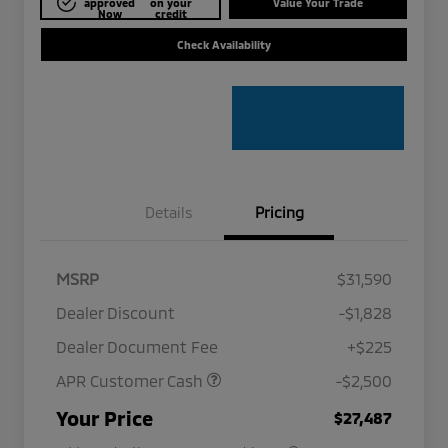
approved
on your
Value Your Trade
Now
credit
Check Availability
Details
Pricing
MSRP
$31,590
Dealer Discount
-$1,828
Dealer Document Fee
+$225
APR Customer Cash
-$2,500
Military Program
$500
Your Price
$27,487