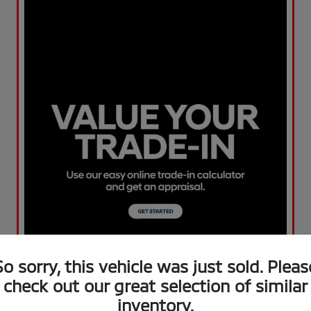
So sorry, this vehicle was just sold. Pleas
check out our great selection of similar
inventory.