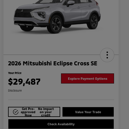
2026 Mitsubishi Eclipse Cross SE
Your Price
$29,487
Explore Payment Options
Disclosure
Get Pre-
No impact
approved
on your
Value Your Trade
Now
credit
Check Availability