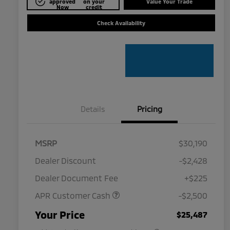
approved
on your
Value Your Trade
Now
credit
Check Availability
Details
Pricing
MSRP
$30,190
Dealer Discount
-$2,428
Dealer Document Fee
+$225
APR Customer Cash
-$2,500
Military Program
$500
Your Price
$25,487