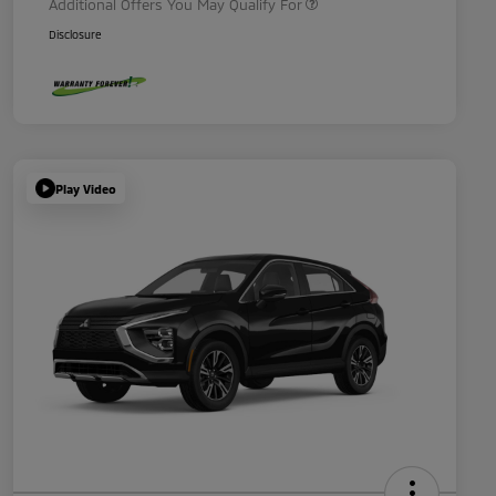
Additional Offers You May Qualify For
Disclosure
Play Video