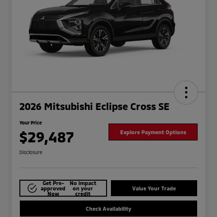
2026 Mitsubishi Eclipse Cross SE
Your Price
$29,487
Explore Payment Options
Disclosure
Get Pre-
No impact
approved
on your
Value Your Trade
Now
credit
Check Availability