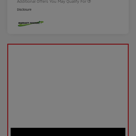
Additional Offers You May Qualify For
Disclosure