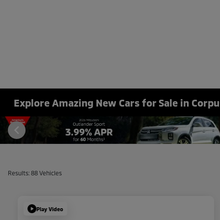
Explore Amazing New Cars for Sale in Corpus
Results: 88 Vehicles
Play Video