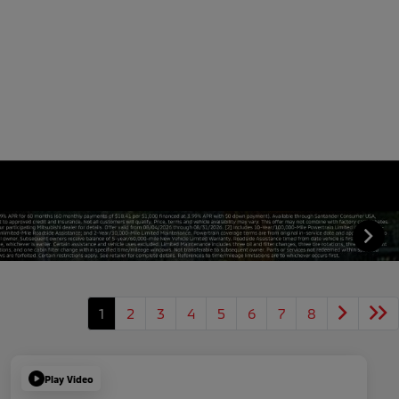
1
2
3
4
5
6
7
8
Play Video