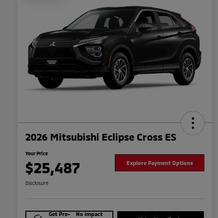
2026 Mitsubishi Eclipse Cross ES
Your Price
$25,487
Explore Payment Options
Disclosure
Get Pre-
No impact