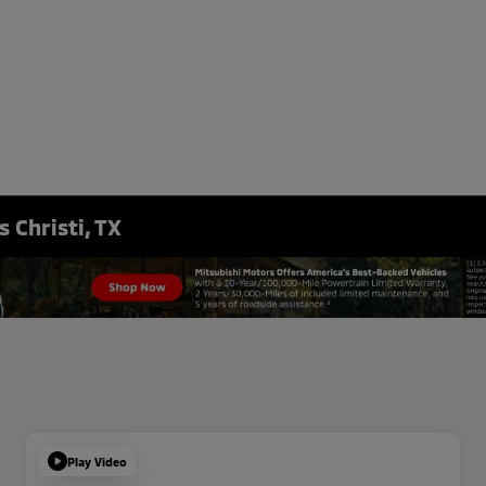
 Christi, TX
Play Video