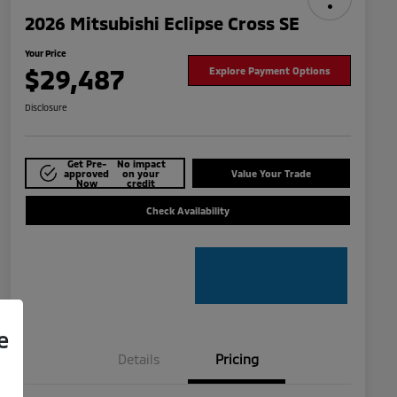
2026 Mitsubishi Eclipse Cross SE
Your Price
$29,487
Explore Payment Options
Disclosure
Get Pre-
No impact
approved
on your
Value Your Trade
Now
credit
Check Availability
e
Details
Pricing