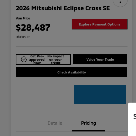
2026 Mitsubishi Eclipse Cross SE
Your Price
$28,487
Explore Payment Options
Disclosure
Get Pre-
No impact
approved
on your
Value Your Trade
Now
credit
Check Availability
Details
Pricing