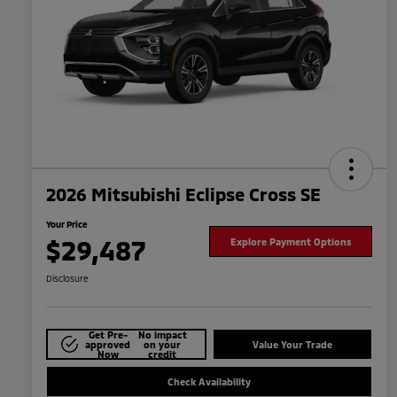
2026 Mitsubishi Eclipse Cross SE
Your Price
$29,487
Explore Payment Options
Disclosure
Get Pre-
No impact
approved
on your
Value Your Trade
Now
credit
Check Availability