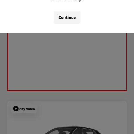
Continue
Play Video