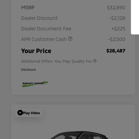
MSRP
$32,890
Dealer Discount
-$2,128
Dealer Document Fee
+$225
APR Customer Cash
-$2,500
Military Program
$500
Your Price
$28,487
Additional Offers You May Qualify For
Disclosure
Play Video