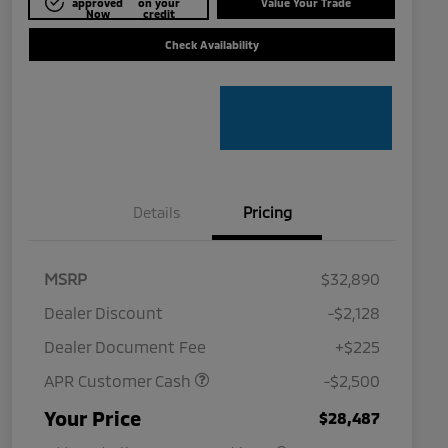
approved
on your
Value Your Trade
Now
credit
Check Availability
Details
Pricing
MSRP
$32,890
Dealer Discount
-$2,128
Dealer Document Fee
+$225
APR Customer Cash
-$2,500
Military Program
$500
Your Price
$28,487