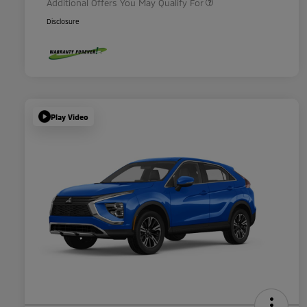
Additional Offers You May Qualify For
Disclosure
Play Video