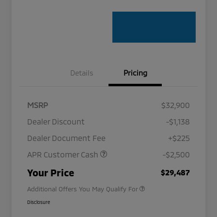
Details
Pricing
MSRP
$32,900
Dealer Discount
-$1,138
Dealer Document Fee
+$225
APR Customer Cash
-$2,500
Military Program
$500
Your Price
$29,487
Additional Offers You May Qualify For
Disclosure