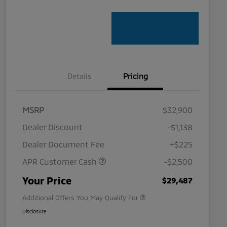
Details
Pricing
MSRP
$32,900
Dealer Discount
-$1,138
Dealer Document Fee
+$225
APR Customer Cash
-$2,500
Military Program
$500
Your Price
$29,487
Additional Offers You May Qualify For
Disclosure