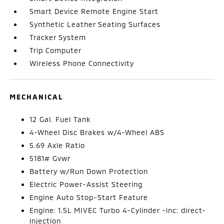
Smart Device Remote Engine Start
Synthetic Leather Seating Surfaces
Tracker System
Trip Computer
Wireless Phone Connectivity
MECHANICAL
12 Gal. Fuel Tank
4-Wheel Disc Brakes w/4-Wheel ABS
5.69 Axle Ratio
5181# Gvwr
Battery w/Run Down Protection
Electric Power-Assist Steering
Engine Auto Stop-Start Feature
Engine: 1.5L MIVEC Turbo 4-Cylinder -inc: direct-
injection