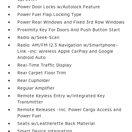
Power Door Locks w/Autolock Feature
Power Fuel Flap Locking Type
Power Rear Windows and Fixed 3rd Row Windows
Proximity Key For Doors And Push Button Start
Radio w/Seek-Scan
Radio: AM/FM 12.3 Navigation w/Smartphone-
Link -inc: wireless Apple CarPlay and Google
Android Auto
Real-Time Traffic Display
Rear Carpet Floor Trim
Rear Cupholder
Regular Amplifier
Remote Keyless Entry w/Integrated Key
Transmitter
Remote Releases -Inc: Power Cargo Access and
Power Fuel
Seats w/Leatherette Back Material
Smart Device Integration