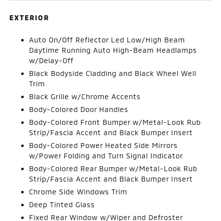
EXTERIOR
Auto On/Off Reflector Led Low/High Beam
Daytime Running Auto High-Beam Headlamps
w/Delay-Off
Black Bodyside Cladding and Black Wheel Well
Trim
Black Grille w/Chrome Accents
Body-Colored Door Handles
Body-Colored Front Bumper w/Metal-Look Rub
Strip/Fascia Accent and Black Bumper Insert
Body-Colored Power Heated Side Mirrors
w/Power Folding and Turn Signal Indicator
Body-Colored Rear Bumper w/Metal-Look Rub
Strip/Fascia Accent and Black Bumper Insert
Chrome Side Windows Trim
Deep Tinted Glass
Fixed Rear Window w/Wiper and Defroster