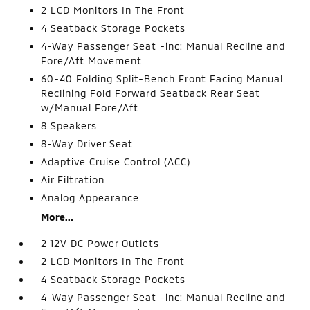
2 LCD Monitors In The Front
4 Seatback Storage Pockets
4-Way Passenger Seat -inc: Manual Recline and
Fore/Aft Movement
60-40 Folding Split-Bench Front Facing Manual
Reclining Fold Forward Seatback Rear Seat
w/Manual Fore/Aft
8 Speakers
8-Way Driver Seat
Adaptive Cruise Control (ACC)
Air Filtration
Analog Appearance
More...
2 12V DC Power Outlets
2 LCD Monitors In The Front
4 Seatback Storage Pockets
4-Way Passenger Seat -inc: Manual Recline and