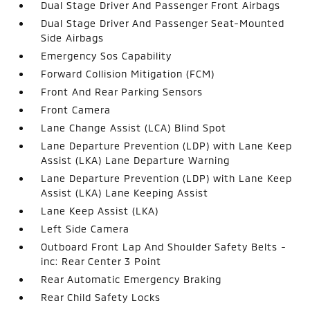
Dual Stage Driver And Passenger Front Airbags
Dual Stage Driver And Passenger Seat-Mounted
Side Airbags
Emergency Sos Capability
Forward Collision Mitigation (FCM)
Front And Rear Parking Sensors
Front Camera
Lane Change Assist (LCA) Blind Spot
Lane Departure Prevention (LDP) with Lane Keep
Assist (LKA) Lane Departure Warning
Lane Departure Prevention (LDP) with Lane Keep
Assist (LKA) Lane Keeping Assist
Lane Keep Assist (LKA)
Left Side Camera
Outboard Front Lap And Shoulder Safety Belts -
inc: Rear Center 3 Point
Rear Automatic Emergency Braking
Rear Child Safety Locks