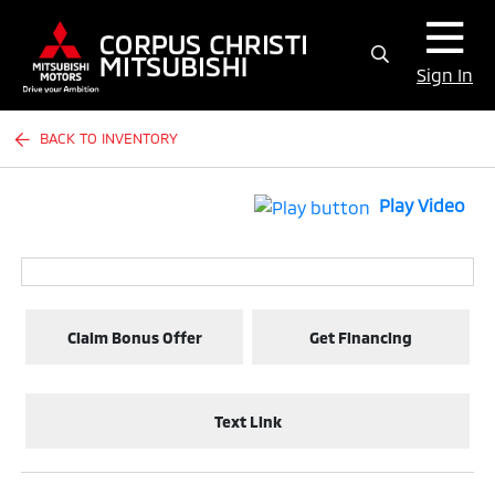
Sign In
BACK TO INVENTORY
Play Video
Claim Bonus Offer
Get Financing
Text Link