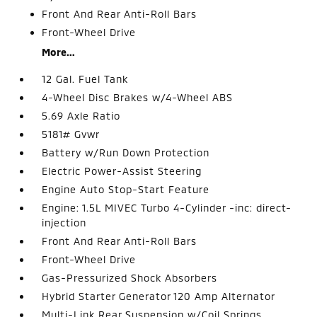
Front And Rear Anti-Roll Bars
Front-Wheel Drive
More...
12 Gal. Fuel Tank
4-Wheel Disc Brakes w/4-Wheel ABS
5.69 Axle Ratio
5181# Gvwr
Battery w/Run Down Protection
Electric Power-Assist Steering
Engine Auto Stop-Start Feature
Engine: 1.5L MIVEC Turbo 4-Cylinder -inc: direct-
injection
Front And Rear Anti-Roll Bars
Front-Wheel Drive
Gas-Pressurized Shock Absorbers
Hybrid Starter Generator 120 Amp Alternator
Multi-Link Rear Suspension w/Coil Springs