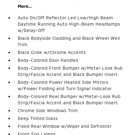
More...
Auto On/Off Reflector Led Low/High Beam
Daytime Running Auto High-Beam Headlamps
w/Delay-Off
Black Bodyside Cladding and Black Wheel Well
Trim
Black Grille w/Chrome Accents
Body-Colored Door Handles
Body-Colored Front Bumper w/Metal-Look Rub
Strip/Fascia Accent and Black Bumper Insert
Body-Colored Power Heated Side Mirrors
w/Power Folding and Turn Signal Indicator
Body-Colored Rear Bumper w/Metal-Look Rub
Strip/Fascia Accent and Black Bumper Insert
Chrome Side Windows Trim
Deep Tinted Glass
Fixed Rear Window w/Wiper and Defroster
Front Fog Lamps