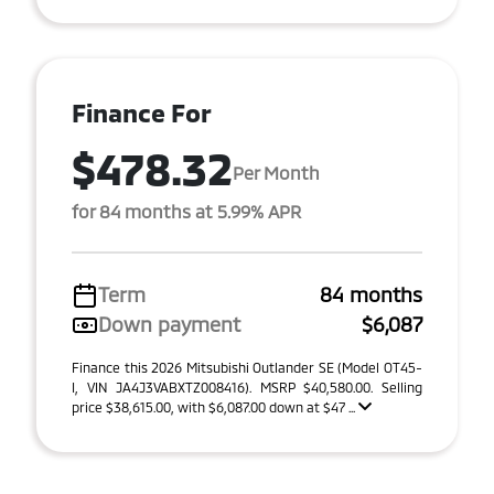
Finance For
$478.32
Per Month
for 84 months at 5.99% APR
Term
84 months
Down payment
$6,087
Finance this 2026 Mitsubishi Outlander SE (Model OT45-
I, VIN JA4J3VABXTZ008416). MSRP $40,580.00. Selling
price $38,615.00, with $6,087.00 down at $47 ...