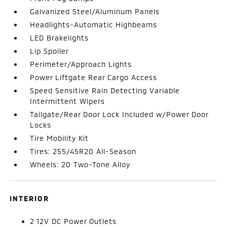
Galvanized Steel/Aluminum Panels
Headlights-Automatic Highbeams
LED Brakelights
Lip Spoiler
Perimeter/Approach Lights
Power Liftgate Rear Cargo Access
Speed Sensitive Rain Detecting Variable
Intermittent Wipers
Tailgate/Rear Door Lock Included w/Power Door
Locks
Tire Mobility Kit
Tires: 255/45R20 All-Season
Wheels: 20 Two-Tone Alloy
INTERIOR
2 12V DC Power Outlets