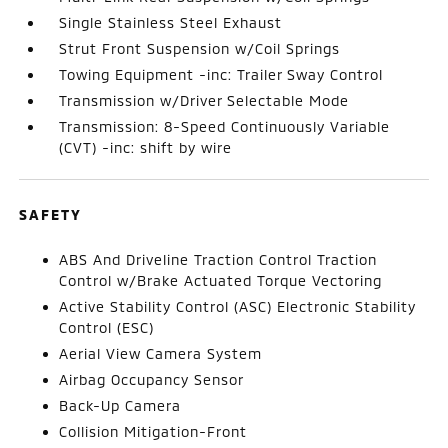
Single Stainless Steel Exhaust
Strut Front Suspension w/Coil Springs
Towing Equipment -inc: Trailer Sway Control
Transmission w/Driver Selectable Mode
Transmission: 8-Speed Continuously Variable
(CVT) -inc: shift by wire
SAFETY
ABS And Driveline Traction Control Traction
Control w/Brake Actuated Torque Vectoring
Active Stability Control (ASC) Electronic Stability
Control (ESC)
Aerial View Camera System
Airbag Occupancy Sensor
Back-Up Camera
Collision Mitigation-Front