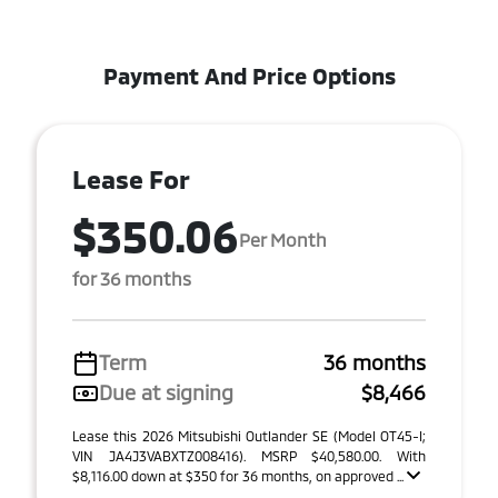
Payment And Price Options
Lease For
$350.06
Per Month
for 36 months
Term
36 months
Due at signing
$8,466
Lease this 2026 Mitsubishi Outlander SE (Model OT45-I;
VIN JA4J3VABXTZ008416). MSRP $40,580.00. With
$8,116.00 down at $350 for 36 months, on approved ...