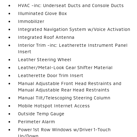
HVAC -inc: Underseat Ducts and Console Ducts
Illuminated Glove Box
Immobilizer
Integrated Navigation System w/Voice Activation
Integrated Roof Antenna
Interior Trim -inc: Leatherette Instrument Panel
Insert
Leather Steering Wheel
Leather/Metal-Look Gear Shifter Material
Leatherette Door Trim Insert
Manual Adjustable Front Head Restraints and
Manual Adjustable Rear Head Restraints
Manual Tilt/Telescoping Steering Column
Mobile Hotspot Internet Access
Outside Temp Gauge
Perimeter Alarm
Power 1st Row Windows w/Driver 1-Touch
Up/Down