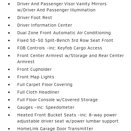
Driver And Passenger Visor Vanity Mirrors
w/Driver And Passenger Illumination
Driver Foot Rest
Driver Information Center
Dual Zone Front Automatic Air Conditioning
Fixed 50-50 Split-Bench 3rd Row Seat Front
FOB Controls -inc: Keyfob Cargo Access
Front Center Armrest w/Storage and Rear Center
Armrest
Front Cupholder
Front Map Lights
Full Carpet Floor Covering
Full Cloth Headliner
Full Floor Console w/Covered Storage
Gauges -inc: Speedometer
Heated Front Bucket Seats -inc: 8-way power
adjustable driver seat w/power lumbar support
HomeLink Garage Door Transmitter