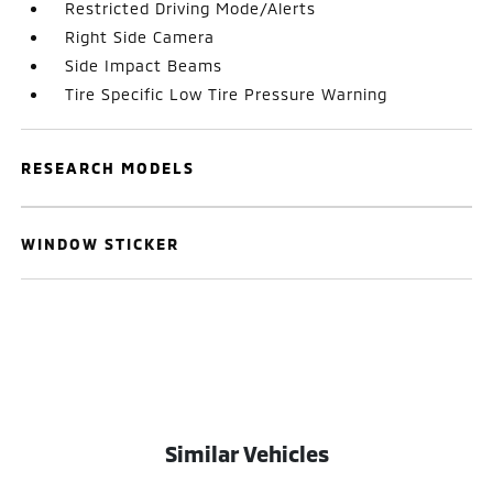
Restricted Driving Mode/Alerts
Right Side Camera
Side Impact Beams
Tire Specific Low Tire Pressure Warning
RESEARCH MODELS
WINDOW STICKER
Similar Vehicles