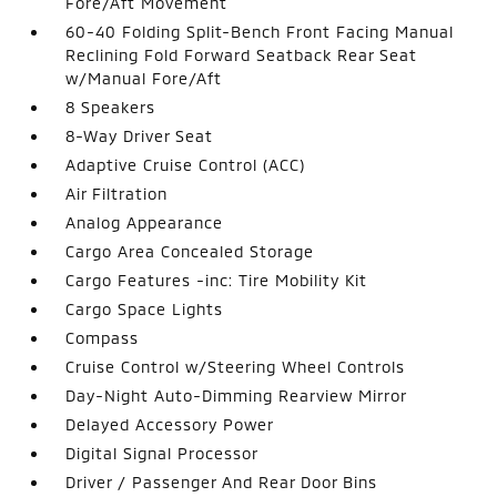
Fore/Aft Movement
60-40 Folding Split-Bench Front Facing Manual
Reclining Fold Forward Seatback Rear Seat
w/Manual Fore/Aft
8 Speakers
8-Way Driver Seat
Adaptive Cruise Control (ACC)
Air Filtration
Analog Appearance
Cargo Area Concealed Storage
Cargo Features -inc: Tire Mobility Kit
Cargo Space Lights
Compass
Cruise Control w/Steering Wheel Controls
Day-Night Auto-Dimming Rearview Mirror
Delayed Accessory Power
Digital Signal Processor
Driver / Passenger And Rear Door Bins