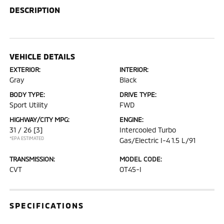
DESCRIPTION
VEHICLE DETAILS
EXTERIOR:
INTERIOR:
Gray
Black
BODY TYPE:
DRIVE TYPE:
Sport Utility
FWD
HIGHWAY/CITY MPG:
ENGINE:
31 / 26
[3]
Intercooled Turbo
*EPA ESTIMATED
Gas/Electric I-4 1.5 L/91
TRANSMISSION:
MODEL CODE:
CVT
OT45-I
SPECIFICATIONS