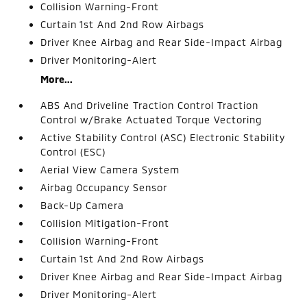
Collision Warning-Front
Curtain 1st And 2nd Row Airbags
Driver Knee Airbag and Rear Side-Impact Airbag
Driver Monitoring-Alert
More...
ABS And Driveline Traction Control Traction
Control w/Brake Actuated Torque Vectoring
Active Stability Control (ASC) Electronic Stability
Control (ESC)
Aerial View Camera System
Airbag Occupancy Sensor
Back-Up Camera
Collision Mitigation-Front
Collision Warning-Front
Curtain 1st And 2nd Row Airbags
Driver Knee Airbag and Rear Side-Impact Airbag
Driver Monitoring-Alert