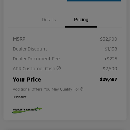
Details
Pricing
MSRP
$32,900
Dealer Discount
-$1,138
Dealer Document Fee
+$225
APR Customer Cash
-$2,500
Your Price
$29,487
Additional Offers You May Qualify For
Disclosure