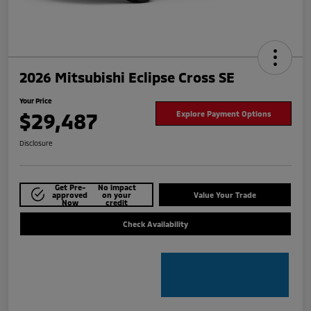
2026 Mitsubishi Eclipse Cross SE
Your Price
$29,487
Explore Payment Options
Disclosure
Get Pre-
No impact
approved
on your
Value Your Trade
Now
credit
Check Availability