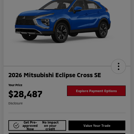
2026 Mitsubishi Eclipse Cross SE
Your Price
$28,487
Explore Payment Options
Disclosure
Get Pre-
No impact
approved
on your
Value Your Trade
Now
credit