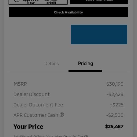
Now
credit
Check Availability
Details
Pricing
MSRP
$30,190
Dealer Discount
-$2,428
Dealer Document Fee
+$225
APR Customer Cash
-$2,500
Your Price
$25,487
Additional Offers You May Qualify For