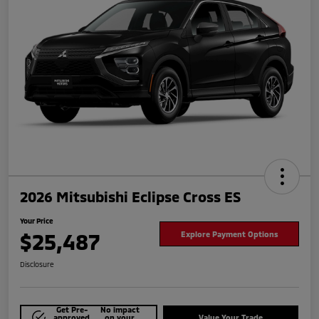
2026 Mitsubishi Eclipse Cross ES
Your Price
$25,487
Explore Payment Options
Disclosure
Get Pre-
No impact
approved
on your
Value Your Trade