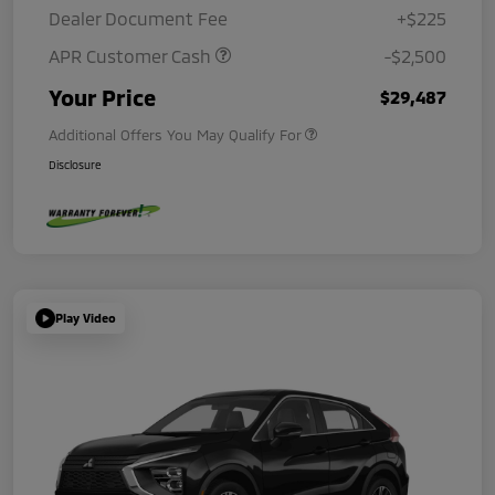
Dealer Document Fee
+$225
APR Customer Cash
-$2,500
Your Price
$29,487
Additional Offers You May Qualify For
Disclosure
Play Video