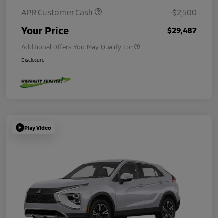
APR Customer Cash
-$2,500
Your Price
$29,487
Additional Offers You May Qualify For
Disclosure
Play Video