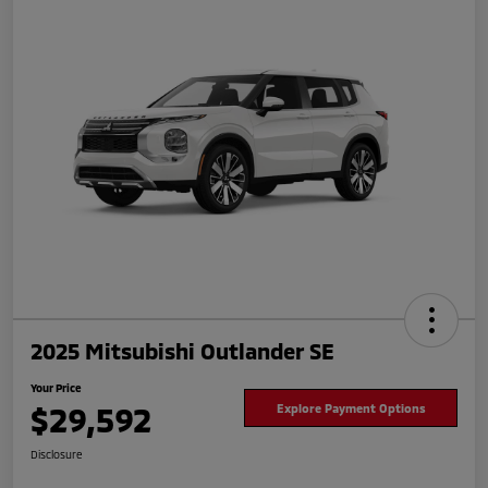
2025 Mitsubishi Outlander SE
Your Price
$29,592
Explore Payment Options
Disclosure