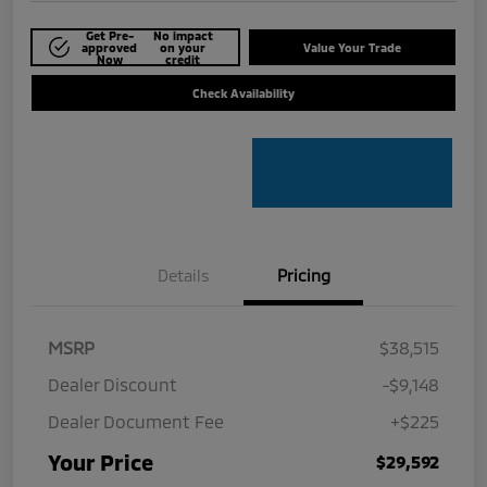
Get Pre-
No impact
approved
on your
Value Your Trade
Now
credit
Check Availability
Details
Pricing
MSRP
$38,515
Dealer Discount
-$9,148
Dealer Document Fee
+$225
Your Price
$29,592