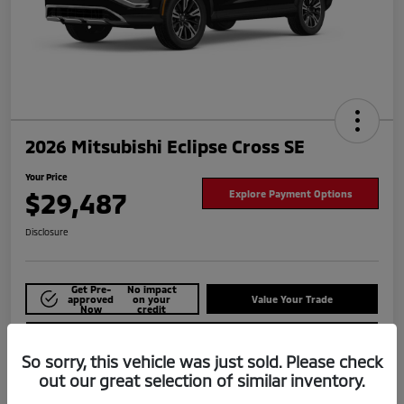
2026 Mitsubishi Eclipse Cross SE
Your Price
$29,487
Explore Payment Options
Disclosure
Get Pre-
No impact
approved
on your
Value Your Trade
Now
credit
Check Availability
So sorry, this vehicle was just sold. Please check
out our great selection of similar inventory.