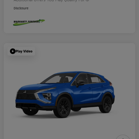
Disclosure
Play Video