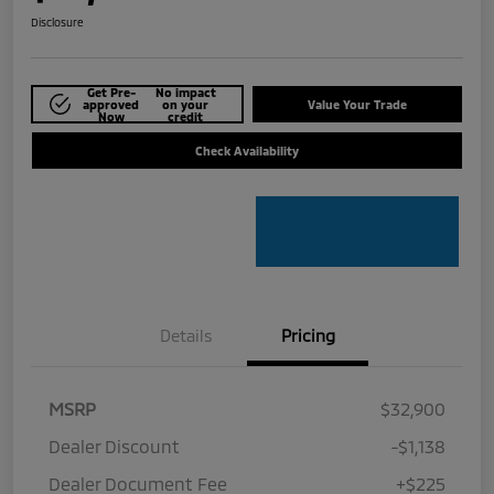
Disclosure
Get Pre-
No impact
approved
on your
Value Your Trade
Now
credit
Check Availability
Details
Pricing
MSRP
$32,900
Dealer Discount
-$1,138
Dealer Document Fee
+$225