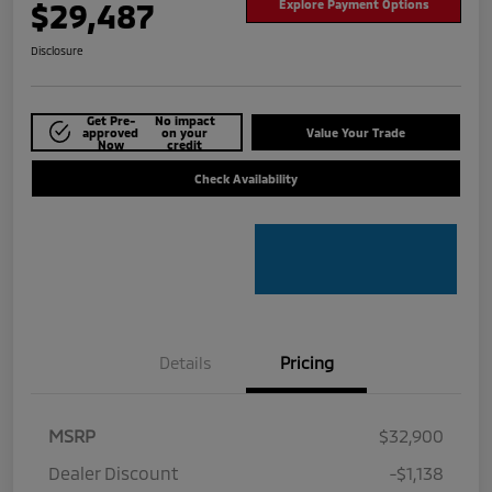
$29,487
Explore Payment Options
Disclosure
Get Pre-
No impact
approved
on your
Value Your Trade
Now
credit
Check Availability
Details
Pricing
MSRP
$32,900
Dealer Discount
-$1,138