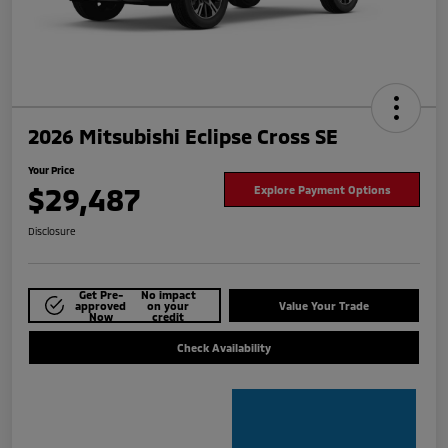
2026 Mitsubishi Eclipse Cross SE
Your Price
$29,487
Explore Payment Options
Disclosure
Get Pre-
No impact
approved
on your
Value Your Trade
Now
credit
Check Availability