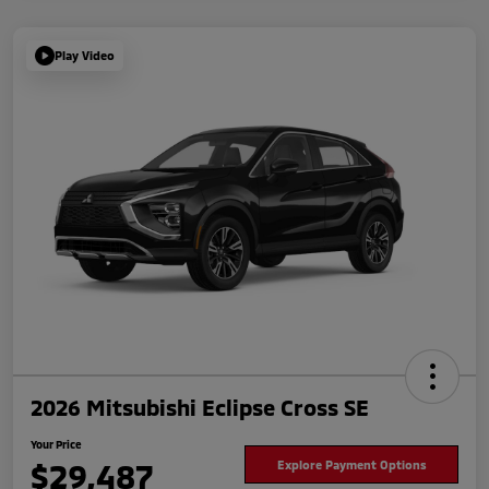
Play Video
2026 Mitsubishi Eclipse Cross SE
Your Price
$29,487
Explore Payment Options