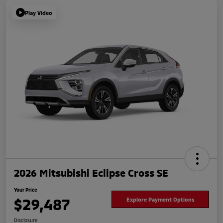
Play Video
2026 Mitsubishi Eclipse Cross SE
Your Price
$29,487
Explore Payment Options
Disclosure