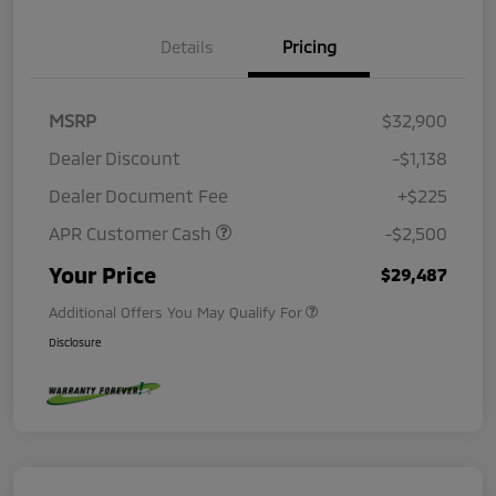
Details
Pricing
MSRP
$32,900
Dealer Discount
-$1,138
Dealer Document Fee
+$225
APR Customer Cash
-$2,500
Your Price
$29,487
Additional Offers You May Qualify For
Disclosure