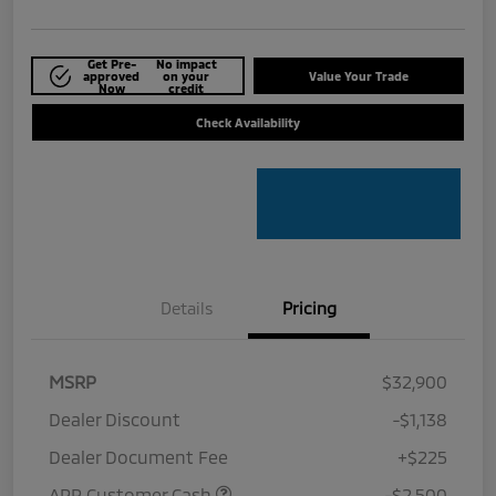
Get Pre-
No impact
approved
on your
Value Your Trade
Now
credit
Check Availability
Details
Pricing
MSRP
$32,900
Dealer Discount
-$1,138
Dealer Document Fee
+$225
APR Customer Cash
-$2,500