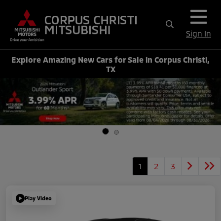
Sign In
Explore Amazing New Cars for Sale in Corpus Christi,
TX
1
2
3
Play Video