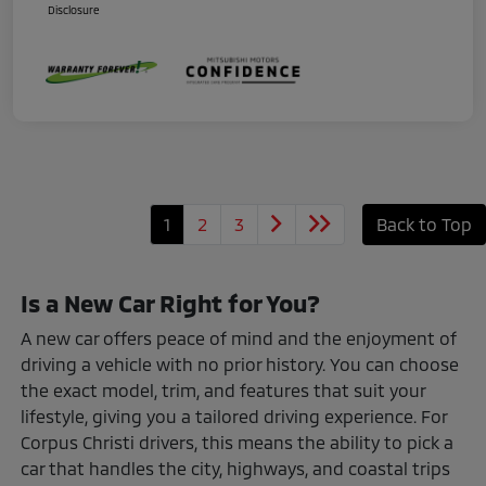
Disclosure
1
2
3
Back to Top
Is a New Car Right for You?
A new car offers peace of mind and the enjoyment of
driving a vehicle with no prior history. You can choose
the exact model, trim, and features that suit your
lifestyle, giving you a tailored driving experience. For
Corpus Christi drivers, this means the ability to pick a
car that handles the city, highways, and coastal trips