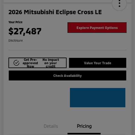
2026 Mitsubishi Eclipse Cross LE
Your Price
$27,487
Explore Payment Options
Disclosure
Get Pre-
No impact
approved
on your
Value Your Trade
Now
credit
Check Availability
Details
Pricing