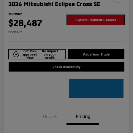
2026 Mitsubishi Eclipse Cross SE
Your Price
$28,487
Explore Payment Options
Disclosure
Get Pre-
No impact
approved
on your
Value Your Trade
Now
credit
Check Availability
Details
Pricing