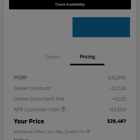
Check Availability
Details
Pricing
MSRP
$32,890
Dealer Discount
-$2,128
Dealer Document Fee
+$225
APR Customer Cash
-$2,500
Your Price
$28,487
Additional Offers You May Qualify For