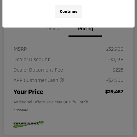
Continue
Details
Pricing
MSRP
$32,900
Dealer Discount
-$1,138
Dealer Document Fee
+$225
APR Customer Cash
-$2,500
Your Price
$29,487
Additional Offers You May Qualify For
Disclosure