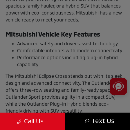
spacious family hauler, or a hybrid SUV that balances
power with eco-consciousness, Mitsubishi has a new
vehicle ready to meet your needs.
Mitsubishi Vehicle Key Features
Advanced safety and driver-assist technology
Comfortable interiors with modern connectivity
Performance options including plug-in hybrid
capability
The Mitsubishi Eclipse Cross stands out with its sleek
design and advanced connectivity. The Outlander
offers three-row seating and family-ready space. The
Outlander Sport provides agility in a compact SUV,
while the Outlander Plug-In Hybrid blends eco-
friendly driving with SUV versatility.
Text Us
Call Us
The Benefits of Buying or Leasing a