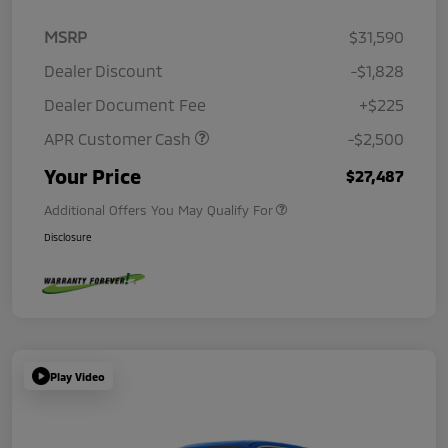
MSRP
$31,590
Dealer Discount
-$1,828
Dealer Document Fee
+$225
APR Customer Cash
-$2,500
Your Price
$27,487
Additional Offers You May Qualify For
Disclosure
Play Video