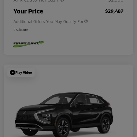
Your Price
$29,487
Additional Offers You May Qualify For
Disclosure
Play Video