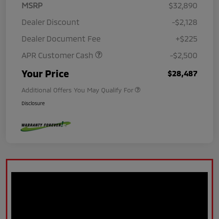
MSRP
$32,890
Dealer Discount
-$2,128
Dealer Document Fee
+$225
APR Customer Cash
-$2,500
Your Price
$28,487
Additional Offers You May Qualify For
Disclosure