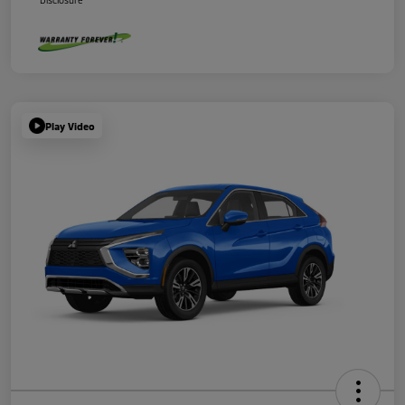
Disclosure
Play Video