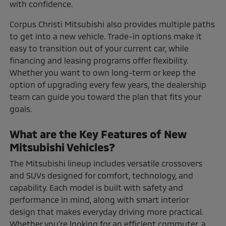
with confidence.
Corpus Christi Mitsubishi also provides multiple paths
to get into a new vehicle. Trade-in options make it
easy to transition out of your current car, while
financing and leasing programs offer flexibility.
Whether you want to own long-term or keep the
option of upgrading every few years, the dealership
team can guide you toward the plan that fits your
goals.
What are the Key Features of New
Mitsubishi Vehicles?
The Mitsubishi lineup includes versatile crossovers
and SUVs designed for comfort, technology, and
capability. Each model is built with safety and
performance in mind, along with smart interior
design that makes everyday driving more practical.
Whether you're looking for an efficient commuter, a