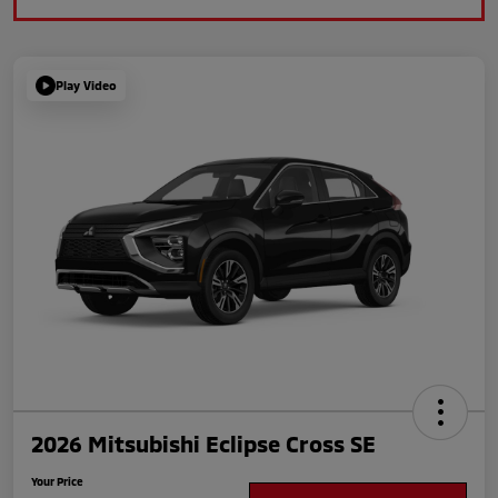
Play Video
2026 Mitsubishi Eclipse Cross SE
Your Price