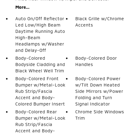
More...
Auto On/Off Reflector
Black Grille w/Chrome
Led Low/High Beam
Accents
Daytime Running Auto
High-Beam
Headlamps w/Washer
and Delay-Off
Body-Colored
Body-Colored Door
Bodyside Cladding and
Handles
Black Wheel Well Trim
Body-Colored Front
Body-Colored Power
Bumper w/Metal-Look
w/Tilt Down Heated
Rub Strip/Fascia
Side Mirrors w/Power
Accent and Body-
Folding and Turn
Colored Bumper Insert
Signal Indicator
Body-Colored Rear
Chrome Side Windows
Bumper w/Metal-Look
Trim
Rub Strip/Fascia
Accent and Body-