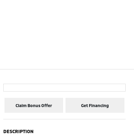
Claim Bonus Offer
Get Financing
DESCRIPTION