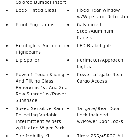
Colored Bumper Insert
Deep Tinted Glass
Fixed Rear Window
w/Wiper and Defroster
Front Fog Lamps
Galvanized
Steel/Aluminum
Panels
Headlights-Automatic
LED Brakelights
Highbeams
Lip Spoiler
Perimeter/Approach
Lights
Power 1-Touch Sliding
Power Liftgate Rear
And Tilting Glass
Cargo Access
Panoramic 1st And 2nd
Row Sunroof w/Power
Sunshade
Speed Sensitive Rain
Tailgate/Rear Door
Detecting Variable
Lock Included
Intermittent Wipers
w/Power Door Locks
w/Heated Wiper Park
Tire Mobility Kit
Tires: 255/45R20 All-