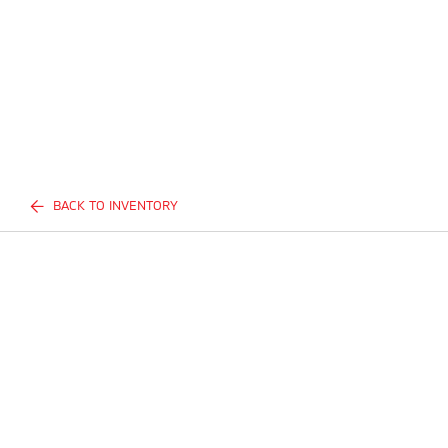
BACK TO INVENTORY