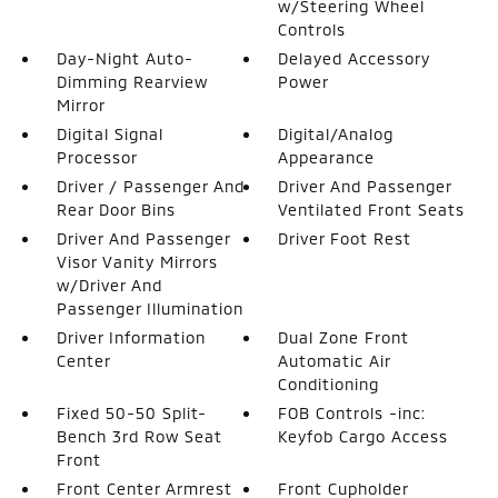
w/Steering Wheel
Controls
Day-Night Auto-
Delayed Accessory
Dimming Rearview
Power
Mirror
Digital Signal
Digital/Analog
Processor
Appearance
Driver / Passenger And
Driver And Passenger
Rear Door Bins
Ventilated Front Seats
Driver And Passenger
Driver Foot Rest
Visor Vanity Mirrors
w/Driver And
Passenger Illumination
Driver Information
Dual Zone Front
Center
Automatic Air
Conditioning
Fixed 50-50 Split-
FOB Controls -inc:
Bench 3rd Row Seat
Keyfob Cargo Access
Front
Front Center Armrest
Front Cupholder