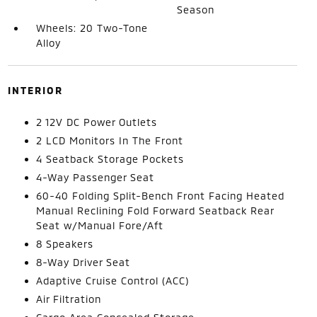
Season
Wheels: 20 Two-Tone
Alloy
INTERIOR
2 12V DC Power Outlets
2 LCD Monitors In The Front
4 Seatback Storage Pockets
4-Way Passenger Seat
60-40 Folding Split-Bench Front Facing Heated
Manual Reclining Fold Forward Seatback Rear
Seat w/Manual Fore/Aft
8 Speakers
8-Way Driver Seat
Adaptive Cruise Control (ACC)
Air Filtration