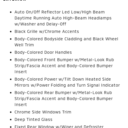
Auto On/Off Reflector Led Low/High Beam
Daytime Running Auto High-Beam Headlamps
w/Washer and Delay-Off
Black Grille w/Chrome Accents
Body-Colored Bodyside Cladding and Black Wheel
Well Trim
Body-Colored Door Handles
Body-Colored Front Bumper w/Metal-Look Rub
Strip/Fascia Accent and Body-Colored Bumper
Insert
Body-Colored Power w/Tilt Down Heated Side
Mirrors w/Power Folding and Turn Signal Indicator
Body-Colored Rear Bumper w/Metal-Look Rub
Strip/Fascia Accent and Body-Colored Bumper
Insert
Chrome Side Windows Trim
Deep Tinted Glass
Fixed Rear Window w/Wiper and Defroster