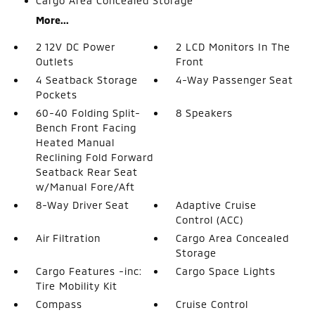
Cargo Area Concealed Storage
More...
2 12V DC Power
2 LCD Monitors In The
Outlets
Front
4 Seatback Storage
4-Way Passenger Seat
Pockets
60-40 Folding Split-
8 Speakers
Bench Front Facing
Heated Manual
Reclining Fold Forward
Seatback Rear Seat
w/Manual Fore/Aft
8-Way Driver Seat
Adaptive Cruise
Control (ACC)
Air Filtration
Cargo Area Concealed
Storage
Cargo Features -inc:
Cargo Space Lights
Tire Mobility Kit
Compass
Cruise Control