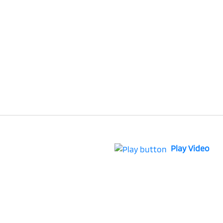
Play Video