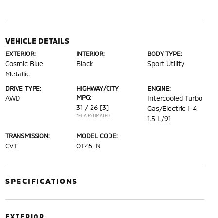
VEHICLE DETAILS
EXTERIOR:
INTERIOR:
BODY TYPE:
Cosmic Blue
Black
Sport Utility
Metallic
DRIVE TYPE:
HIGHWAY/CITY
ENGINE:
MPG:
AWD
Intercooled Turbo
31 / 26
[3]
Gas/Electric I-4
*EPA ESTIMATED
1.5 L/91
TRANSMISSION:
MODEL CODE:
CVT
OT45-N
SPECIFICATIONS
EXTERIOR