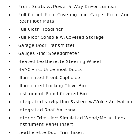
Front Seats w/Power 4-Way Driver Lumbar
Full Carpet Floor Covering -inc: Carpet Front And
Rear Floor Mats
Full Cloth Headliner
Full Floor Console w/Covered Storage
Garage Door Transmitter
Gauges -inc: Speedometer
Heated Leatherette Steering Wheel
HVAC -inc: Underseat Ducts
Illuminated Front Cupholder
Illuminated Locking Glove Box
Instrument Panel Covered Bin
Integrated Navigation System w/Voice Activation
Integrated Roof Antenna
Interior Trim -inc: Simulated Wood/Metal-Look
Instrument Panel Insert
Leatherette Door Trim Insert