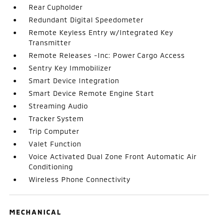
Rear Cupholder
Redundant Digital Speedometer
Remote Keyless Entry w/Integrated Key
Transmitter
Remote Releases -Inc: Power Cargo Access
Sentry Key Immobilizer
Smart Device Integration
Smart Device Remote Engine Start
Streaming Audio
Tracker System
Trip Computer
Valet Function
Voice Activated Dual Zone Front Automatic Air
Conditioning
Wireless Phone Connectivity
MECHANICAL