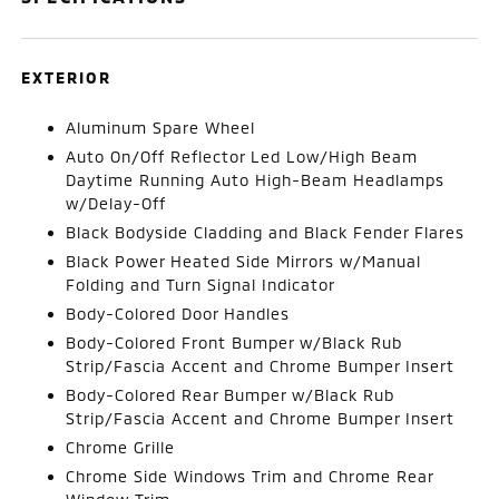
EXTERIOR
Aluminum Spare Wheel
Auto On/Off Reflector Led Low/High Beam
Daytime Running Auto High-Beam Headlamps
w/Delay-Off
Black Bodyside Cladding and Black Fender Flares
Black Power Heated Side Mirrors w/Manual
Folding and Turn Signal Indicator
Body-Colored Door Handles
Body-Colored Front Bumper w/Black Rub
Strip/Fascia Accent and Chrome Bumper Insert
Body-Colored Rear Bumper w/Black Rub
Strip/Fascia Accent and Chrome Bumper Insert
Chrome Grille
Chrome Side Windows Trim and Chrome Rear