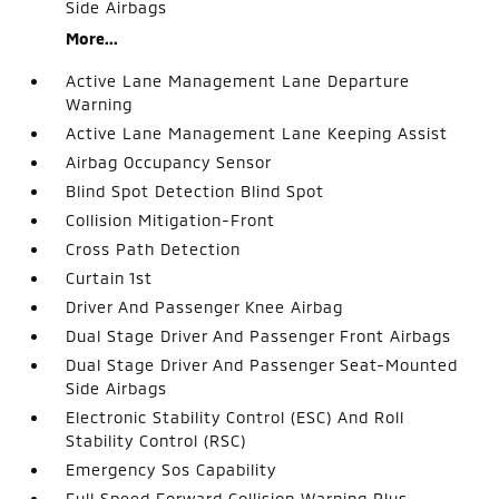
Side Airbags
More...
Active Lane Management Lane Departure
Warning
Active Lane Management Lane Keeping Assist
Airbag Occupancy Sensor
Blind Spot Detection Blind Spot
Collision Mitigation-Front
Cross Path Detection
Curtain 1st
Driver And Passenger Knee Airbag
Dual Stage Driver And Passenger Front Airbags
Dual Stage Driver And Passenger Seat-Mounted
Side Airbags
Electronic Stability Control (ESC) And Roll
Stability Control (RSC)
Emergency Sos Capability
Full Speed Forward Collision Warning Plus