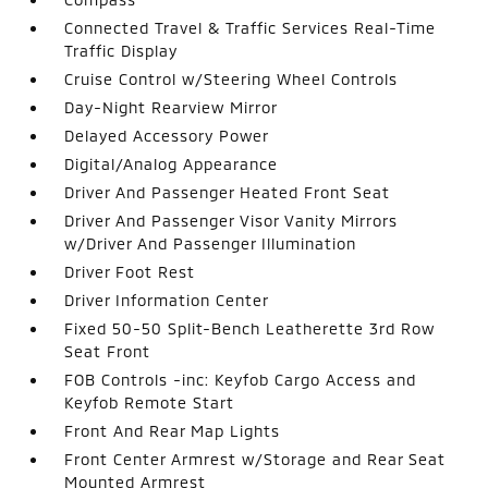
Connected Travel & Traffic Services Real-Time
Traffic Display
Cruise Control w/Steering Wheel Controls
Day-Night Rearview Mirror
Delayed Accessory Power
Digital/Analog Appearance
Driver And Passenger Heated Front Seat
Driver And Passenger Visor Vanity Mirrors
w/Driver And Passenger Illumination
Driver Foot Rest
Driver Information Center
Fixed 50-50 Split-Bench Leatherette 3rd Row
Seat Front
FOB Controls -inc: Keyfob Cargo Access and
Keyfob Remote Start
Front And Rear Map Lights
Front Center Armrest w/Storage and Rear Seat
Mounted Armrest