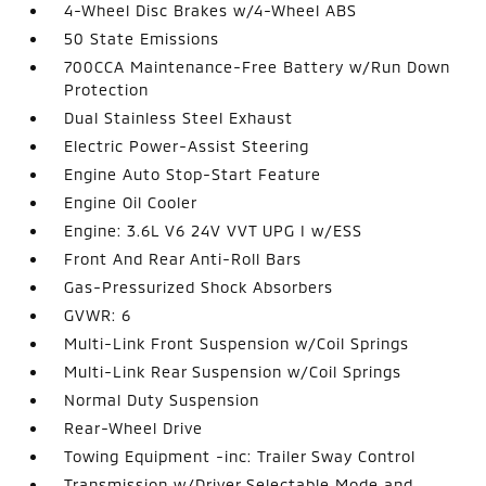
4-Wheel Disc Brakes w/4-Wheel ABS
50 State Emissions
700CCA Maintenance-Free Battery w/Run Down
Protection
Dual Stainless Steel Exhaust
Electric Power-Assist Steering
Engine Auto Stop-Start Feature
Engine Oil Cooler
Engine: 3.6L V6 24V VVT UPG I w/ESS
Front And Rear Anti-Roll Bars
Gas-Pressurized Shock Absorbers
GVWR: 6
Multi-Link Front Suspension w/Coil Springs
Multi-Link Rear Suspension w/Coil Springs
Normal Duty Suspension
Rear-Wheel Drive
Towing Equipment -inc: Trailer Sway Control
Transmission w/Driver Selectable Mode and