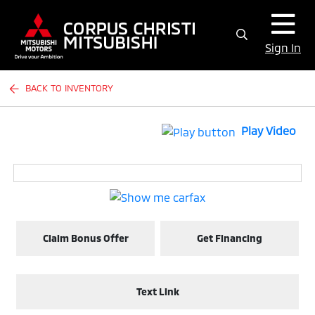
Sign In
BACK TO INVENTORY
Play Video
Claim Bonus Offer
Get Financing
Text Link