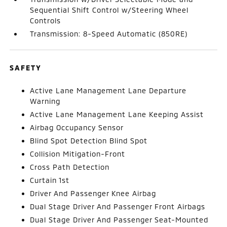
Sequential Shift Control w/Steering Wheel
Controls
Transmission: 8-Speed Automatic (850RE)
SAFETY
Active Lane Management Lane Departure
Warning
Active Lane Management Lane Keeping Assist
Airbag Occupancy Sensor
Blind Spot Detection Blind Spot
Collision Mitigation-Front
Cross Path Detection
Curtain 1st
Driver And Passenger Knee Airbag
Dual Stage Driver And Passenger Front Airbags
Dual Stage Driver And Passenger Seat-Mounted