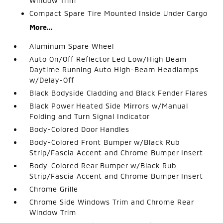
Window Trim
Compact Spare Tire Mounted Inside Under Cargo
More...
Aluminum Spare Wheel
Auto On/Off Reflector Led Low/High Beam
Daytime Running Auto High-Beam Headlamps
w/Delay-Off
Black Bodyside Cladding and Black Fender Flares
Black Power Heated Side Mirrors w/Manual
Folding and Turn Signal Indicator
Body-Colored Door Handles
Body-Colored Front Bumper w/Black Rub
Strip/Fascia Accent and Chrome Bumper Insert
Body-Colored Rear Bumper w/Black Rub
Strip/Fascia Accent and Chrome Bumper Insert
Chrome Grille
Chrome Side Windows Trim and Chrome Rear
Window Trim