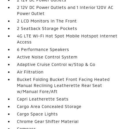
2 12V DC Power Outlets and 1 Interior 120V AC
Power Outlet
2 LCD Monitors In The Front
2 Seatback Storage Pockets
4G LTE Wi-Fi Hot Spot Mobile Hotspot Internet
Access
6 Performance Speakers
Active Noise Control System
Adaptive Cruise Control w/Stop & Go
Air Filtration
Bucket Folding Bucket Front Facing Heated
Manual Reclining Leatherette Rear Seat
w/Manual Fore/Aft
Capri Leatherette Seats
Cargo Area Concealed Storage
Cargo Space Lights
Chrome Gear Shifter Material
Compass