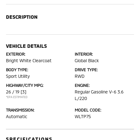
DESCRIPTION
VEHICLE DETAILS
EXTERIOR:
INTERIOR:
Bright White Clearcoat
Global Black
BODY TYPE:
DRIVE TYPE:
Sport Utility
RWD
HIGHWAY/CITY MPG:
ENGINE:
26 / 19
[3]
Regular Gasoline V-6 3.6
*EPA ESTIMATED
L/220
TRANSMISSION:
MODEL CODE:
Automatic
WLTP75
SPECIFICATIONS