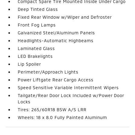
Compact Spare Tire Mounted Inside Under Cargo
Deep Tinted Glass
Fixed Rear Window w/Wiper and Defroster
Front Fog Lamps
Galvanized Steel/Aluminum Panels
Headlights-Automatic Highbeams
Laminated Glass
LED Brakelights
Lip Spoiler
Perimeter/Approach Lights
Power Liftgate Rear Cargo Access
Speed Sensitive Variable Intermittent Wipers
Tailgate/Rear Door Lock Included w/Power Door
Locks
Tires: 265/60R18 BSW A/S LRR
Wheels: 18 x 8.0 Fully Painted Aluminum