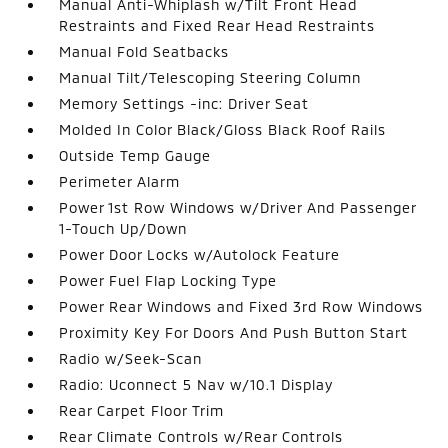
Manual Anti-Whiplash w/Tilt Front Head
Restraints and Fixed Rear Head Restraints
Manual Fold Seatbacks
Manual Tilt/Telescoping Steering Column
Memory Settings -inc: Driver Seat
Molded In Color Black/Gloss Black Roof Rails
Outside Temp Gauge
Perimeter Alarm
Power 1st Row Windows w/Driver And Passenger
1-Touch Up/Down
Power Door Locks w/Autolock Feature
Power Fuel Flap Locking Type
Power Rear Windows and Fixed 3rd Row Windows
Proximity Key For Doors And Push Button Start
Radio w/Seek-Scan
Radio: Uconnect 5 Nav w/10.1 Display
Rear Carpet Floor Trim
Rear Climate Controls w/Rear Controls