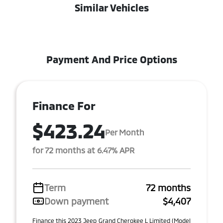
Similar Vehicles
Payment And Price Options
Finance For
$423.24
Per Month
for 72 months at 6.47% APR
Term
72 months
Down payment
$4,407
Finance this 2023 Jeep Grand Cherokee L Limited (Model