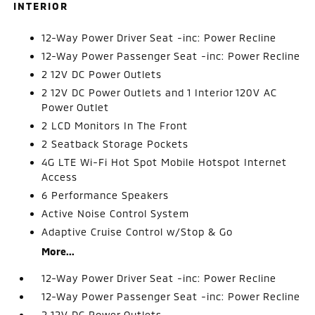
INTERIOR
12-Way Power Driver Seat -inc: Power Recline
12-Way Power Passenger Seat -inc: Power Recline
2 12V DC Power Outlets
2 12V DC Power Outlets and 1 Interior 120V AC
Power Outlet
2 LCD Monitors In The Front
2 Seatback Storage Pockets
4G LTE Wi-Fi Hot Spot Mobile Hotspot Internet
Access
6 Performance Speakers
Active Noise Control System
Adaptive Cruise Control w/Stop & Go
More...
12-Way Power Driver Seat -inc: Power Recline
12-Way Power Passenger Seat -inc: Power Recline
2 12V DC Power Outlets