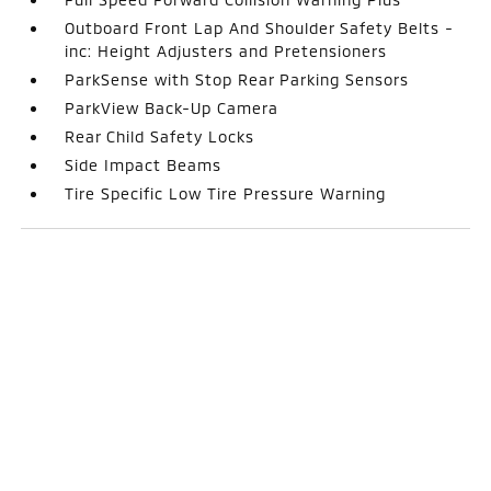
Outboard Front Lap And Shoulder Safety Belts -
inc: Height Adjusters and Pretensioners
ParkSense with Stop Rear Parking Sensors
ParkView Back-Up Camera
Rear Child Safety Locks
Side Impact Beams
Tire Specific Low Tire Pressure Warning