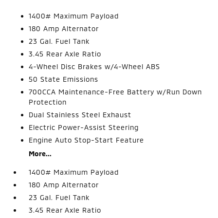
1400# Maximum Payload
180 Amp Alternator
23 Gal. Fuel Tank
3.45 Rear Axle Ratio
4-Wheel Disc Brakes w/4-Wheel ABS
50 State Emissions
700CCA Maintenance-Free Battery w/Run Down
Protection
Dual Stainless Steel Exhaust
Electric Power-Assist Steering
Engine Auto Stop-Start Feature
More...
1400# Maximum Payload
180 Amp Alternator
23 Gal. Fuel Tank
3.45 Rear Axle Ratio