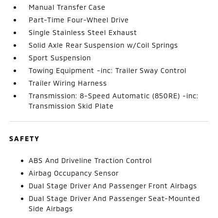
Manual Transfer Case
Part-Time Four-Wheel Drive
Single Stainless Steel Exhaust
Solid Axle Rear Suspension w/Coil Springs
Sport Suspension
Towing Equipment -inc: Trailer Sway Control
Trailer Wiring Harness
Transmission: 8-Speed Automatic (850RE) -inc:
Transmission Skid Plate
SAFETY
ABS And Driveline Traction Control
Airbag Occupancy Sensor
Dual Stage Driver And Passenger Front Airbags
Dual Stage Driver And Passenger Seat-Mounted
Side Airbags