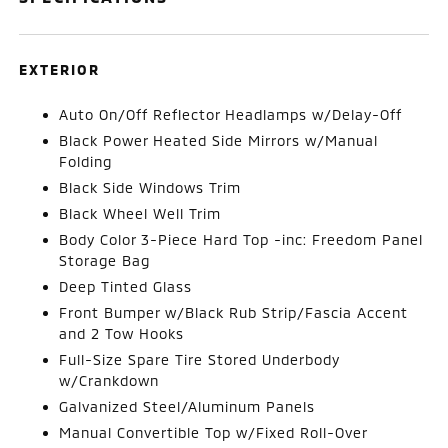
EXTERIOR
Auto On/Off Reflector Headlamps w/Delay-Off
Black Power Heated Side Mirrors w/Manual
Folding
Black Side Windows Trim
Black Wheel Well Trim
Body Color 3-Piece Hard Top -inc: Freedom Panel
Storage Bag
Deep Tinted Glass
Front Bumper w/Black Rub Strip/Fascia Accent
and 2 Tow Hooks
Full-Size Spare Tire Stored Underbody
w/Crankdown
Galvanized Steel/Aluminum Panels
Manual Convertible Top w/Fixed Roll-Over