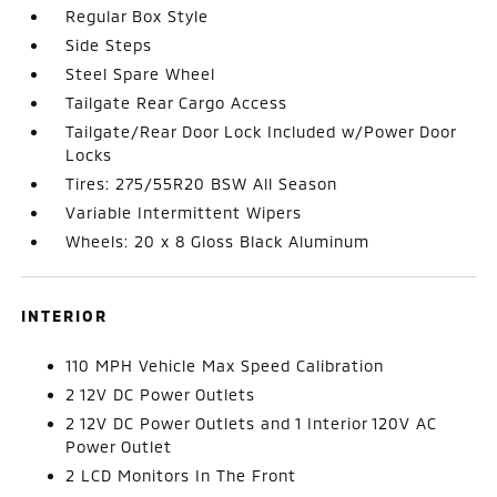
Regular Box Style
Side Steps
Steel Spare Wheel
Tailgate Rear Cargo Access
Tailgate/Rear Door Lock Included w/Power Door
Locks
Tires: 275/55R20 BSW All Season
Variable Intermittent Wipers
Wheels: 20 x 8 Gloss Black Aluminum
INTERIOR
110 MPH Vehicle Max Speed Calibration
2 12V DC Power Outlets
2 12V DC Power Outlets and 1 Interior 120V AC
Power Outlet
2 LCD Monitors In The Front