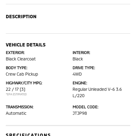
DESCRIPTION
VEHICLE DETAILS
EXTERIOR:
INTERIOR:
Black Clearcoat
Black
BODY TYPE:
DRIVE TYPE:
Crew Cab Pickup
4WD
HIGHWAY/CITY MPG:
ENGINE:
22 / 17
[3]
Regular Unleaded V-6 3.6
*EPA ESTIMATED
L/220
TRANSMISSION:
MODEL CODE:
Automatic
JTJP98
SPECIFICATIONS