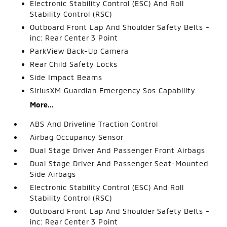
Electronic Stability Control (ESC) And Roll
Stability Control (RSC)
Outboard Front Lap And Shoulder Safety Belts -
inc: Rear Center 3 Point
ParkView Back-Up Camera
Rear Child Safety Locks
Side Impact Beams
SiriusXM Guardian Emergency Sos Capability
More...
ABS And Driveline Traction Control
Airbag Occupancy Sensor
Dual Stage Driver And Passenger Front Airbags
Dual Stage Driver And Passenger Seat-Mounted
Side Airbags
Electronic Stability Control (ESC) And Roll
Stability Control (RSC)
Outboard Front Lap And Shoulder Safety Belts -
inc: Rear Center 3 Point