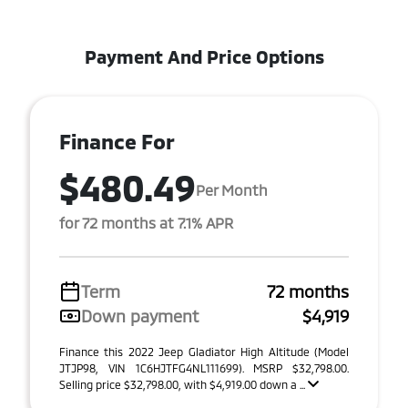
Payment And Price Options
Finance For
$480.49
Per Month
for 72 months at 7.1% APR
Term
72 months
Down payment
$4,919
Finance this 2022 Jeep Gladiator High Altitude (Model
JTJP98, VIN 1C6HJTFG4NL111699). MSRP $32,798.00.
Selling price $32,798.00, with $4,919.00 down a ...