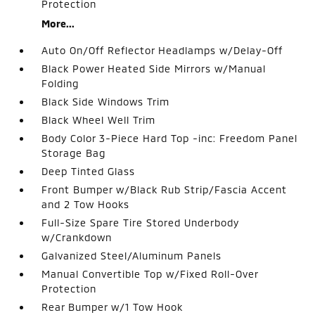
Protection
More...
Auto On/Off Reflector Headlamps w/Delay-Off
Black Power Heated Side Mirrors w/Manual
Folding
Black Side Windows Trim
Black Wheel Well Trim
Body Color 3-Piece Hard Top -inc: Freedom Panel
Storage Bag
Deep Tinted Glass
Front Bumper w/Black Rub Strip/Fascia Accent
and 2 Tow Hooks
Full-Size Spare Tire Stored Underbody
w/Crankdown
Galvanized Steel/Aluminum Panels
Manual Convertible Top w/Fixed Roll-Over
Protection
Rear Bumper w/1 Tow Hook