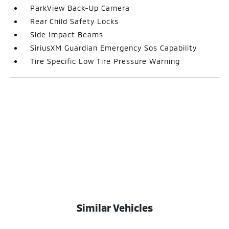
ParkView Back-Up Camera
Rear Child Safety Locks
Side Impact Beams
SiriusXM Guardian Emergency Sos Capability
Tire Specific Low Tire Pressure Warning
Similar Vehicles