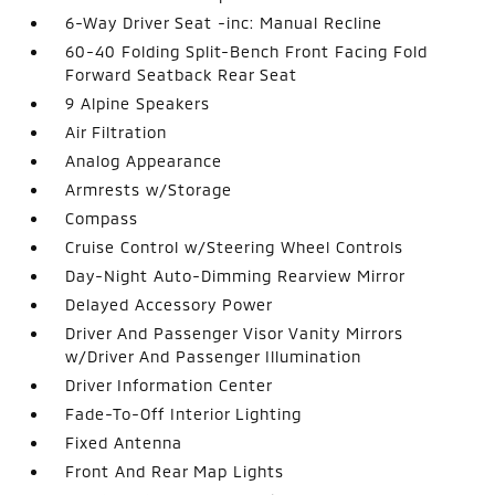
6-Way Driver Seat -inc: Manual Recline
60-40 Folding Split-Bench Front Facing Fold
Forward Seatback Rear Seat
9 Alpine Speakers
Air Filtration
Analog Appearance
Armrests w/Storage
Compass
Cruise Control w/Steering Wheel Controls
Day-Night Auto-Dimming Rearview Mirror
Delayed Accessory Power
Driver And Passenger Visor Vanity Mirrors
w/Driver And Passenger Illumination
Driver Information Center
Fade-To-Off Interior Lighting
Fixed Antenna
Front And Rear Map Lights