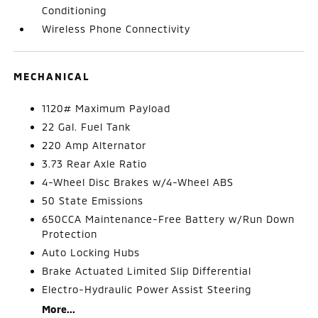
Conditioning
Wireless Phone Connectivity
MECHANICAL
1120# Maximum Payload
22 Gal. Fuel Tank
220 Amp Alternator
3.73 Rear Axle Ratio
4-Wheel Disc Brakes w/4-Wheel ABS
50 State Emissions
650CCA Maintenance-Free Battery w/Run Down
Protection
Auto Locking Hubs
Brake Actuated Limited Slip Differential
Electro-Hydraulic Power Assist Steering
More...