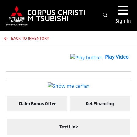
Sign In
BACK TO INVENTORY
Play Video
Claim Bonus Offer
Get Financing
Text Link