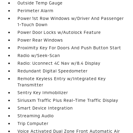
Outside Temp Gauge
Perimeter Alarm
Power 1st Row Windows w/Driver And Passenger
1-Touch Down
Power Door Locks w/Autolock Feature
Power Rear Windows
Proximity Key For Doors And Push Button Start
Radio w/Seek-Scan
Radio: Uconnect 4C Nav w/8.4 Display
Redundant Digital Speedometer
Remote Keyless Entry w/Integrated Key
Transmitter
Sentry Key Immobilizer
Siriusxm Traffic Plus Real-Time Traffic Display
Smart Device Integration
Streaming Audio
Trip Computer
Voice Activated Dual Zone Front Automatic Air