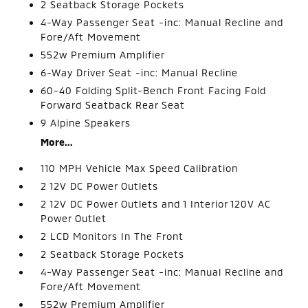
2 Seatback Storage Pockets
4-Way Passenger Seat -inc: Manual Recline and
Fore/Aft Movement
552w Premium Amplifier
6-Way Driver Seat -inc: Manual Recline
60-40 Folding Split-Bench Front Facing Fold
Forward Seatback Rear Seat
9 Alpine Speakers
More...
110 MPH Vehicle Max Speed Calibration
2 12V DC Power Outlets
2 12V DC Power Outlets and 1 Interior 120V AC
Power Outlet
2 LCD Monitors In The Front
2 Seatback Storage Pockets
4-Way Passenger Seat -inc: Manual Recline and
Fore/Aft Movement
552w Premium Amplifier