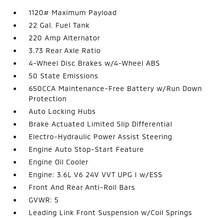
1120# Maximum Payload
22 Gal. Fuel Tank
220 Amp Alternator
3.73 Rear Axle Ratio
4-Wheel Disc Brakes w/4-Wheel ABS
50 State Emissions
650CCA Maintenance-Free Battery w/Run Down
Protection
Auto Locking Hubs
Brake Actuated Limited Slip Differential
Electro-Hydraulic Power Assist Steering
Engine Auto Stop-Start Feature
Engine Oil Cooler
Engine: 3.6L V6 24V VVT UPG I w/ESS
Front And Rear Anti-Roll Bars
GVWR: 5
Leading Link Front Suspension w/Coil Springs