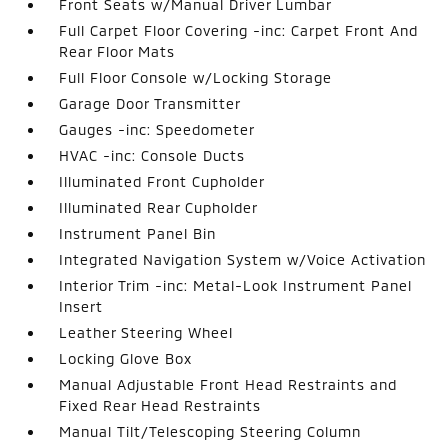
Front Seats w/Manual Driver Lumbar
Full Carpet Floor Covering -inc: Carpet Front And
Rear Floor Mats
Full Floor Console w/Locking Storage
Garage Door Transmitter
Gauges -inc: Speedometer
HVAC -inc: Console Ducts
Illuminated Front Cupholder
Illuminated Rear Cupholder
Instrument Panel Bin
Integrated Navigation System w/Voice Activation
Interior Trim -inc: Metal-Look Instrument Panel
Insert
Leather Steering Wheel
Locking Glove Box
Manual Adjustable Front Head Restraints and
Fixed Rear Head Restraints
Manual Tilt/Telescoping Steering Column