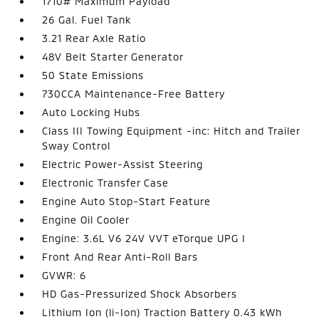
1710# Maximum Payload
26 Gal. Fuel Tank
3.21 Rear Axle Ratio
48V Belt Starter Generator
50 State Emissions
730CCA Maintenance-Free Battery
Auto Locking Hubs
Class III Towing Equipment -inc: Hitch and Trailer
Sway Control
Electric Power-Assist Steering
Electronic Transfer Case
Engine Auto Stop-Start Feature
Engine Oil Cooler
Engine: 3.6L V6 24V VVT eTorque UPG I
Front And Rear Anti-Roll Bars
GVWR: 6
HD Gas-Pressurized Shock Absorbers
Lithium Ion (li-Ion) Traction Battery 0.43 kWh