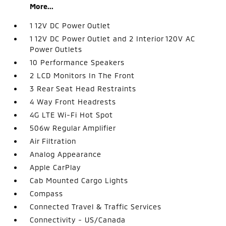
More...
1 12V DC Power Outlet
1 12V DC Power Outlet and 2 Interior 120V AC
Power Outlets
10 Performance Speakers
2 LCD Monitors In The Front
3 Rear Seat Head Restraints
4 Way Front Headrests
4G LTE Wi-Fi Hot Spot
506w Regular Amplifier
Air Filtration
Analog Appearance
Apple CarPlay
Cab Mounted Cargo Lights
Compass
Connected Travel & Traffic Services
Connectivity - US/Canada