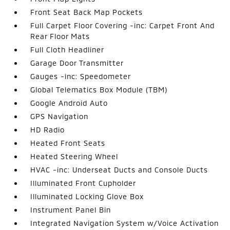
Front Seat Back Map Pockets
Full Carpet Floor Covering -inc: Carpet Front And
Rear Floor Mats
Full Cloth Headliner
Garage Door Transmitter
Gauges -inc: Speedometer
Global Telematics Box Module (TBM)
Google Android Auto
GPS Navigation
HD Radio
Heated Front Seats
Heated Steering Wheel
HVAC -inc: Underseat Ducts and Console Ducts
Illuminated Front Cupholder
Illuminated Locking Glove Box
Instrument Panel Bin
Integrated Navigation System w/Voice Activation