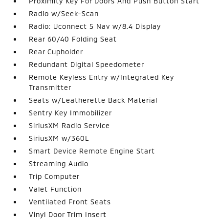
Proximity Key For Doors And Push Button Start
Radio w/Seek-Scan
Radio: Uconnect 5 Nav w/8.4 Display
Rear 60/40 Folding Seat
Rear Cupholder
Redundant Digital Speedometer
Remote Keyless Entry w/Integrated Key
Transmitter
Seats w/Leatherette Back Material
Sentry Key Immobilizer
SiriusXM Radio Service
SiriusXM w/360L
Smart Device Remote Engine Start
Streaming Audio
Trip Computer
Valet Function
Ventilated Front Seats
Vinyl Door Trim Insert