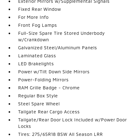
Exterior Mirrors w/Supplemental Signals
Fixed Rear Window
For More Info
Front Fog Lamps
Full-Size Spare Tire Stored Underbody
w/Crankdown
Galvanized Steel/Aluminum Panels
Laminated Glass
LED Brakelights
Power w/Tilt Down Side Mirrors
Power-Folding Mirrors
RAM Grille Badge - Chrome
Regular Box Style
Steel Spare Wheel
Tailgate Rear Cargo Access
Tailgate/Rear Door Lock Included w/Power Door
Locks
Tires: 275/65R18 BSW All Season LRR