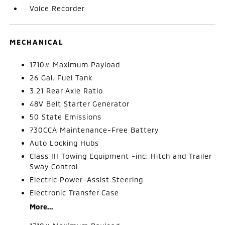
Voice Recorder
MECHANICAL
1710# Maximum Payload
26 Gal. Fuel Tank
3.21 Rear Axle Ratio
48V Belt Starter Generator
50 State Emissions
730CCA Maintenance-Free Battery
Auto Locking Hubs
Class III Towing Equipment -inc: Hitch and Trailer
Sway Control
Electric Power-Assist Steering
Electronic Transfer Case
More...