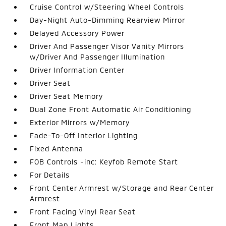
Cruise Control w/Steering Wheel Controls
Day-Night Auto-Dimming Rearview Mirror
Delayed Accessory Power
Driver And Passenger Visor Vanity Mirrors
w/Driver And Passenger Illumination
Driver Information Center
Driver Seat
Driver Seat Memory
Dual Zone Front Automatic Air Conditioning
Exterior Mirrors w/Memory
Fade-To-Off Interior Lighting
Fixed Antenna
FOB Controls -inc: Keyfob Remote Start
For Details
Front Center Armrest w/Storage and Rear Center
Armrest
Front Facing Vinyl Rear Seat
Front Map Lights