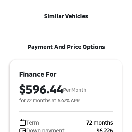
Similar Vehicles
Payment And Price Options
Finance For
$596.44
Per Month
for 72 months at 6.47% APR
Term
72 months
Down payment
$6,226