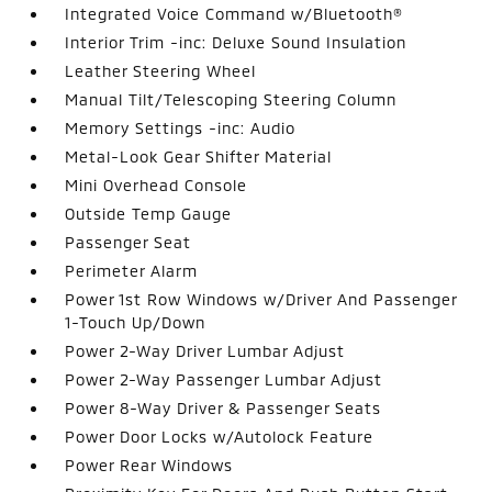
Integrated Voice Command w/Bluetooth®
Interior Trim -inc: Deluxe Sound Insulation
Leather Steering Wheel
Manual Tilt/Telescoping Steering Column
Memory Settings -inc: Audio
Metal-Look Gear Shifter Material
Mini Overhead Console
Outside Temp Gauge
Passenger Seat
Perimeter Alarm
Power 1st Row Windows w/Driver And Passenger
1-Touch Up/Down
Power 2-Way Driver Lumbar Adjust
Power 2-Way Passenger Lumbar Adjust
Power 8-Way Driver & Passenger Seats
Power Door Locks w/Autolock Feature
Power Rear Windows