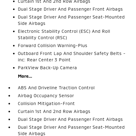
Curtain 1st And 2nd Row Airbags
Dual Stage Driver And Passenger Front Airbags
Dual Stage Driver And Passenger Seat-Mounted
Side Airbags
Electronic Stability Control (ESC) And Roll
Stability Control (RSC)
Forward Collision Warning-Plus
Outboard Front Lap And Shoulder Safety Belts -
inc: Rear Center 3 Point
ParkView Back-Up Camera
More...
ABS And Driveline Traction Control
Airbag Occupancy Sensor
Collision Mitigation-Front
Curtain 1st And 2nd Row Airbags
Dual Stage Driver And Passenger Front Airbags
Dual Stage Driver And Passenger Seat-Mounted
Side Airbags