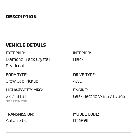
DESCRIPTION
VEHICLE DETAILS
EXTERIOR:
INTERIOR:
Diamond Black Crystal
Black
Pearlcoat
BODY TYPE:
DRIVE TYPE:
Crew Cab Pickup
4WD
HIGHWAY/CITY MPG:
ENGINE:
22 / 18
[3]
Gas/Electric V-8 5.7 L/345
*EPA ESTIMATED
TRANSMISSION:
MODEL CODE:
Automatic
DT6P98