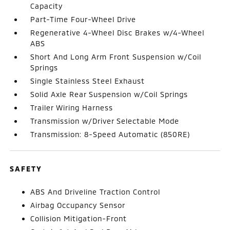
Capacity
Part-Time Four-Wheel Drive
Regenerative 4-Wheel Disc Brakes w/4-Wheel
ABS
Short And Long Arm Front Suspension w/Coil
Springs
Single Stainless Steel Exhaust
Solid Axle Rear Suspension w/Coil Springs
Trailer Wiring Harness
Transmission w/Driver Selectable Mode
Transmission: 8-Speed Automatic (850RE)
SAFETY
ABS And Driveline Traction Control
Airbag Occupancy Sensor
Collision Mitigation-Front