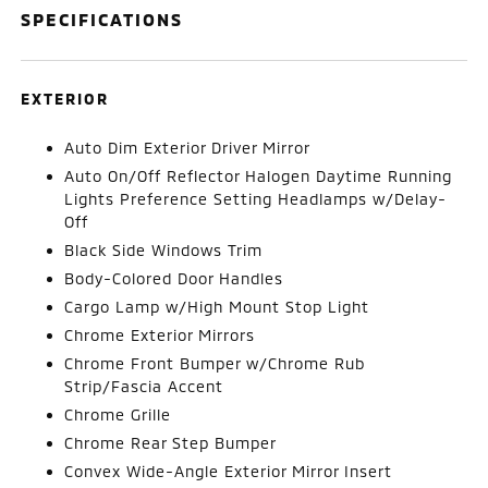
SPECIFICATIONS
EXTERIOR
Auto Dim Exterior Driver Mirror
Auto On/Off Reflector Halogen Daytime Running
Lights Preference Setting Headlamps w/Delay-
Off
Black Side Windows Trim
Body-Colored Door Handles
Cargo Lamp w/High Mount Stop Light
Chrome Exterior Mirrors
Chrome Front Bumper w/Chrome Rub
Strip/Fascia Accent
Chrome Grille
Chrome Rear Step Bumper
Convex Wide-Angle Exterior Mirror Insert