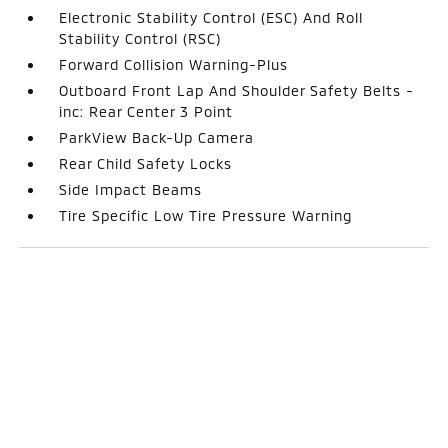
Electronic Stability Control (ESC) And Roll
Stability Control (RSC)
Forward Collision Warning-Plus
Outboard Front Lap And Shoulder Safety Belts -
inc: Rear Center 3 Point
ParkView Back-Up Camera
Rear Child Safety Locks
Side Impact Beams
Tire Specific Low Tire Pressure Warning