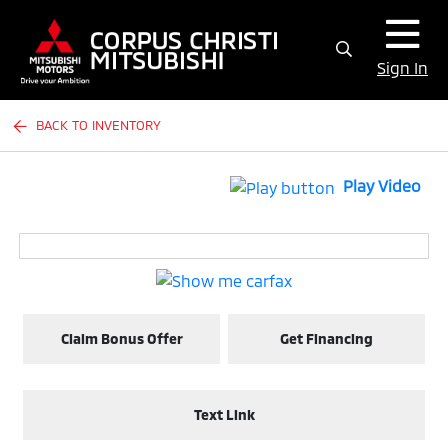
Sign In
BACK TO INVENTORY
Play Video
Claim Bonus Offer
Get Financing
Text Link