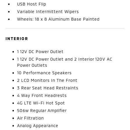
USB Host Flip
Variable Intermittent Wipers
Wheels: 18 x 8 Aluminum Base Painted
INTERIOR
1 12V DC Power Outlet
1 12V DC Power Outlet and 2 Interior 120V AC
Power Outlets
10 Performance Speakers
2 LCD Monitors In The Front
3 Rear Seat Head Restraints
4 Way Front Headrests
4G LTE Wi-Fi Hot Spot
506w Regular Amplifier
Air Filtration
Analog Appearance