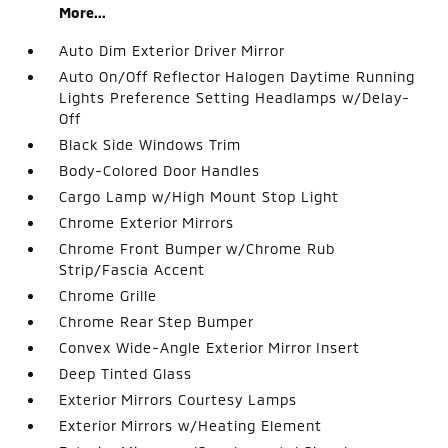
More...
Auto Dim Exterior Driver Mirror
Auto On/Off Reflector Halogen Daytime Running
Lights Preference Setting Headlamps w/Delay-
Off
Black Side Windows Trim
Body-Colored Door Handles
Cargo Lamp w/High Mount Stop Light
Chrome Exterior Mirrors
Chrome Front Bumper w/Chrome Rub
Strip/Fascia Accent
Chrome Grille
Chrome Rear Step Bumper
Convex Wide-Angle Exterior Mirror Insert
Deep Tinted Glass
Exterior Mirrors Courtesy Lamps
Exterior Mirrors w/Heating Element