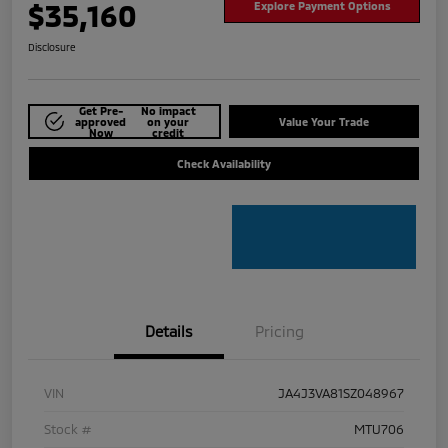
$35,160
Explore Payment Options
Disclosure
Get Pre-
No impact
approved
on your
Value Your Trade
Now
credit
Check Availability
Details
Pricing
VIN
JA4J3VA81SZ048967
Stock #
MTU706