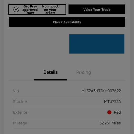
Get Pre-
No impact
approved
on your
Value Your Trade
Now
credit
Check Availability
Details
Pricing
VIN
ML32A5HJ2KH007622
Stock #
MTU752A
Exterior
Red
Mileage
37,261 Miles