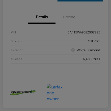
Details
Pricing
VIN
JA4T5WA95SZ007825
Stock #
MTU695
Exterior
White Diamond
Mileage
6,485 Miles