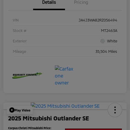
Details
Pricing
VIN
JA4J3WA82RZ056494
Stock #
MT2463A
Exterior
White
Mileage
35,504 Miles
Play Video
2025 Mitsubishi Outlander SE
Corpus Christi Mitsubishi Price: