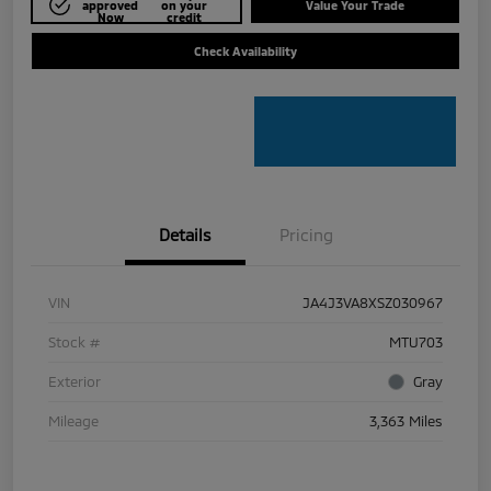
approved
on your
Value Your Trade
Now
credit
Check Availability
Details
Pricing
VIN
JA4J3VA8XSZ030967
Stock #
MTU703
Exterior
Gray
Mileage
3,363 Miles