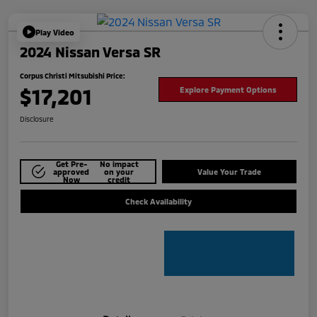
Play Video
2024 Nissan Versa SR
Corpus Christi Mitsubishi Price:
$17,201
Explore Payment Options
Disclosure
Get Pre-
No impact
approved
on your
Value Your Trade
Now
credit
Check Availability