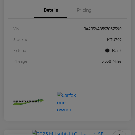
Details
Pricing
VIN
JA4J3VA85SZ037390
Stock #
MTU702
Exterior
Black
Mileage
3,358 Miles