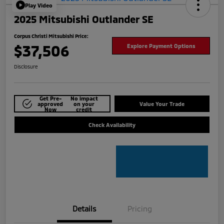
Play Video
2025 Mitsubishi Outlander SE
Corpus Christi Mitsubishi Price:
$37,506
Explore Payment Options
Disclosure
Get Pre-
No impact
approved
on your
Value Your Trade
Now
credit
Check Availability
Details
Pricing