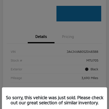
Details
Pricing
VIN
JA4J4VA80SZ048388
Stock #
MTU705
Exterior
Black
Mileage
3,690 Miles
So sorry, this vehicle was just sold. Please check
out our great selection of similar inventory.