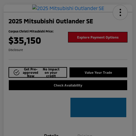
2025 Mitsubishi Outlander SE
Corpus Christi Mitsubishi Price:
$35,150
Explore Payment Options
Disclosure
Get Pre-
No impact
approved
on your
Value Your Trade
Now
credit
Check Availability