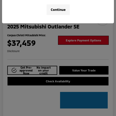
Continue
Play Video
2025 Mitsubishi Outlander SE
Corpus Christi Mitsubishi Price:
$37,459
Explore Payment Options
Disclosure
Get Pre-
No impact
approved
on your
Value Your Trade
Now
credit
Check Availability