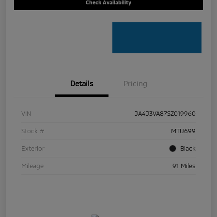
Check Availability
Details
Pricing
VIN
JA4J3VA87SZ019960
Stock #
MTU699
Exterior
Black
Mileage
91 Miles