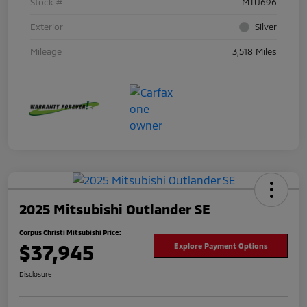
Stock #
MTU696
Exterior
Silver
Mileage
3,518 Miles
2025 Mitsubishi Outlander SE
Corpus Christi Mitsubishi Price:
$37,945
Explore Payment Options
Disclosure