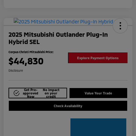
2025 Mitsubishi Outlander Plug-In
Hybrid SEL
Corpus Christi Mitsubishi Price:
$44,830
Explore Payment Options
Disclosure
Get Pre-
No impact
approved
on your
Value Your Trade
Now
credit
Check Availability