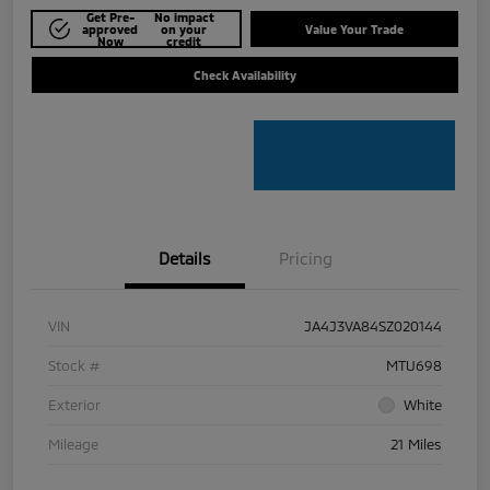
Get Pre-
No impact
approved
on your
Value Your Trade
Now
credit
Check Availability
Details
Pricing
VIN
JA4J3VA84SZ020144
Stock #
MTU698
Exterior
White
Mileage
21 Miles