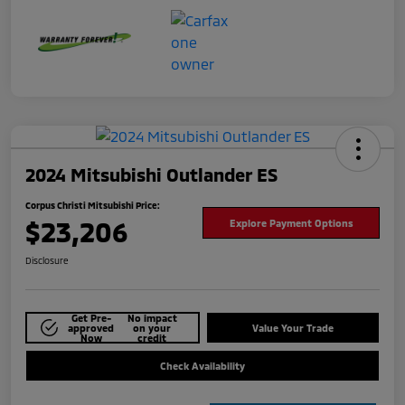
2024 Mitsubishi Outlander ES
Corpus Christi Mitsubishi Price:
$23,206
Explore Payment Options
Disclosure
Get Pre-
No impact
approved
on your
Value Your Trade
Now
credit
Check Availability