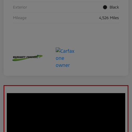
Exterior
Black
Mileage
4,526 Miles