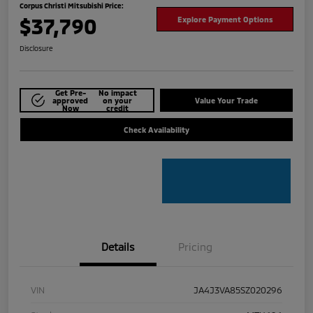
Corpus Christi Mitsubishi Price:
$37,790
Explore Payment Options
Disclosure
Get Pre-
No impact
approved
on your
Value Your Trade
Now
credit
Check Availability
Details
Pricing
VIN
JA4J3VA85SZ020296