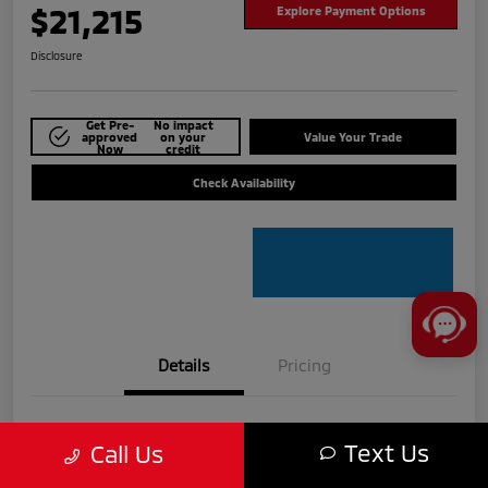
$21,215
Explore Payment Options
Disclosure
Get Pre-
No impact
approved
on your
Value Your Trade
Now
credit
Check Availability
Details
Pricing
VIN
5N1BT3BA8PC775609
Text Us
Call Us
Stock #
MTU840