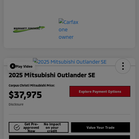
Play Video
2025 Mitsubishi Outlander SE
Corpus Christi Mitsubishi Price:
$37,975
Explore Payment Options
Disclosure
Get Pre-
No impact
approved
on your
Value Your Trade
Now
credit