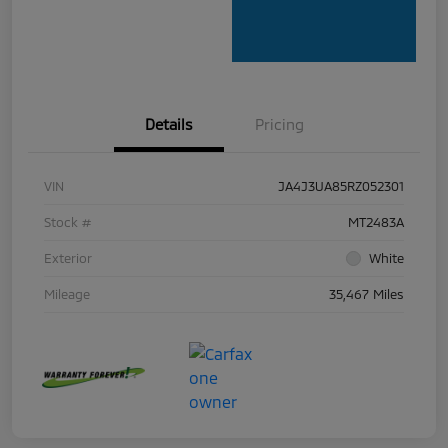
Details
Pricing
VIN
JA4J3UA85RZ052301
Stock #
MT2483A
Exterior
White
Mileage
35,467 Miles