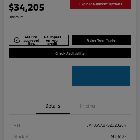
$34,205
Explore Payment Options
Disclosure
Get Pre-
No impact
approved
on your
Value Your Trade
Now
credit
Check Availability
Details
Pricing
VIN
JA4J3VA87SZ020204
Stock #
MTU697