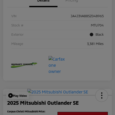
Details
Pricing
VIN
JA4J3VA88SZ048965
Stock #
MTU704
Exterior
Black
Mileage
3,381 Miles
Play Video
2025 Mitsubishi Outlander SE
Corpus Christi Mitsubishi Price: