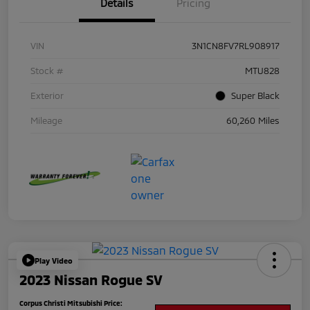
Details
Pricing
VIN
3N1CN8FV7RL908917
Stock #
MTU828
Exterior
Super Black
Mileage
60,260 Miles
Play Video
2023 Nissan Rogue SV
Corpus Christi Mitsubishi Price: