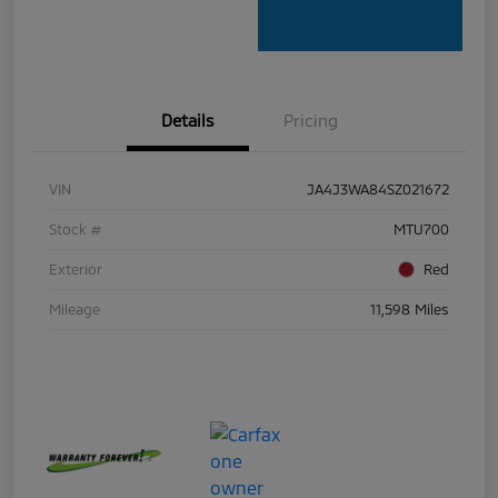
Details
Pricing
VIN
JA4J3WA84SZ021672
Stock #
MTU700
Exterior
Red
Mileage
11,598 Miles