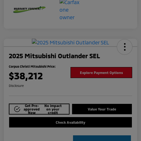
2025 Mitsubishi Outlander SEL
Corpus Christi Mitsubishi Price:
$38,212
Explore Payment Options
Disclosure
Get Pre-
No impact
approved
on your
Value Your Trade
Now
credit
Check Availability