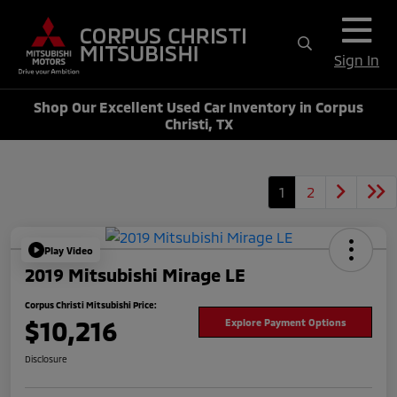
Sign In
Shop Our Excellent Used Car Inventory in Corpus
Christi, TX
1
2
Play Video
2019 Mitsubishi Mirage LE
Corpus Christi Mitsubishi Price:
$10,216
Explore Payment Options
Disclosure