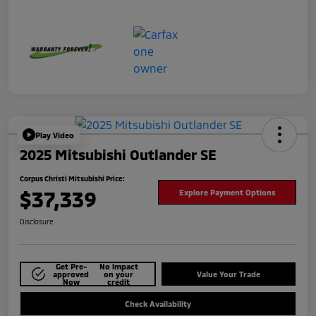
Play Video
2025 Mitsubishi Outlander SE
Corpus Christi Mitsubishi Price:
$37,339
Explore Payment Options
Disclosure
Get Pre-
No impact
approved
on your
Value Your Trade
Now
credit
Check Availability