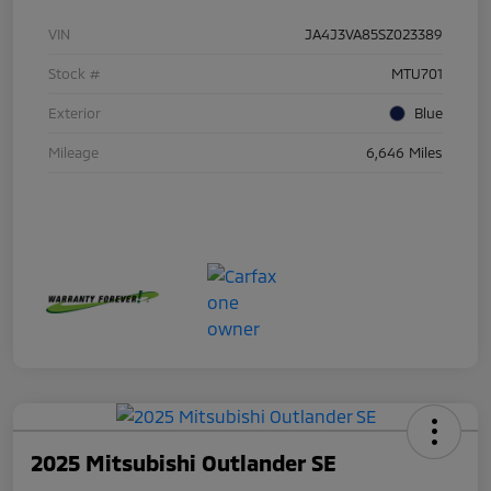
VIN
JA4J3VA85SZ023389
Stock #
MTU701
Exterior
Blue
Mileage
6,646 Miles
2025 Mitsubishi Outlander SE