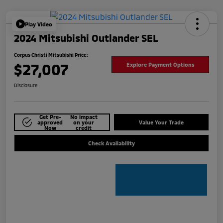
Play Video
2024 Mitsubishi Outlander SEL
Corpus Christi Mitsubishi Price:
$27,007
Explore Payment Options
Disclosure
Get Pre-
No impact
approved
on your
Value Your Trade
Now
credit
Check Availability