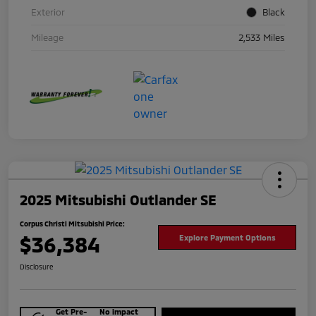
Exterior
Black
Mileage
2,533 Miles
2025 Mitsubishi Outlander SE
Corpus Christi Mitsubishi Price:
$36,384
Explore Payment Options
Disclosure
Get Pre-
No impact