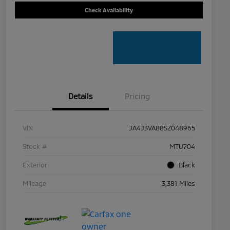
Check Availability
Details
Pricing
VIN
JA4J3VA88SZ048965
Stock #
MTU704
Exterior
Black
Mileage
3,381 Miles