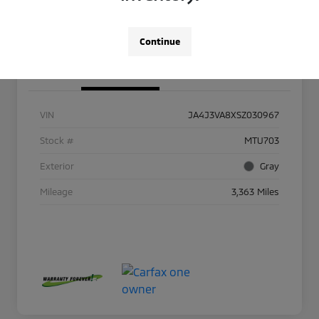
Continue
Details
Pricing
VIN
JA4J3VA8XSZ030967
Stock #
MTU703
Exterior
Gray
Mileage
3,363 Miles