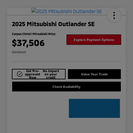
2025 Mitsubishi Outlander SE
Corpus Christi Mitsubishi Price:
$37,506
Explore Payment Options
Disclosure
Get Pre-
No impact
approved
on your
Value Your Trade
Now
credit
Check Availability