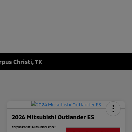
rpus Christi, TX
2024 Mitsubishi Outlander ES
Corpus Christi Mitsubishi Price: