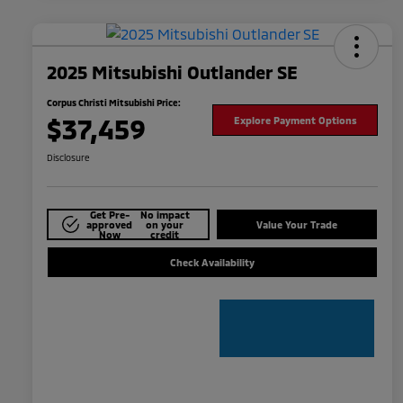
2025 Mitsubishi Outlander SE
Corpus Christi Mitsubishi Price:
$37,459
Explore Payment Options
Disclosure
Get Pre-
No impact
approved
on your
Value Your Trade
Now
credit
Check Availability