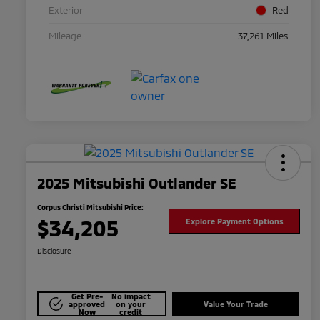
Exterior
Red
Mileage
37,261 Miles
2025 Mitsubishi Outlander SE
Corpus Christi Mitsubishi Price:
$34,205
Explore Payment Options
Disclosure
Get Pre-
No impact
approved
on your
Value Your Trade
Now
credit