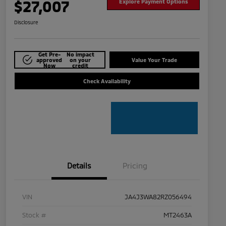
$27,007
Explore Payment Options
Disclosure
Get Pre-
No impact
approved
on your
Value Your Trade
Now
credit
Check Availability
Details
Pricing
VIN
JA4J3WA82RZ056494
Stock #
MT2463A