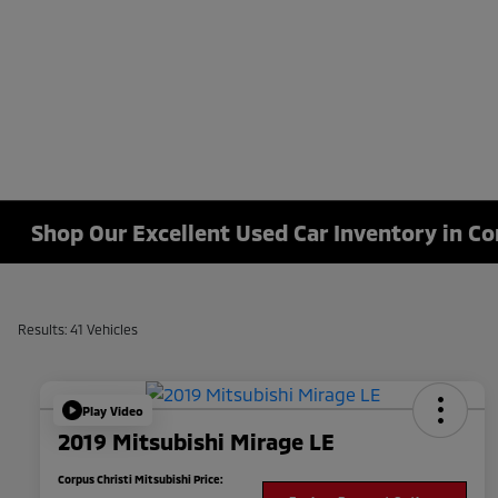
Shop Our Excellent Used Car Inventory in Co
Results: 41 Vehicles
Play Video
2019 Mitsubishi Mirage LE
Corpus Christi Mitsubishi Price: