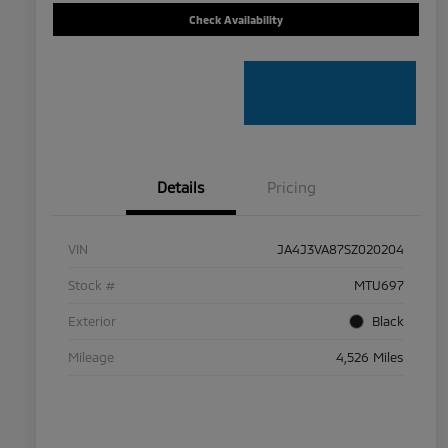
Check Availability
Details
Pricing
VIN
JA4J3VA87SZ020204
Stock #
MTU697
Exterior
Black
Mileage
4,526 Miles