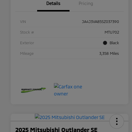
Details
Pricing
VIN
JA4J3VA85SZ037390
Stock #
MTU702
Exterior
Black
Mileage
3,358 Miles
2025 Mitsubishi Outlander SE