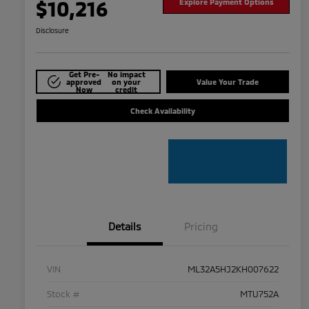
$10,216
Explore Payment Options
Disclosure
Get Pre-
No impact
approved
on your
Value Your Trade
Now
credit
Check Availability
Details
Pricing
VIN
ML32A5HJ2KH007622
Stock #
MTU752A