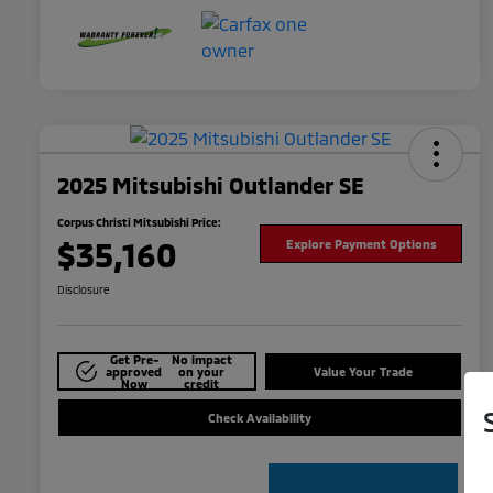
2025 Mitsubishi Outlander SE
Corpus Christi Mitsubishi Price:
$35,160
Explore Payment Options
Disclosure
Get Pre-
No impact
approved
on your
Value Your Trade
Now
credit
Check Availability