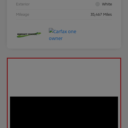
Exterior
White
Mileage
35,467 Miles