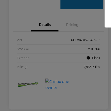
Details
Pricing
VIN
JA4J3VA81SZ048967
Stock #
MTU706
Exterior
Black
Mileage
2,533 Miles