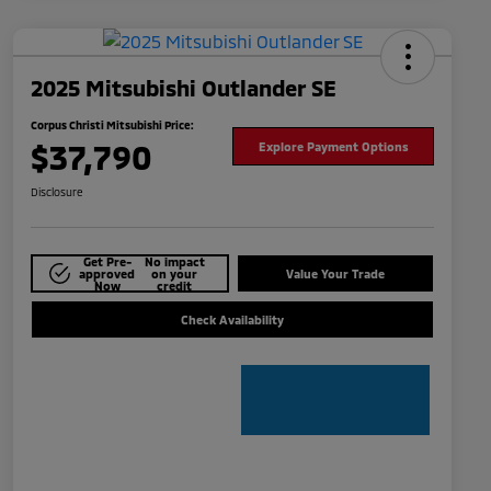
2025 Mitsubishi Outlander SE
Corpus Christi Mitsubishi Price:
$37,790
Explore Payment Options
Disclosure
Get Pre-
No impact
approved
on your
Value Your Trade
Now
credit
Check Availability