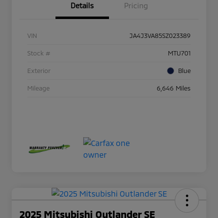
Details
Pricing
VIN
JA4J3VA85SZ023389
Stock #
MTU701
Exterior
Blue
Mileage
6,646 Miles
2025 Mitsubishi Outlander SE