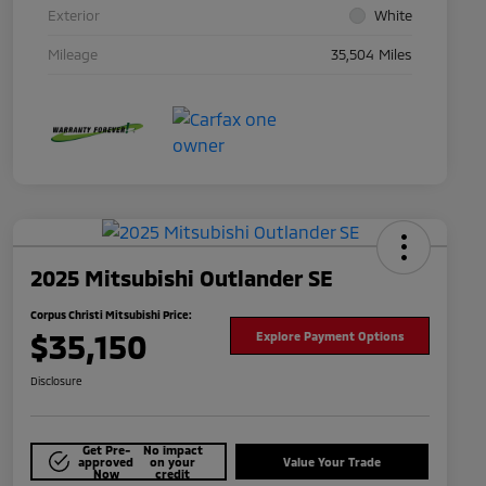
Exterior
White
Mileage
35,504 Miles
2025 Mitsubishi Outlander SE
Corpus Christi Mitsubishi Price:
$35,150
Explore Payment Options
Disclosure
Get Pre-
No impact
approved
on your
Value Your Trade
Now
credit