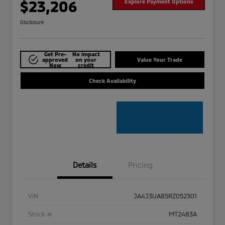
$23,206
Explore Payment Options
Disclosure
Get Pre-
No impact
approved
on your
Value Your Trade
Now
credit
Check Availability
Details
Pricing
VIN
JA4J3UA85RZ052301
Stock #
MT2483A