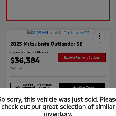
2025 Mitsubishi Outlander SE
Corpus Christi Mitsubishi Price:
$36,384
Explore Payment Options
Disclosure
Get Pre-
No impact
approved
on your
Value Your Trade
Now
credit
So sorry, this vehicle was just sold. Pleas
Check Availability
check out our great selection of similar
inventory.