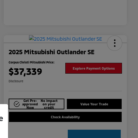
2025 Mitsubishi Outlander SE
Corpus Christi Mitsubishi Price:
$37,339
Explore Payment Options
Disclosure
Get Pre-
No impact
approved
on your
Value Your Trade
Now
credit
e
Check Availability