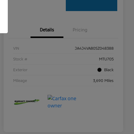
Details
Pricing
VIN
JA4J4VA80SZ048388
Stock #
MTU705
Exterior
Black
Mileage
3,690 Miles