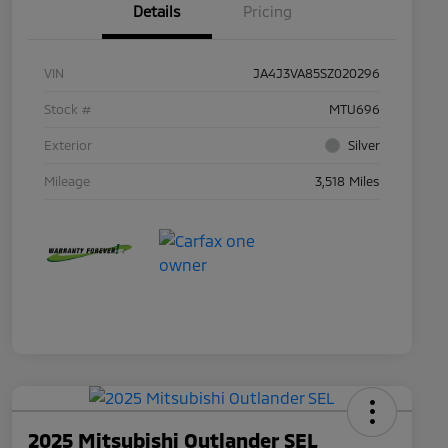
Details
Pricing
VIN
JA4J3VA85SZ020296
Stock #
MTU696
Exterior
Silver
Mileage
3,518 Miles
2025 Mitsubishi Outlander SEL