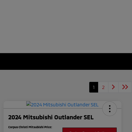
1
2
2024 Mitsubishi Outlander SEL
Corpus Christi Mitsubishi Price: