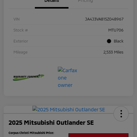
Details
Pricing
VIN
JA4J3VA81SZ048967
Stock #
MTU706
Exterior
Black
Mileage
2,533 Miles
2025 Mitsubishi Outlander SE
Corpus Christi Mitsubishi Price: