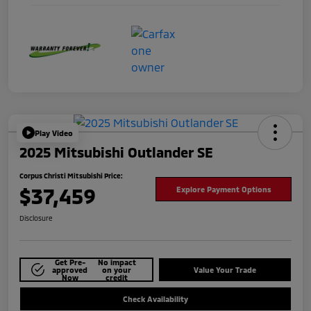
Play Video
2025 Mitsubishi Outlander SE
Corpus Christi Mitsubishi Price:
$37,459
Explore Payment Options
Disclosure
Get Pre-
No impact
approved
on your
Value Your Trade
Now
credit
Check Availability