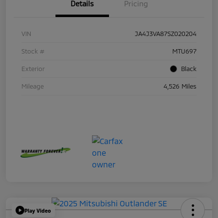
Details
Pricing
VIN
JA4J3VA87SZ020204
Stock #
MTU697
Exterior
Black
Mileage
4,526 Miles
Play Video