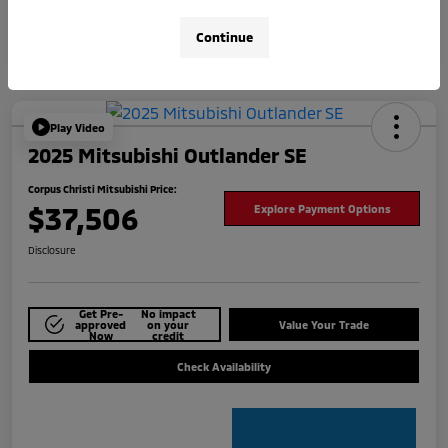
Continue
Play Video
2025 Mitsubishi Outlander SE
Corpus Christi Mitsubishi Price:
$37,506
Explore Payment Options
Disclosure
Get Pre-
No impact
approved
on your
Value Your Trade
Now
credit
Check Availability