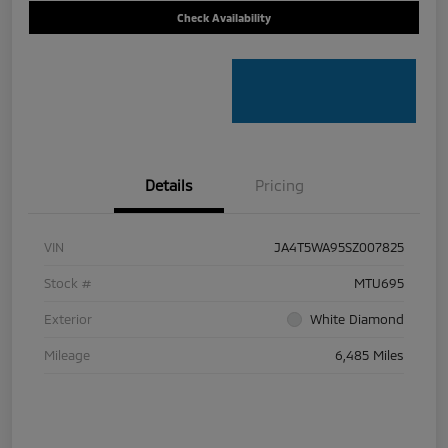
Check Availability
Details
Pricing
VIN
JA4T5WA95SZ007825
Stock #
MTU695
Exterior
White Diamond
Mileage
6,485 Miles