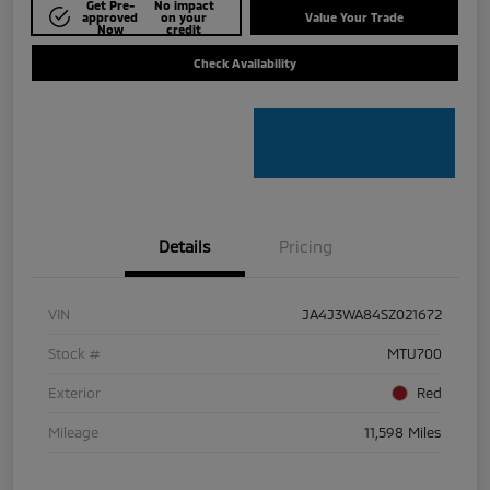
Get Pre-
No impact
approved
on your
Value Your Trade
Now
credit
Check Availability
Details
Pricing
VIN
JA4J3WA84SZ021672
Stock #
MTU700
Exterior
Red
Mileage
11,598 Miles