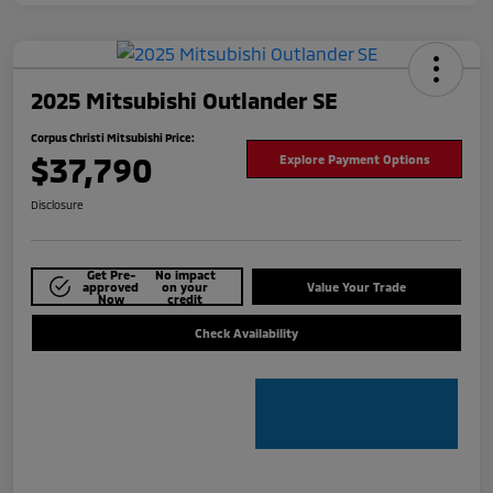
2025 Mitsubishi Outlander SE
Corpus Christi Mitsubishi Price:
$37,790
Explore Payment Options
Disclosure
Get Pre-
No impact
approved
on your
Value Your Trade
Now
credit
Check Availability