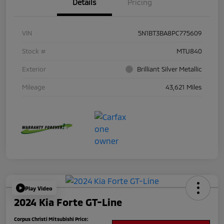
Details
Pricing
VIN
5N1BT3BA8PC775609
Stock #
MTU840
Exterior
Brilliant Silver Metallic
Mileage
43,621 Miles
Play Video
2024 Kia Forte GT-Line
Corpus Christi Mitsubishi Price: