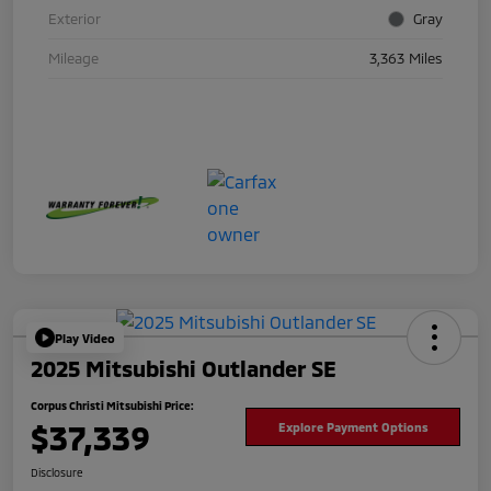
Exterior
Gray
Mileage
3,363 Miles
Play Video
2025 Mitsubishi Outlander SE
Corpus Christi Mitsubishi Price:
$37,339
Explore Payment Options
Disclosure