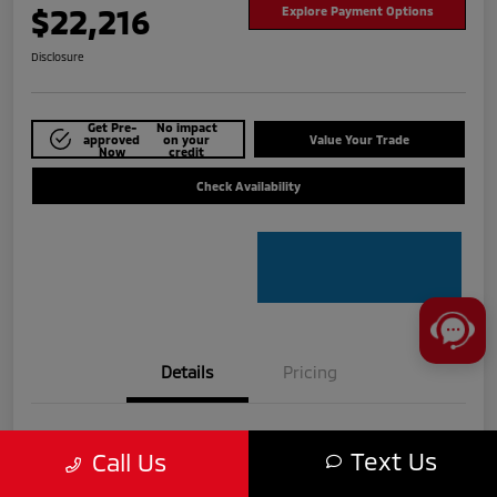
$22,216
Explore Payment Options
Disclosure
Get Pre-
No impact
approved
on your
Value Your Trade
Now
credit
Check Availability
Details
Pricing
VIN
3KPF54AD6RE724915
Text Us
Call Us
Stock #
MTU825