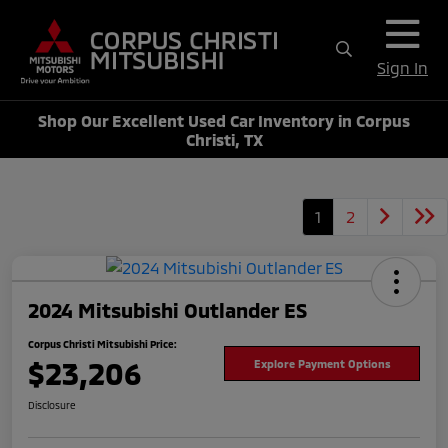
Sign In
Shop Our Excellent Used Car Inventory in Corpus
Christi, TX
1
2
2024 Mitsubishi Outlander ES
Corpus Christi Mitsubishi Price:
$23,206
Explore Payment Options
Disclosure