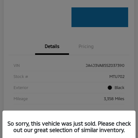
Details
Pricing
VIN
JA4J3VA85SZ037390
Stock #
MTU702
Exterior
Black
Mileage
3,358 Miles
So sorry, this vehicle was just sold. Please check
out our great selection of similar inventory.