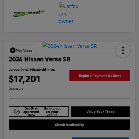
Play Video
2024 Nissan Versa SR
Corpus Christi Mitsubishi Price:
$17,201
Explore Payment Options
Disclosure
Get Pre-
No impact
approved
on your
Value Your Trade
Now
credit
Check Availability