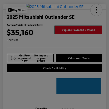
Play Video
2025 Mitsubishi Outlander SE
Corpus Christi Mitsubishi Price:
$35,160
Explore Payment Options
Disclosure
Get Pre-
No impact
approved
on your
Value Your Trade
Now
credit
Check Availability