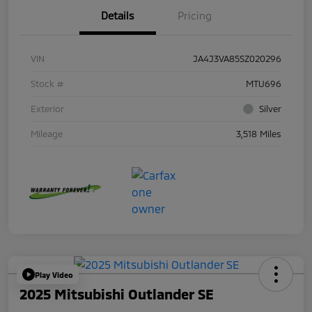
Details
Pricing
VIN
JA4J3VA85SZ020296
Stock #
MTU696
Exterior
Silver
Mileage
3,518 Miles
Play Video
2025 Mitsubishi Outlander SE