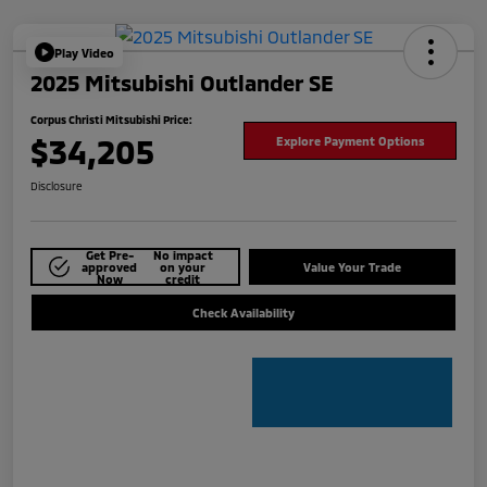
Play Video
2025 Mitsubishi Outlander SE
Corpus Christi Mitsubishi Price:
$34,205
Explore Payment Options
Disclosure
Get Pre-
No impact
approved
on your
Value Your Trade
Now
credit
Check Availability