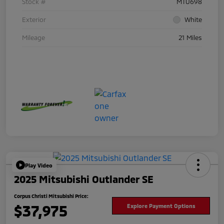
Stock #
MTU698
Exterior
White
Mileage
21 Miles
Play Video
2025 Mitsubishi Outlander SE
Corpus Christi Mitsubishi Price:
$37,975
Explore Payment Options