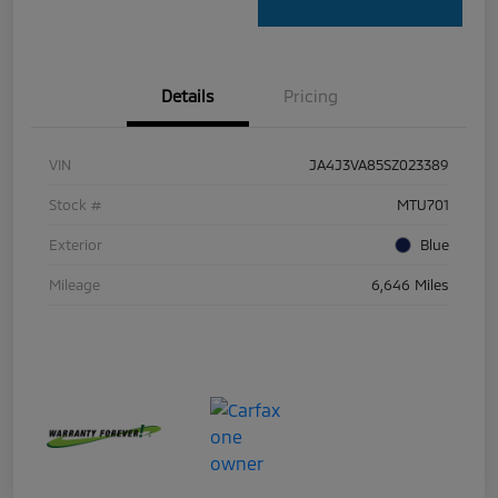
Details
Pricing
VIN
JA4J3VA85SZ023389
Stock #
MTU701
Exterior
Blue
Mileage
6,646 Miles