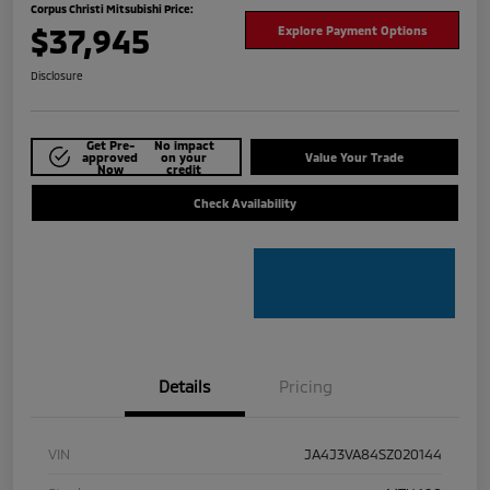
Corpus Christi Mitsubishi Price:
$37,945
Explore Payment Options
Disclosure
Get Pre-
No impact
approved
on your
Value Your Trade
Now
credit
Check Availability
Details
Pricing
VIN
JA4J3VA84SZ020144