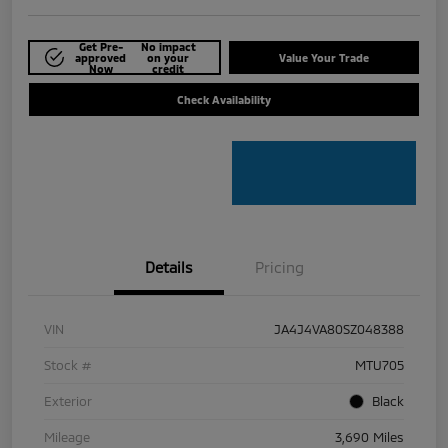
Get Pre-
No impact
approved
on your
Value Your Trade
Now
credit
Check Availability
Details
Pricing
VIN
JA4J4VA80SZ048388
Stock #
MTU705
Exterior
Black
Mileage
3,690 Miles