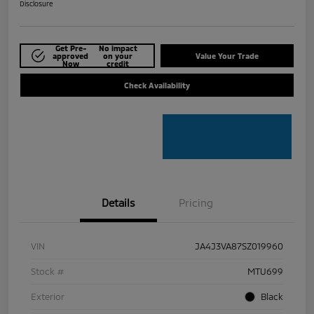
Disclosure
Get Pre-
No impact
approved
on your
Value Your Trade
Now
credit
Check Availability
Details
Pricing
VIN
JA4J3VA87SZ019960
Stock #
MTU699
Exterior
Black