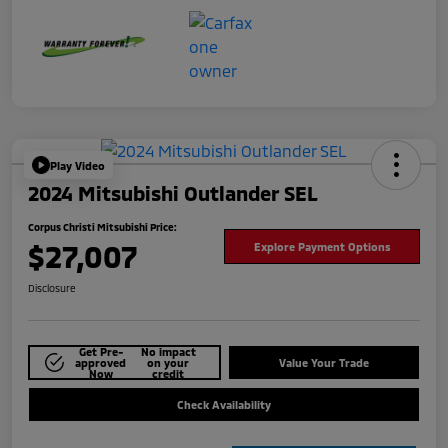
Play Video
2024 Mitsubishi Outlander SEL
Corpus Christi Mitsubishi Price:
$27,007
Explore Payment Options
Disclosure
Get Pre-
No impact
approved
on your
Value Your Trade
Now
credit
Check Availability