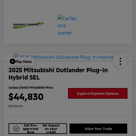
Play Video
2025 Mitsubishi Outlander Plug-In
Hybrid SEL
Corpus Christi Mitsubishi Price:
$44,830
Explore Payment Options
Disclosure
Get Pre-
No impact
approved
on your
Value Your Trade
Now
credit