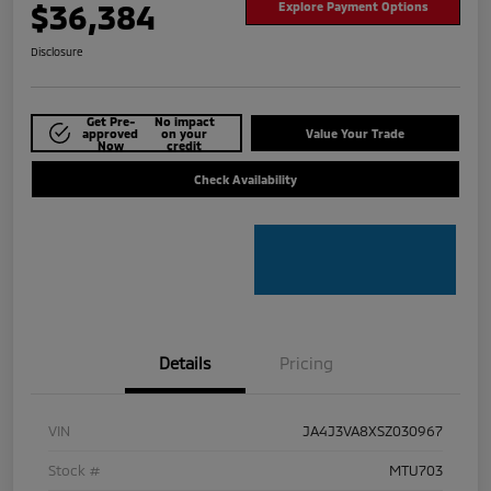
$36,384
Explore Payment Options
Disclosure
Get Pre-
No impact
approved
on your
Value Your Trade
Now
credit
Check Availability
Details
Pricing
VIN
JA4J3VA8XSZ030967
Stock #
MTU703