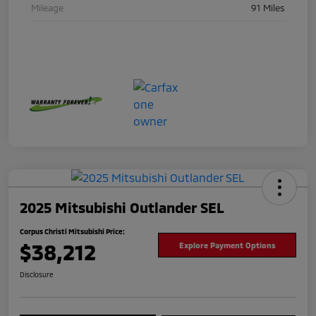
Mileage
91 Miles
2025 Mitsubishi Outlander SEL
Corpus Christi Mitsubishi Price:
$38,212
Explore Payment Options
Disclosure