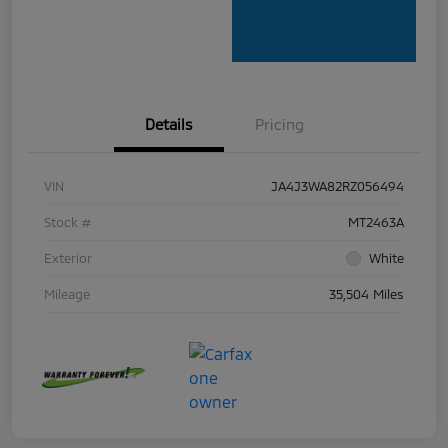
Details
Pricing
VIN
JA4J3WA82RZ056494
Stock #
MT2463A
Exterior
White
Mileage
35,504 Miles