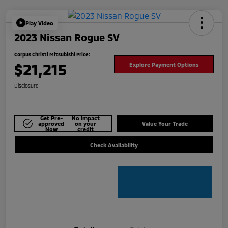
Play Video
2023 Nissan Rogue SV
Corpus Christi Mitsubishi Price:
$21,215
Explore Payment Options
Disclosure
Get Pre-
No impact
approved
on your
Value Your Trade
Now
credit
Check Availability