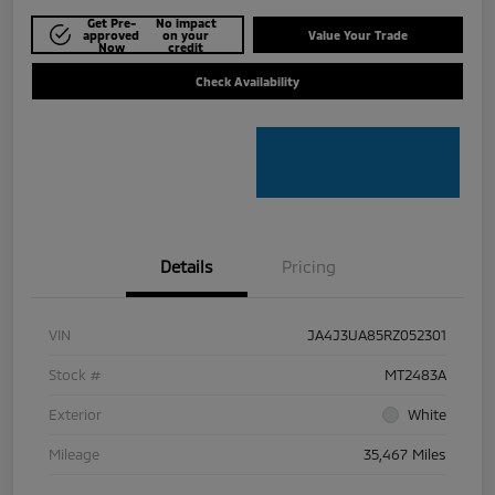
Get Pre-
No impact
approved
on your
Value Your Trade
Now
credit
Check Availability
Details
Pricing
VIN
JA4J3UA85RZ052301
Stock #
MT2483A
Exterior
White
Mileage
35,467 Miles