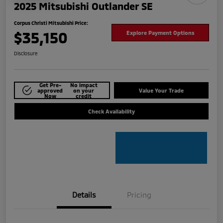
2025 Mitsubishi Outlander SE
Corpus Christi Mitsubishi Price:
$35,150
Explore Payment Options
Disclosure
Get Pre-
No impact
approved
on your
Value Your Trade
Now
credit
Check Availability
Details
Pricing