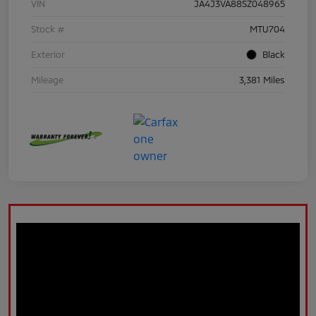
VIN
JA4J3VA88SZ048965
Stock #
MTU704
Exterior
Black
Mileage
3,381 Miles