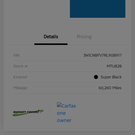
Details
Pricing
VIN
3N1CN8FV7RL908917
Stock #
MTU828
Exterior
Super Black
Mileage
60,260 Miles