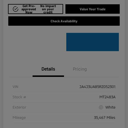
Get Pre-
No impact
approved
on your
Value Your Trade
Now
credit
Check Availability
Details
Pricing
VIN
JA4J3UA85RZ052301
Stock #
MT2483A
Exterior
White
Mileage
35,467 Miles