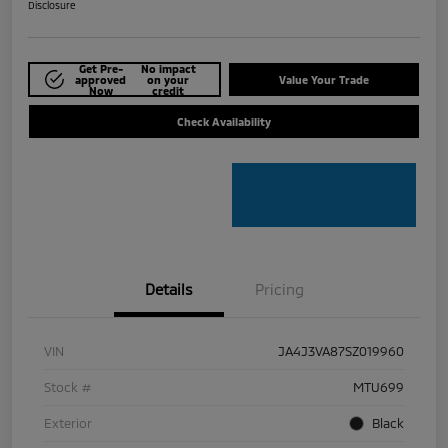
Disclosure
Get Pre-
No impact
approved
on your
Value Your Trade
Now
credit
Check Availability
Details
Pricing
VIN
JA4J3VA87SZ019960
Stock #
MTU699
Exterior
Black