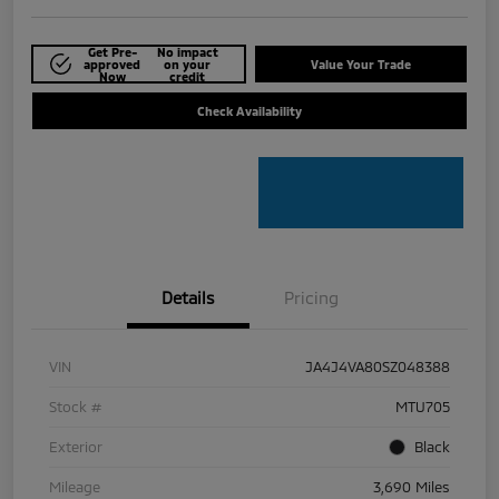
Get Pre-
No impact
approved
on your
Value Your Trade
Now
credit
Check Availability
Details
Pricing
VIN
JA4J4VA80SZ048388
Stock #
MTU705
Exterior
Black
Mileage
3,690 Miles