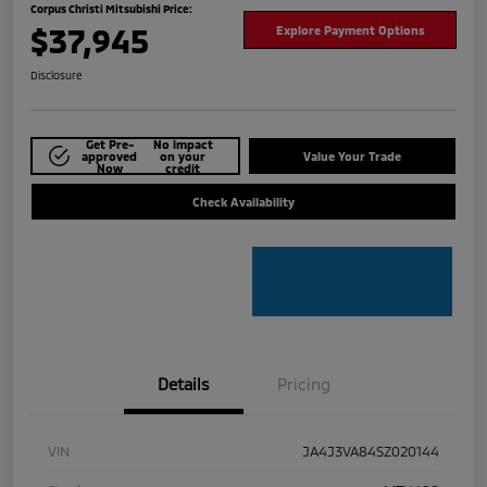
Corpus Christi Mitsubishi Price:
$37,945
Explore Payment Options
Disclosure
Get Pre-
No impact
approved
on your
Value Your Trade
Now
credit
Check Availability
Details
Pricing
VIN
JA4J3VA84SZ020144