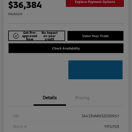
$36,384
Explore Payment Options
Disclosure
Get Pre-
No impact
approved
on your
Value Your Trade
Now
credit
Check Availability
Details
Pricing
VIN
JA4J3VA8XSZ030967
Stock #
MTU703