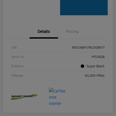
Details
Pricing
VIN
3N1CN8FV7RL908917
Stock #
MTU828
Exterior
Super Black
Mileage
60,260 Miles