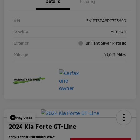
Details
Pricing
VIN
5N1BT3BA8PC775609
Stock #
MTU840
Exterior
Brilliant Silver Metallic
Mileage
43,621 Miles
Play Video
2024 Kia Forte GT-Line
Corpus Christi Mitsubishi Price: