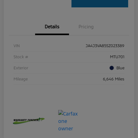
Details
Pricing
VIN
JA4J3VA85SZ023389
Stock #
MTU701
Exterior
Blue
Mileage
6,646 Miles