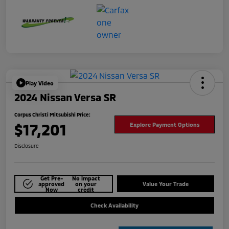
Play Video
2024 Nissan Versa SR
Corpus Christi Mitsubishi Price:
$17,201
Explore Payment Options
Disclosure
Get Pre-
No impact
approved
on your
Value Your Trade
Now
credit
Check Availability