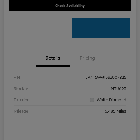
Check Availability
Details
Pricing
VIN
JA4T5WA95SZ007825
Stock #
MTU695
Exterior
White Diamond
Mileage
6,485 Miles