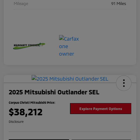
Mileage
91 Miles
2025 Mitsubishi Outlander SEL
Corpus Christi Mitsubishi Price:
$38,212
Explore Payment Options
Disclosure