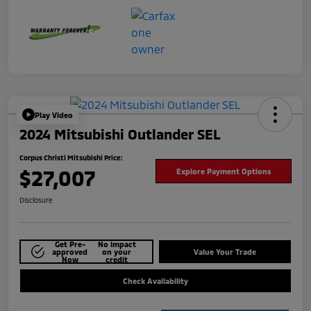
Play Video
2024 Mitsubishi Outlander SEL
Corpus Christi Mitsubishi Price:
$27,007
Explore Payment Options
Disclosure
Get Pre-
No impact
approved
on your
Value Your Trade
Now
credit
Check Availability