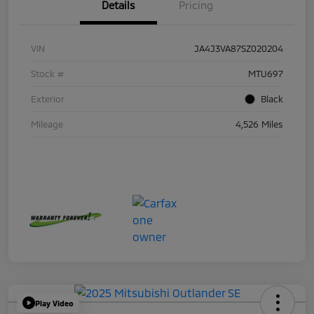
Details
Pricing
VIN
JA4J3VA87SZ020204
Stock #
MTU697
Exterior
Black
Mileage
4,526 Miles
Play Video