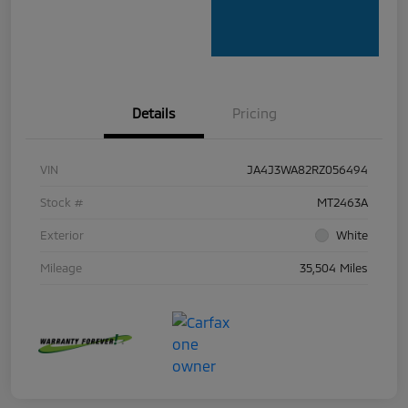
Details
Pricing
VIN
JA4J3WA82RZ056494
Stock #
MT2463A
Exterior
White
Mileage
35,504 Miles