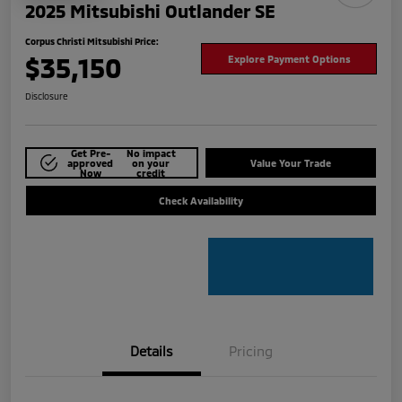
2025 Mitsubishi Outlander SE
Corpus Christi Mitsubishi Price:
$35,150
Explore Payment Options
Disclosure
Get Pre-
No impact
approved
on your
Value Your Trade
Now
credit
Check Availability
Details
Pricing