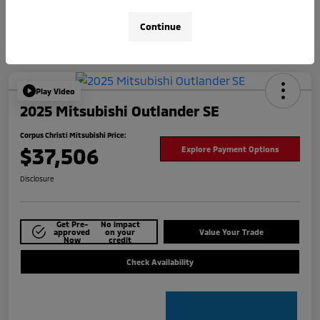
Continue
Play Video
2025 Mitsubishi Outlander SE
Corpus Christi Mitsubishi Price:
$37,506
Explore Payment Options
Disclosure
Get Pre-
No impact
approved
on your
Value Your Trade
Now
credit
Check Availability