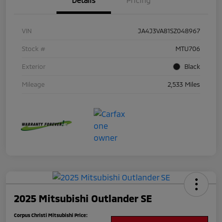
Details
Pricing
VIN
JA4J3VA81SZ048967
Stock #
MTU706
Exterior
Black
Mileage
2,533 Miles
2025 Mitsubishi Outlander SE
Corpus Christi Mitsubishi Price: