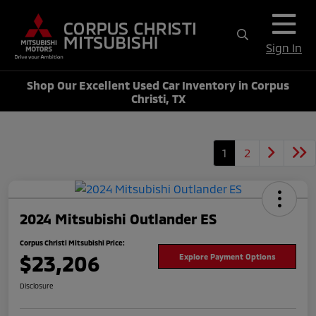
Sign In
Shop Our Excellent Used Car Inventory in Corpus
Christi, TX
1
2
2024 Mitsubishi Outlander ES
Corpus Christi Mitsubishi Price:
$23,206
Explore Payment Options
Disclosure