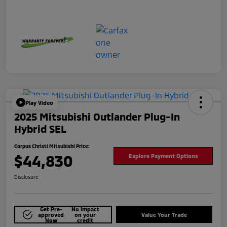
Play Video
2025 Mitsubishi Outlander Plug-In
Hybrid SEL
Corpus Christi Mitsubishi Price:
$44,830
Explore Payment Options
Disclosure
Get Pre-
No impact
approved
on your
Value Your Trade
Now
credit