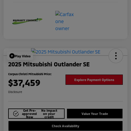
Play Video
2025 Mitsubishi Outlander SE
Corpus Christi Mitsubishi Price:
$37,459
Explore Payment Options
Disclosure
Get Pre-
No impact
approved
on your
Value Your Trade
Now
credit
Check Availability