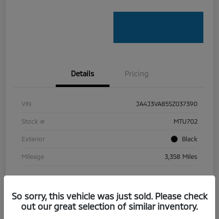
Details
Pricing
VIN
JA4J3VA85SZ037390
Stock #
MTU702
Exterior
Black
Mileage
3,358 Miles
So sorry, this vehicle was just sold. Please check
out our great selection of similar inventory.