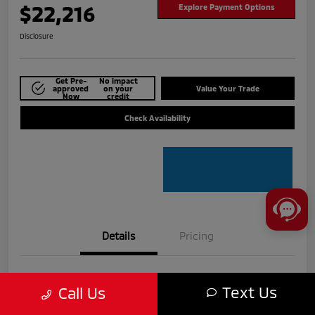
$22,216
Explore Payment Options
Disclosure
Get Pre-
No impact
approved
on your
Value Your Trade
Now
credit
Check Availability
Details
Pricing
VIN
3KPF54AD6RE724915
Text Us
Call Us
Stock #
MTU825