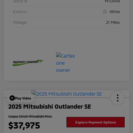
Stock #
MTU698
Exterior
White
Mileage
21 Miles
Play Video
2025 Mitsubishi Outlander SE
Corpus Christi Mitsubishi Price:
$37,975
Explore Payment Options