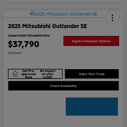
2025 Mitsubishi Outlander SE
Corpus Christi Mitsubishi Price:
$37,790
Explore Payment Options
Disclosure
Get Pre-
No impact
approved
on your
Value Your Trade
Now
credit
Check Availability