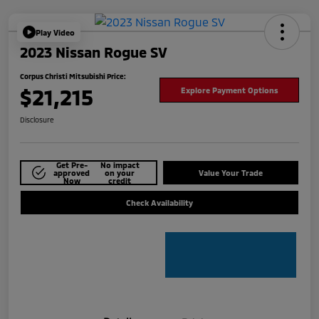
Play Video
2023 Nissan Rogue SV
Corpus Christi Mitsubishi Price:
$21,215
Explore Payment Options
Disclosure
Get Pre-
No impact
approved
on your
Value Your Trade
Now
credit
Check Availability