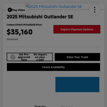
Play Video
2025 Mitsubishi Outlander SE
Corpus Christi Mitsubishi Price:
$35,160
Explore Payment Options
Disclosure
Get Pre-
No impact
approved
on your
Value Your Trade
Now
credit
Check Availability