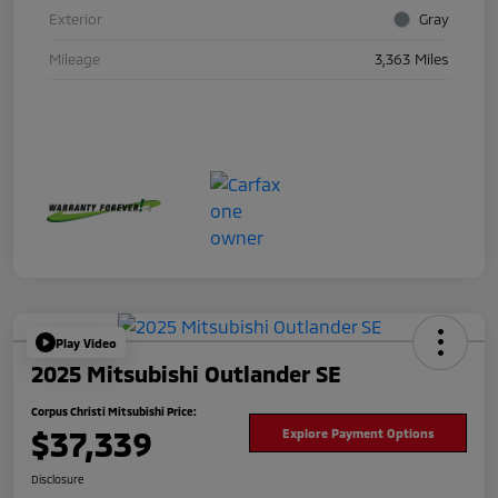
Exterior
Gray
Mileage
3,363 Miles
Play Video
2025 Mitsubishi Outlander SE
Corpus Christi Mitsubishi Price:
$37,339
Explore Payment Options
Disclosure