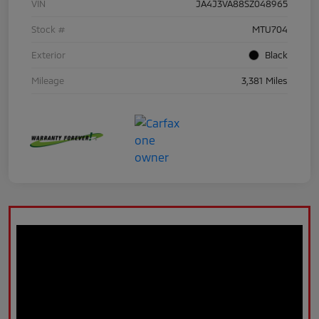
VIN
JA4J3VA88SZ048965
Stock #
MTU704
Exterior
Black
Mileage
3,381 Miles