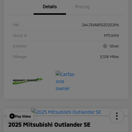
Details
Pricing
VIN
JA4J3VA85SZ020296
Stock #
MTU696
Exterior
Silver
Mileage
3,518 Miles
Play Video
2025 Mitsubishi Outlander SE