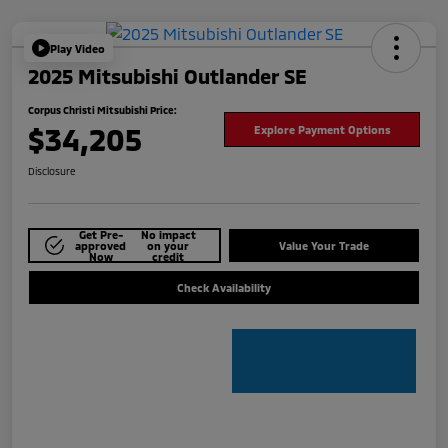
Play Video
2025 Mitsubishi Outlander SE
Corpus Christi Mitsubishi Price:
$34,205
Explore Payment Options
Disclosure
Get Pre-
No impact
approved
on your
Value Your Trade
Now
credit
Check Availability