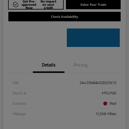
Get Pre-
No impact
approved
on your
Value Your Trade
Now
credit
Check Availability
Details
Pricing
VIN
JA4J3WA84SZ021672
Stock #
MTU700
Exterior
Red
Mileage
11,598 Miles