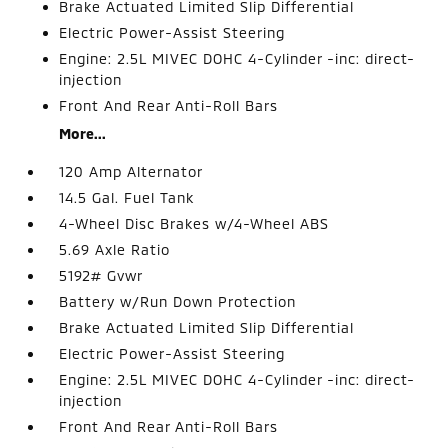
Brake Actuated Limited Slip Differential
Electric Power-Assist Steering
Engine: 2.5L MIVEC DOHC 4-Cylinder -inc: direct-
injection
Front And Rear Anti-Roll Bars
More...
120 Amp Alternator
14.5 Gal. Fuel Tank
4-Wheel Disc Brakes w/4-Wheel ABS
5.69 Axle Ratio
5192# Gvwr
Battery w/Run Down Protection
Brake Actuated Limited Slip Differential
Electric Power-Assist Steering
Engine: 2.5L MIVEC DOHC 4-Cylinder -inc: direct-
injection
Front And Rear Anti-Roll Bars