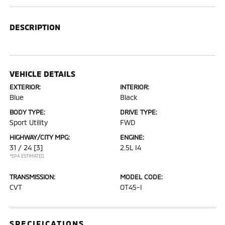
DESCRIPTION
VEHICLE DETAILS
EXTERIOR:
INTERIOR:
Blue
Black
BODY TYPE:
DRIVE TYPE:
Sport Utility
FWD
HIGHWAY/CITY MPG:
ENGINE:
31 / 24
[3]
2.5L I4
*EPA ESTIMATED
TRANSMISSION:
MODEL CODE:
CVT
OT45-I
SPECIFICATIONS