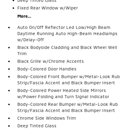
Deep Tinted Glass
Fixed Rear Window w/Wiper
More...
Auto On/Off Reflector Led Low/High Beam
Daytime Running Auto High-Beam Headlamps
w/Delay-Off
Black Bodyside Cladding and Black Wheel Well
Trim
Black Grille w/Chrome Accents
Body-Colored Door Handles
Body-Colored Front Bumper w/Metal-Look Rub
Strip/Fascia Accent and Black Bumper Insert
Body-Colored Power Heated Side Mirrors
w/Power Folding and Turn Signal Indicator
Body-Colored Rear Bumper w/Metal-Look Rub
Strip/Fascia Accent and Black Bumper Insert
Chrome Side Windows Trim
Deep Tinted Glass