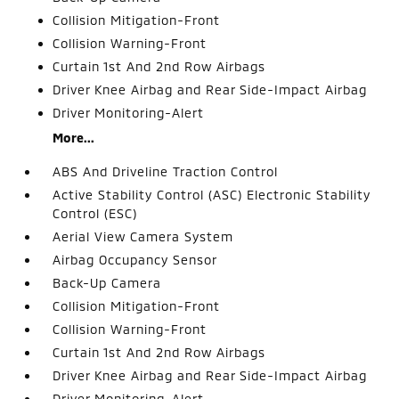
Collision Mitigation-Front
Collision Warning-Front
Curtain 1st And 2nd Row Airbags
Driver Knee Airbag and Rear Side-Impact Airbag
Driver Monitoring-Alert
More...
ABS And Driveline Traction Control
Active Stability Control (ASC) Electronic Stability
Control (ESC)
Aerial View Camera System
Airbag Occupancy Sensor
Back-Up Camera
Collision Mitigation-Front
Collision Warning-Front
Curtain 1st And 2nd Row Airbags
Driver Knee Airbag and Rear Side-Impact Airbag
Driver Monitoring-Alert