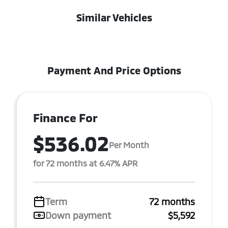
Similar Vehicles
Payment And Price Options
Finance For
$536.02
Per Month
for 72 months at 6.47% APR
Term
72 months
Down payment
$5,592