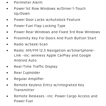
Perimeter Alarm
Power 1st Row Windows w/Driver 1-Touch
Up/Down
Power Door Locks w/Autolock Feature
Power Fuel Flap Locking Type
Power Rear Windows and Fixed 3rd Row Windows
Proximity Key For Doors And Push Button Start
Radio w/Seek-Scan
Radio: AM/FM 12.3 Navigation w/Smartphone-
Link -inc: wireless Apple CarPlay and Google
Android Auto
Real-Time Traffic Display
Rear Cupholder
Regular Amplifier
Remote Keyless Entry w/Integrated Key
Transmitter
Remote Releases -Inc: Power Cargo Access and
Power Fuel