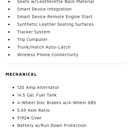
Seats w/Leatherette Back Material
Smart Device Integration
Smart Device Remote Engine Start
Synthetic Leather Seating Surfaces
Tracker System
Trip Computer
Trunk/Hatch Auto-Latch
Wireless Phone Connectivity
MECHANICAL
120 Amp Alternator
14.5 Gal. Fuel Tank
4-Wheel Disc Brakes w/4-Wheel ABS
5.69 Axle Ratio
5192# Gvwr
Battery w/Run Down Protection