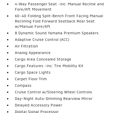
4-Way Passenger Seat -inc: Manual Recline and
Fore/Aft Movement
60-40 Folding Split-Bench Front Facing Manual
Reclining Fold Forward Seatback Rear Seat
w/Manual Fore/Aft
8 Dynamic Sound Yamaha Premium Speakers
Adaptive Cruise Control (ACC)
Air Filtration
Analog Appearance
Cargo Area Concealed Storage
Cargo Features -inc: Tire Mobility Kit
Cargo Space Lights
Carpet Floor Trim
Compass
Cruise Control w/Steering Wheel Controls
Day-Night Auto-Dimming Rearview Mirror
Delayed Accessory Power
Digital Signal Processor