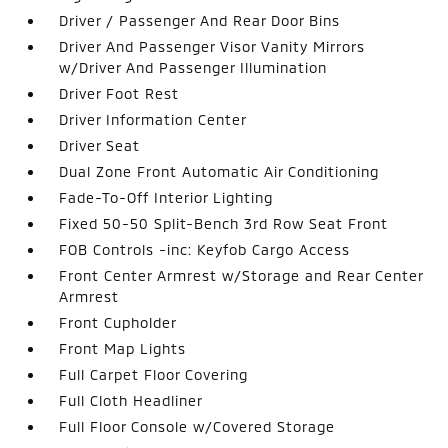
Driver / Passenger And Rear Door Bins
Driver And Passenger Visor Vanity Mirrors
w/Driver And Passenger Illumination
Driver Foot Rest
Driver Information Center
Driver Seat
Dual Zone Front Automatic Air Conditioning
Fade-To-Off Interior Lighting
Fixed 50-50 Split-Bench 3rd Row Seat Front
FOB Controls -inc: Keyfob Cargo Access
Front Center Armrest w/Storage and Rear Center
Armrest
Front Cupholder
Front Map Lights
Full Carpet Floor Covering
Full Cloth Headliner
Full Floor Console w/Covered Storage