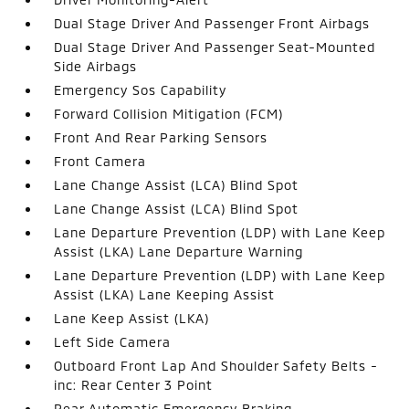
Dual Stage Driver And Passenger Front Airbags
Dual Stage Driver And Passenger Seat-Mounted
Side Airbags
Emergency Sos Capability
Forward Collision Mitigation (FCM)
Front And Rear Parking Sensors
Front Camera
Lane Change Assist (LCA) Blind Spot
Lane Change Assist (LCA) Blind Spot
Lane Departure Prevention (LDP) with Lane Keep
Assist (LKA) Lane Departure Warning
Lane Departure Prevention (LDP) with Lane Keep
Assist (LKA) Lane Keeping Assist
Lane Keep Assist (LKA)
Left Side Camera
Outboard Front Lap And Shoulder Safety Belts -
inc: Rear Center 3 Point
Rear Automatic Emergency Braking