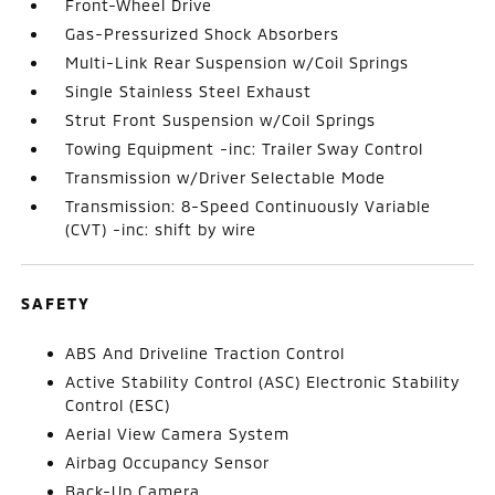
Front-Wheel Drive
Gas-Pressurized Shock Absorbers
Multi-Link Rear Suspension w/Coil Springs
Single Stainless Steel Exhaust
Strut Front Suspension w/Coil Springs
Towing Equipment -inc: Trailer Sway Control
Transmission w/Driver Selectable Mode
Transmission: 8-Speed Continuously Variable
(CVT) -inc: shift by wire
SAFETY
ABS And Driveline Traction Control
Active Stability Control (ASC) Electronic Stability
Control (ESC)
Aerial View Camera System
Airbag Occupancy Sensor
Back-Up Camera