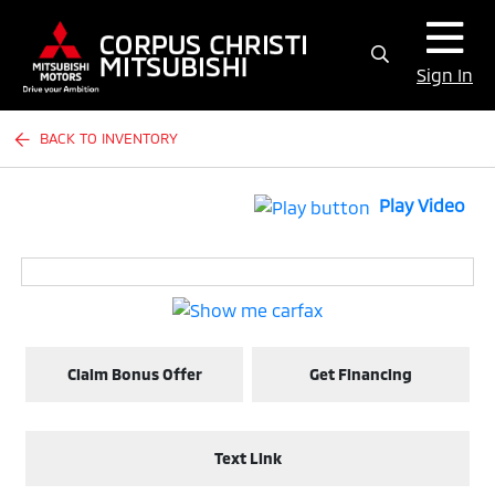
Sign In
BACK TO INVENTORY
Play Video
Claim Bonus Offer
Get Financing
Text Link