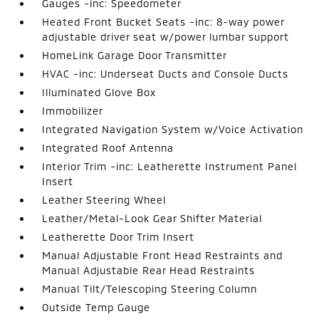
Gauges -inc: Speedometer
Heated Front Bucket Seats -inc: 8-way power
adjustable driver seat w/power lumbar support
HomeLink Garage Door Transmitter
HVAC -inc: Underseat Ducts and Console Ducts
Illuminated Glove Box
Immobilizer
Integrated Navigation System w/Voice Activation
Integrated Roof Antenna
Interior Trim -inc: Leatherette Instrument Panel
Insert
Leather Steering Wheel
Leather/Metal-Look Gear Shifter Material
Leatherette Door Trim Insert
Manual Adjustable Front Head Restraints and
Manual Adjustable Rear Head Restraints
Manual Tilt/Telescoping Steering Column
Outside Temp Gauge