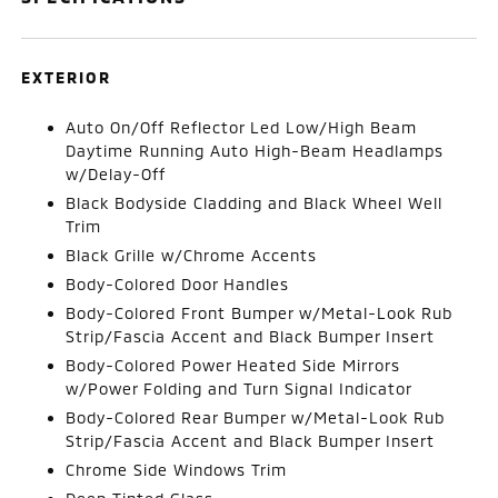
EXTERIOR
Auto On/Off Reflector Led Low/High Beam
Daytime Running Auto High-Beam Headlamps
w/Delay-Off
Black Bodyside Cladding and Black Wheel Well
Trim
Black Grille w/Chrome Accents
Body-Colored Door Handles
Body-Colored Front Bumper w/Metal-Look Rub
Strip/Fascia Accent and Black Bumper Insert
Body-Colored Power Heated Side Mirrors
w/Power Folding and Turn Signal Indicator
Body-Colored Rear Bumper w/Metal-Look Rub
Strip/Fascia Accent and Black Bumper Insert
Chrome Side Windows Trim