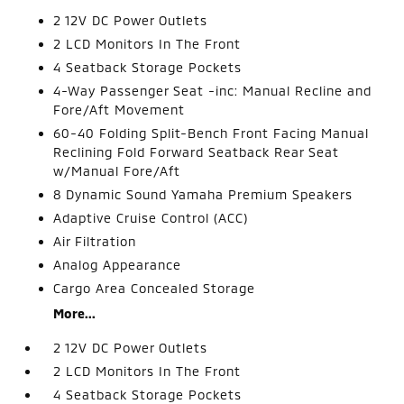
2 12V DC Power Outlets
2 LCD Monitors In The Front
4 Seatback Storage Pockets
4-Way Passenger Seat -inc: Manual Recline and
Fore/Aft Movement
60-40 Folding Split-Bench Front Facing Manual
Reclining Fold Forward Seatback Rear Seat
w/Manual Fore/Aft
8 Dynamic Sound Yamaha Premium Speakers
Adaptive Cruise Control (ACC)
Air Filtration
Analog Appearance
Cargo Area Concealed Storage
More...
2 12V DC Power Outlets
2 LCD Monitors In The Front
4 Seatback Storage Pockets