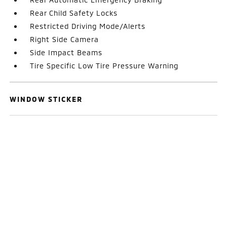
Rear Child Safety Locks
Restricted Driving Mode/Alerts
Right Side Camera
Side Impact Beams
Tire Specific Low Tire Pressure Warning
WINDOW STICKER