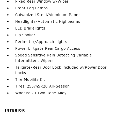
Fixed Rear Window w/Wiper
Front Fog Lamps
Galvanized Steel/Aluminum Panels
Headlights-Automatic Highbeams
LED Brakelights
Lip Spoiler
Perimeter/Approach Lights
Power Liftgate Rear Cargo Access
Speed Sensitive Rain Detecting Variable
Intermittent Wipers
Tailgate/Rear Door Lock Included w/Power Door
Locks
Tire Mobility Kit
Tires: 255/45R20 All-Season
Wheels: 20 Two-Tone Alloy
INTERIOR