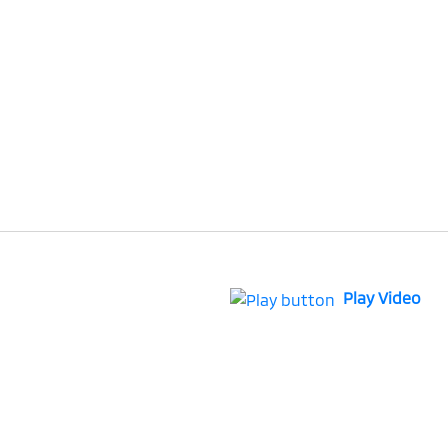
Play Video