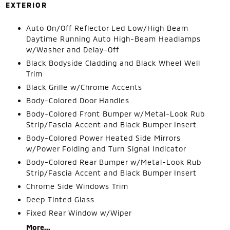
EXTERIOR
Auto On/Off Reflector Led Low/High Beam
Daytime Running Auto High-Beam Headlamps
w/Washer and Delay-Off
Black Bodyside Cladding and Black Wheel Well
Trim
Black Grille w/Chrome Accents
Body-Colored Door Handles
Body-Colored Front Bumper w/Metal-Look Rub
Strip/Fascia Accent and Black Bumper Insert
Body-Colored Power Heated Side Mirrors
w/Power Folding and Turn Signal Indicator
Body-Colored Rear Bumper w/Metal-Look Rub
Strip/Fascia Accent and Black Bumper Insert
Chrome Side Windows Trim
Deep Tinted Glass
Fixed Rear Window w/Wiper
More...