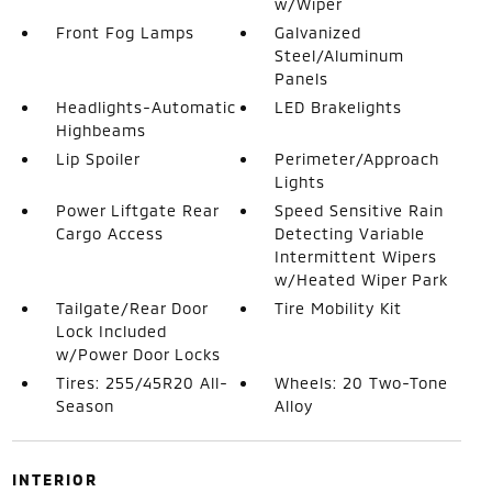
w/Wiper
Front Fog Lamps
Galvanized
Steel/Aluminum
Panels
Headlights-Automatic
LED Brakelights
Highbeams
Lip Spoiler
Perimeter/Approach
Lights
Power Liftgate Rear
Speed Sensitive Rain
Cargo Access
Detecting Variable
Intermittent Wipers
w/Heated Wiper Park
Tailgate/Rear Door
Tire Mobility Kit
Lock Included
w/Power Door Locks
Tires: 255/45R20 All-
Wheels: 20 Two-Tone
Season
Alloy
INTERIOR