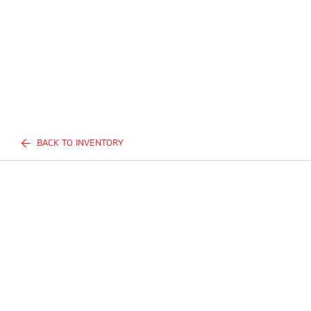
BACK TO INVENTORY