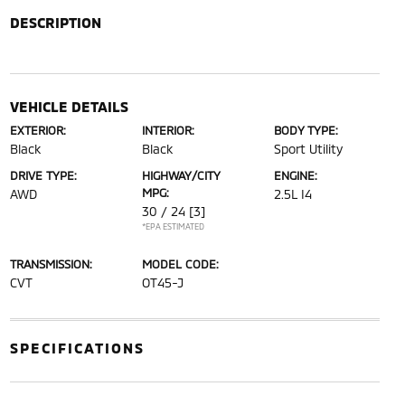
DESCRIPTION
VEHICLE DETAILS
EXTERIOR:
INTERIOR:
BODY TYPE:
Black
Black
Sport Utility
DRIVE TYPE:
HIGHWAY/CITY
ENGINE:
MPG:
AWD
2.5L I4
30 / 24
[3]
*EPA ESTIMATED
TRANSMISSION:
MODEL CODE:
CVT
OT45-J
SPECIFICATIONS