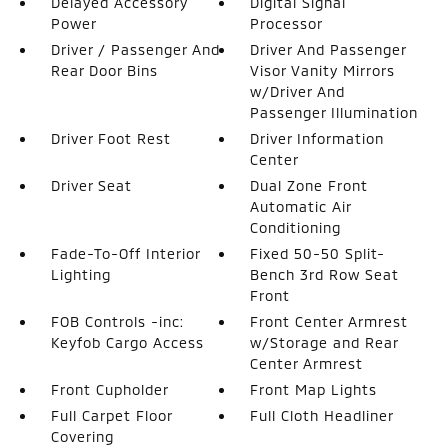
Delayed Accessory
Digital Signal
Power
Processor
Driver / Passenger And
Driver And Passenger
Rear Door Bins
Visor Vanity Mirrors
w/Driver And
Passenger Illumination
Driver Foot Rest
Driver Information
Center
Driver Seat
Dual Zone Front
Automatic Air
Conditioning
Fade-To-Off Interior
Fixed 50-50 Split-
Lighting
Bench 3rd Row Seat
Front
FOB Controls -inc:
Front Center Armrest
Keyfob Cargo Access
w/Storage and Rear
Center Armrest
Front Cupholder
Front Map Lights
Full Carpet Floor
Full Cloth Headliner
Covering