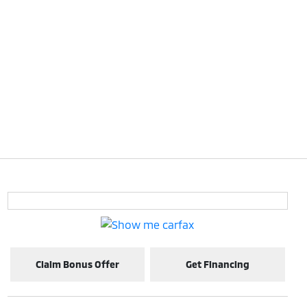
Claim Bonus Offer
Get Financing