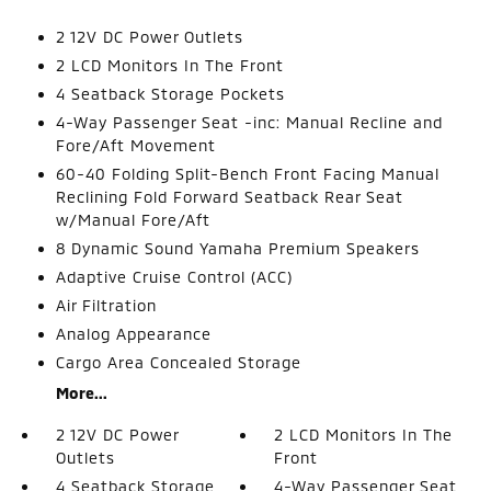
2 12V DC Power Outlets
2 LCD Monitors In The Front
4 Seatback Storage Pockets
4-Way Passenger Seat -inc: Manual Recline and
Fore/Aft Movement
60-40 Folding Split-Bench Front Facing Manual
Reclining Fold Forward Seatback Rear Seat
w/Manual Fore/Aft
8 Dynamic Sound Yamaha Premium Speakers
Adaptive Cruise Control (ACC)
Air Filtration
Analog Appearance
Cargo Area Concealed Storage
More...
2 12V DC Power
2 LCD Monitors In The
Outlets
Front
4 Seatback Storage
4-Way Passenger Seat