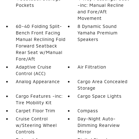
Pockets
-inc: Manual Recline
and Fore/Aft
Movement
60-40 Folding Split-
8 Dynamic Sound
Bench Front Facing
Yamaha Premium
Manual Reclining Fold
Speakers
Forward Seatback
Rear Seat w/Manual
Fore/Aft
Adaptive Cruise
Air Filtration
Control (ACC)
Analog Appearance
Cargo Area Concealed
Storage
Cargo Features -inc:
Cargo Space Lights
Tire Mobility Kit
Carpet Floor Trim
Compass
Cruise Control
Day-Night Auto-
w/Steering Wheel
Dimming Rearview
Controls
Mirror