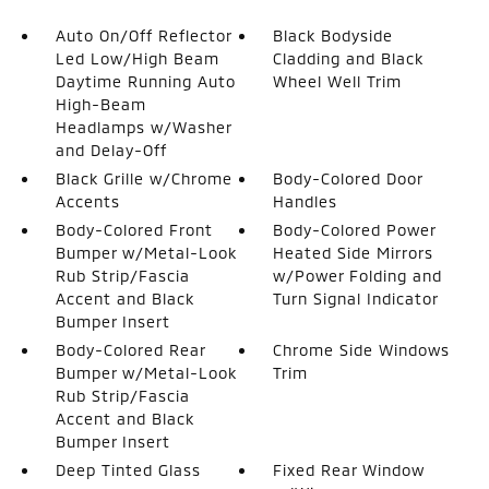
Auto On/Off Reflector
Black Bodyside
Led Low/High Beam
Cladding and Black
Daytime Running Auto
Wheel Well Trim
High-Beam
Headlamps w/Washer
and Delay-Off
Black Grille w/Chrome
Body-Colored Door
Accents
Handles
Body-Colored Front
Body-Colored Power
Bumper w/Metal-Look
Heated Side Mirrors
Rub Strip/Fascia
w/Power Folding and
Accent and Black
Turn Signal Indicator
Bumper Insert
Body-Colored Rear
Chrome Side Windows
Bumper w/Metal-Look
Trim
Rub Strip/Fascia
Accent and Black
Bumper Insert
Deep Tinted Glass
Fixed Rear Window