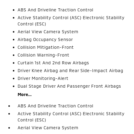
ABS And Driveline Traction Control
Active Stability Control (ASC) Electronic Stability
Control (ESC)
Aerial View Camera System
Airbag Occupancy Sensor
Collision Mitigation-Front
Collision Warning-Front
Curtain 1st And 2nd Row Airbags
Driver Knee Airbag and Rear Side-Impact Airbag
Driver Monitoring-Alert
Dual Stage Driver And Passenger Front Airbags
More...
ABS And Driveline Traction Control
Active Stability Control (ASC) Electronic Stability
Control (ESC)
Aerial View Camera System