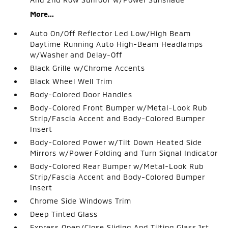
More...
Auto On/Off Reflector Led Low/High Beam
Daytime Running Auto High-Beam Headlamps
w/Washer and Delay-Off
Black Grille w/Chrome Accents
Black Wheel Well Trim
Body-Colored Door Handles
Body-Colored Front Bumper w/Metal-Look Rub
Strip/Fascia Accent and Body-Colored Bumper
Insert
Body-Colored Power w/Tilt Down Heated Side
Mirrors w/Power Folding and Turn Signal Indicator
Body-Colored Rear Bumper w/Metal-Look Rub
Strip/Fascia Accent and Body-Colored Bumper
Insert
Chrome Side Windows Trim
Deep Tinted Glass
Express Open/Close Sliding And Tilting Glass 1st