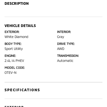
DESCRIPTION
VEHICLE DETAILS
EXTERIOR:
INTERIOR:
White Diamond
Gray
BODY TYPE:
DRIVE TYPE:
Sport Utility
AWD
ENGINE:
TRANSMISSION:
2.4L I4 PHEV
Automatic
MODEL CODE:
OTEV-N
SPECIFICATIONS