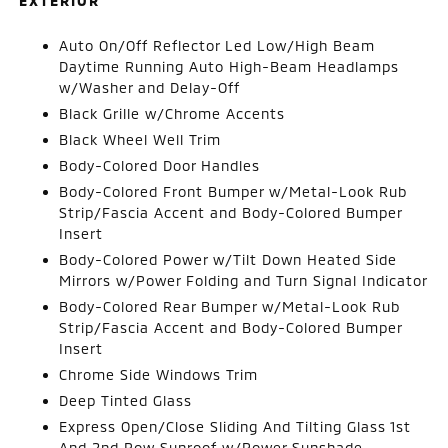
EXTERIOR
Auto On/Off Reflector Led Low/High Beam
Daytime Running Auto High-Beam Headlamps
w/Washer and Delay-Off
Black Grille w/Chrome Accents
Black Wheel Well Trim
Body-Colored Door Handles
Body-Colored Front Bumper w/Metal-Look Rub
Strip/Fascia Accent and Body-Colored Bumper
Insert
Body-Colored Power w/Tilt Down Heated Side
Mirrors w/Power Folding and Turn Signal Indicator
Body-Colored Rear Bumper w/Metal-Look Rub
Strip/Fascia Accent and Body-Colored Bumper
Insert
Chrome Side Windows Trim
Deep Tinted Glass
Express Open/Close Sliding And Tilting Glass 1st
And 2nd Row Sunroof w/Power Sunshade