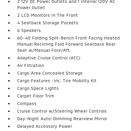
2 12V DC Power Outlets and 1 Interior 120V AC
Power Outlet
2 LCD Monitors In The Front
4 Seatback Storage Pockets
6 Speakers
60-40 Folding Split-Bench Front Facing Heated
Manual Reclining Fold Forward Seatback Rear
Seat w/Manual Fore/Aft
Adaptive Cruise Control (ACC)
Air Filtration
Cargo Area Concealed Storage
Cargo Features -inc: Tire Mobility Kit
Cargo Space Lights
Carpet Floor Trim
Compass
Cruise Control w/Steering Wheel Controls
Day-Night Auto-Dimming Rearview Mirror
Delayed Accessory Power