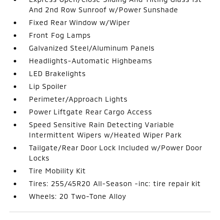
And 2nd Row Sunroof w/Power Sunshade
Fixed Rear Window w/Wiper
Front Fog Lamps
Galvanized Steel/Aluminum Panels
Headlights-Automatic Highbeams
LED Brakelights
Lip Spoiler
Perimeter/Approach Lights
Power Liftgate Rear Cargo Access
Speed Sensitive Rain Detecting Variable
Intermittent Wipers w/Heated Wiper Park
Tailgate/Rear Door Lock Included w/Power Door
Locks
Tire Mobility Kit
Tires: 255/45R20 All-Season -inc: tire repair kit
Wheels: 20 Two-Tone Alloy