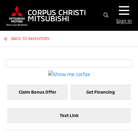
Sign In
BACK TO INVENTORY
Claim Bonus Offer
Get Financing
Text Link