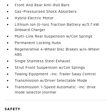
Front And Rear Anti-Roll Bars
Gas-Pressurized Shock Absorbers
Hybrid Electric Motor
Lithium Ion (li-Ion) Traction Battery w/3.7 kW
Onboard Charger
Multi-Link Rear Suspension w/Coil Springs
Permanent Locking Hubs
Regenerative 4-Wheel Disc Brakes w/4-Wheel
ABS
Single Stainless Steel Exhaust
Strut Front Suspension w/Coil Springs
Towing Equipment -inc: Trailer Sway Control
Transmission w/Driver Selectable Mode
Transmission: 1-Speed Automatic -inc: drive
mode selector (normal
SAFETY