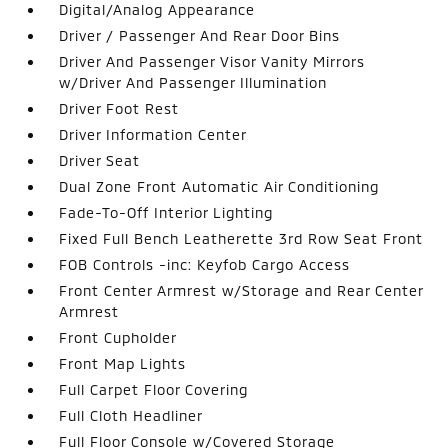
Digital/Analog Appearance
Driver / Passenger And Rear Door Bins
Driver And Passenger Visor Vanity Mirrors
w/Driver And Passenger Illumination
Driver Foot Rest
Driver Information Center
Driver Seat
Dual Zone Front Automatic Air Conditioning
Fade-To-Off Interior Lighting
Fixed Full Bench Leatherette 3rd Row Seat Front
FOB Controls -inc: Keyfob Cargo Access
Front Center Armrest w/Storage and Rear Center
Armrest
Front Cupholder
Front Map Lights
Full Carpet Floor Covering
Full Cloth Headliner
Full Floor Console w/Covered Storage