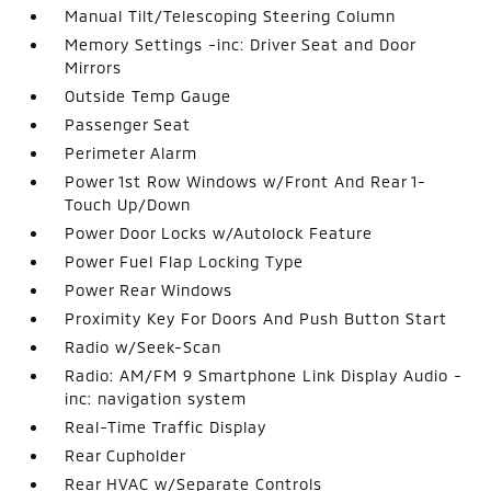
Manual Tilt/Telescoping Steering Column
Memory Settings -inc: Driver Seat and Door
Mirrors
Outside Temp Gauge
Passenger Seat
Perimeter Alarm
Power 1st Row Windows w/Front And Rear 1-
Touch Up/Down
Power Door Locks w/Autolock Feature
Power Fuel Flap Locking Type
Power Rear Windows
Proximity Key For Doors And Push Button Start
Radio w/Seek-Scan
Radio: AM/FM 9 Smartphone Link Display Audio -
inc: navigation system
Real-Time Traffic Display
Rear Cupholder
Rear HVAC w/Separate Controls