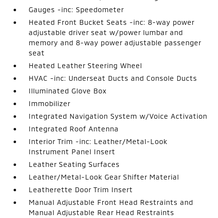
Gauges -inc: Speedometer
Heated Front Bucket Seats -inc: 8-way power
adjustable driver seat w/power lumbar and
memory and 8-way power adjustable passenger
seat
Heated Leather Steering Wheel
HVAC -inc: Underseat Ducts and Console Ducts
Illuminated Glove Box
Immobilizer
Integrated Navigation System w/Voice Activation
Integrated Roof Antenna
Interior Trim -inc: Leather/Metal-Look
Instrument Panel Insert
Leather Seating Surfaces
Leather/Metal-Look Gear Shifter Material
Leatherette Door Trim Insert
Manual Adjustable Front Head Restraints and
Manual Adjustable Rear Head Restraints