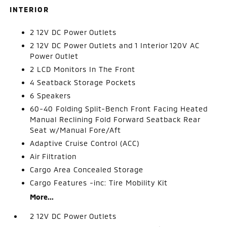
INTERIOR
2 12V DC Power Outlets
2 12V DC Power Outlets and 1 Interior 120V AC
Power Outlet
2 LCD Monitors In The Front
4 Seatback Storage Pockets
6 Speakers
60-40 Folding Split-Bench Front Facing Heated
Manual Reclining Fold Forward Seatback Rear
Seat w/Manual Fore/Aft
Adaptive Cruise Control (ACC)
Air Filtration
Cargo Area Concealed Storage
Cargo Features -inc: Tire Mobility Kit
More...
2 12V DC Power Outlets