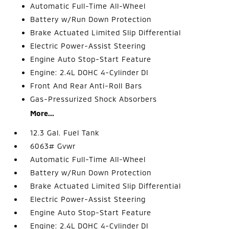
Automatic Full-Time All-Wheel
Battery w/Run Down Protection
Brake Actuated Limited Slip Differential
Electric Power-Assist Steering
Engine Auto Stop-Start Feature
Engine: 2.4L DOHC 4-Cylinder DI
Front And Rear Anti-Roll Bars
Gas-Pressurized Shock Absorbers
More...
12.3 Gal. Fuel Tank
6063# Gvwr
Automatic Full-Time All-Wheel
Battery w/Run Down Protection
Brake Actuated Limited Slip Differential
Electric Power-Assist Steering
Engine Auto Stop-Start Feature
Engine: 2.4L DOHC 4-Cylinder DI