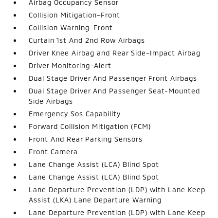
Airbag Occupancy Sensor
Collision Mitigation-Front
Collision Warning-Front
Curtain 1st And 2nd Row Airbags
Driver Knee Airbag and Rear Side-Impact Airbag
Driver Monitoring-Alert
Dual Stage Driver And Passenger Front Airbags
Dual Stage Driver And Passenger Seat-Mounted
Side Airbags
Emergency Sos Capability
Forward Collision Mitigation (FCM)
Front And Rear Parking Sensors
Front Camera
Lane Change Assist (LCA) Blind Spot
Lane Change Assist (LCA) Blind Spot
Lane Departure Prevention (LDP) with Lane Keep
Assist (LKA) Lane Departure Warning
Lane Departure Prevention (LDP) with Lane Keep