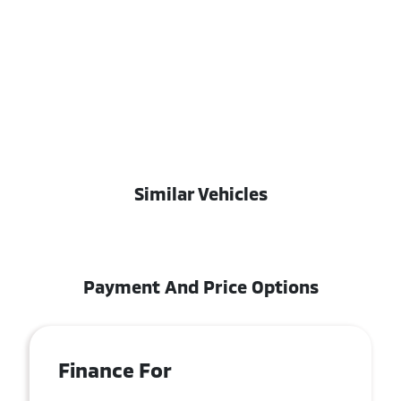
Similar Vehicles
Payment And Price Options
Finance For