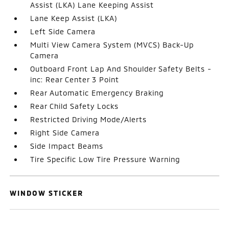
Assist (LKA) Lane Keeping Assist
Lane Keep Assist (LKA)
Left Side Camera
Multi View Camera System (MVCS) Back-Up
Camera
Outboard Front Lap And Shoulder Safety Belts -
inc: Rear Center 3 Point
Rear Automatic Emergency Braking
Rear Child Safety Locks
Restricted Driving Mode/Alerts
Right Side Camera
Side Impact Beams
Tire Specific Low Tire Pressure Warning
WINDOW STICKER