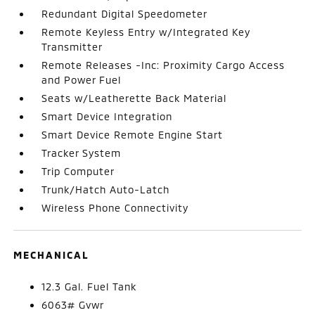
Redundant Digital Speedometer
Remote Keyless Entry w/Integrated Key
Transmitter
Remote Releases -Inc: Proximity Cargo Access
and Power Fuel
Seats w/Leatherette Back Material
Smart Device Integration
Smart Device Remote Engine Start
Tracker System
Trip Computer
Trunk/Hatch Auto-Latch
Wireless Phone Connectivity
MECHANICAL
12.3 Gal. Fuel Tank
6063# Gvwr