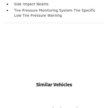
Side Impact Beams
Tire Pressure Monitoring System Tire Specific
Low Tire Pressure Warning
Similar Vehicles