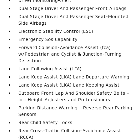
Driver Monitoring-Alert
Dual Stage Driver And Passenger Front Airbags
Dual Stage Driver And Passenger Seat-Mounted
Side Airbags
Electronic Stability Control (ESC)
Emergency Sos Capability
Forward Collision-Avoidance Assist (fca)
w/Pedestrian and Cyclist & Junction-Turning
Detection
Lane Following Assist (LFA)
Lane Keep Assist (LKA) Lane Departure Warning
Lane Keep Assist (LKA) Lane Keeping Assist
Outboard Front Lap And Shoulder Safety Belts -
inc: Height Adjusters and Pretensioners
Parking Distance Warning - Reverse Rear Parking
Sensors
Rear Child Safety Locks
Rear Cross-Traffic Collision-Avoidance Assist
(RCCA)