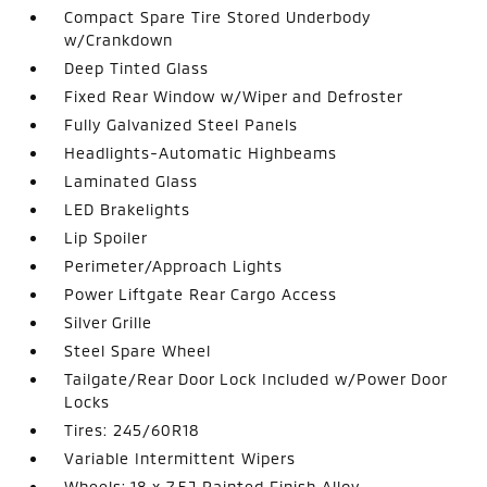
Compact Spare Tire Stored Underbody
w/Crankdown
Deep Tinted Glass
Fixed Rear Window w/Wiper and Defroster
Fully Galvanized Steel Panels
Headlights-Automatic Highbeams
Laminated Glass
LED Brakelights
Lip Spoiler
Perimeter/Approach Lights
Power Liftgate Rear Cargo Access
Silver Grille
Steel Spare Wheel
Tailgate/Rear Door Lock Included w/Power Door
Locks
Tires: 245/60R18
Variable Intermittent Wipers
Wheels: 18 x 7.5J Painted Finish Alloy