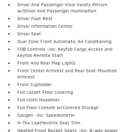
Driver And Passenger Visor Vanity Mirrors
w/Driver And Passenger Illumination
Driver Foot Rest
Driver Information Center
Driver Seat
Dual Zone Front Automatic Air Conditioning
FOB Controls -inc: Keyfob Cargo Access and
Keyfob Remote Start
Front And Rear Map Lights
Front Center Armrest and Rear Seat Mounted
Armrest
Front Cupholder
Full Carpet Floor Covering
Full Cloth Headliner
Full Floor Console w/Covered Storage
Gauges -inc: Speedometer
H-Tex Leatherette Seat Trim
Heated Front Bucket Seats -inc: 8-way power