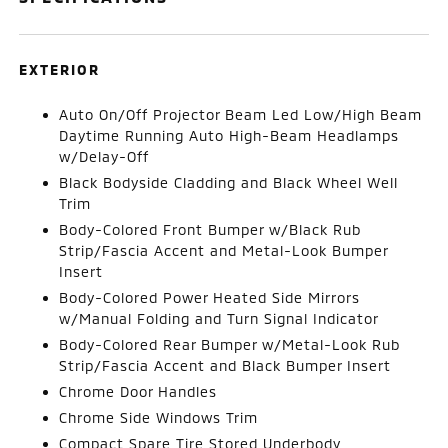
EXTERIOR
Auto On/Off Projector Beam Led Low/High Beam
Daytime Running Auto High-Beam Headlamps
w/Delay-Off
Black Bodyside Cladding and Black Wheel Well
Trim
Body-Colored Front Bumper w/Black Rub
Strip/Fascia Accent and Metal-Look Bumper
Insert
Body-Colored Power Heated Side Mirrors
w/Manual Folding and Turn Signal Indicator
Body-Colored Rear Bumper w/Metal-Look Rub
Strip/Fascia Accent and Black Bumper Insert
Chrome Door Handles
Chrome Side Windows Trim
Compact Spare Tire Stored Underbody