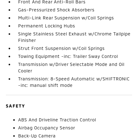
Front And Rear Anti-Roll Bars
Gas-Pressurized Shock Absorbers
Multi-Link Rear Suspension w/Coil Springs
Permanent Locking Hubs
Single Stainless Steel Exhaust w/Chrome Tailpipe
Finisher
Strut Front Suspension w/Coil Springs
Towing Equipment -inc: Trailer Sway Control
Transmission w/Driver Selectable Mode and Oil
Cooler
Transmission: 8-Speed Automatic w/SHIFTRONIC
-inc: manual shift mode
SAFETY
ABS And Driveline Traction Control
Airbag Occupancy Sensor
Back-Up Camera