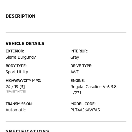
DESCRIPTION
VEHICLE DETAILS
EXTERIOR:
INTERIOR:
Sierra Burgundy
Gray
BODY TYPE:
DRIVE TYPE:
Sport Utility
AWD
HIGHWAY/CITY MPG:
ENGINE:
24 / 19
[3]
Regular Gasoline V-6 3.8
*EPA ESTIMATED
L/231
TRANSMISSION:
MODEL CODE:
Automatic
PLT4AJ6AW7A5
SPECIFICATIONS