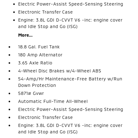
Electric Power-Assist Speed-Sensing Steering
Electronic Transfer Case
Engine: 3.8L GDI D-CVVT V6 -inc: engine cover
and Idle Stop and Go (ISG)
More...
18.8 Gal. Fuel Tank
180 Amp Alternator
3.65 Axle Ratio
4-Wheel Disc Brakes w/4-Wheel ABS
54-Amp/Hr Maintenance-Free Battery w/Run
Down Protection
5871# Gvwr
Automatic Full-Time All-Wheel
Electric Power-Assist Speed-Sensing Steering
Electronic Transfer Case
Engine: 3.8L GDI D-CVVT V6 -inc: engine cover
and Idle Stop and Go (ISG)