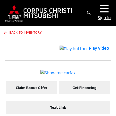
Sign In
BACK TO INVENTORY
Play Video
Claim Bonus Offer
Get Financing
Text Link