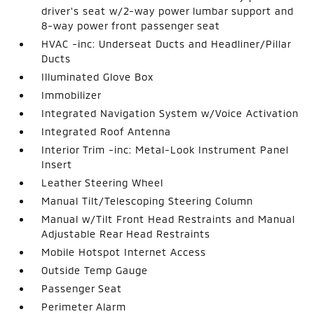
driver's seat w/2-way power lumbar support and
8-way power front passenger seat
HVAC -inc: Underseat Ducts and Headliner/Pillar
Ducts
Illuminated Glove Box
Immobilizer
Integrated Navigation System w/Voice Activation
Integrated Roof Antenna
Interior Trim -inc: Metal-Look Instrument Panel
Insert
Leather Steering Wheel
Manual Tilt/Telescoping Steering Column
Manual w/Tilt Front Head Restraints and Manual
Adjustable Rear Head Restraints
Mobile Hotspot Internet Access
Outside Temp Gauge
Passenger Seat
Perimeter Alarm