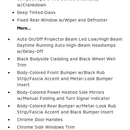
w/Crankdown
Deep Tinted Glass
Fixed Rear Window w/Wiper and Defroster
More...
Auto On/Off Projector Beam Led Low/High Beam
Daytime Running Auto High-Beam Headlamps
w/Delay-Off
Black Bodyside Cladding and Black Wheel Well
Trim
Body-Colored Front Bumper w/Black Rub
Strip/Fascia Accent and Metal-Look Bumper
Insert
Body-Colored Power Heated Side Mirrors
w/Manual Folding and Turn Signal Indicator
Body-Colored Rear Bumper w/Metal-Look Rub
Strip/Fascia Accent and Black Bumper Insert
Chrome Door Handles
Chrome Side Windows Trim