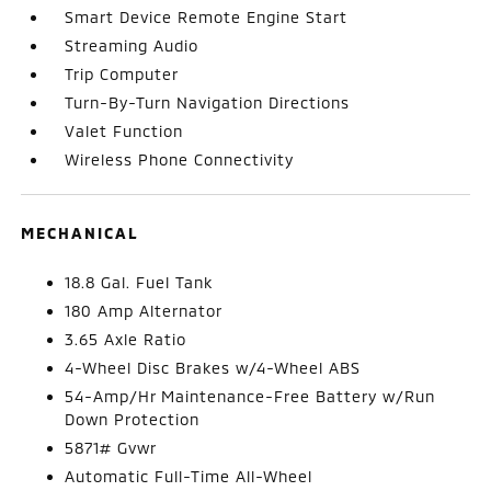
Smart Device Remote Engine Start
Streaming Audio
Trip Computer
Turn-By-Turn Navigation Directions
Valet Function
Wireless Phone Connectivity
MECHANICAL
18.8 Gal. Fuel Tank
180 Amp Alternator
3.65 Axle Ratio
4-Wheel Disc Brakes w/4-Wheel ABS
54-Amp/Hr Maintenance-Free Battery w/Run
Down Protection
5871# Gvwr
Automatic Full-Time All-Wheel