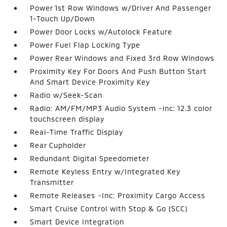
Power 1st Row Windows w/Driver And Passenger
1-Touch Up/Down
Power Door Locks w/Autolock Feature
Power Fuel Flap Locking Type
Power Rear Windows and Fixed 3rd Row Windows
Proximity Key For Doors And Push Button Start
And Smart Device Proximity Key
Radio w/Seek-Scan
Radio: AM/FM/MP3 Audio System -inc: 12.3 color
touchscreen display
Real-Time Traffic Display
Rear Cupholder
Redundant Digital Speedometer
Remote Keyless Entry w/Integrated Key
Transmitter
Remote Releases -Inc: Proximity Cargo Access
Smart Cruise Control with Stop & Go (SCC)
Smart Device Integration