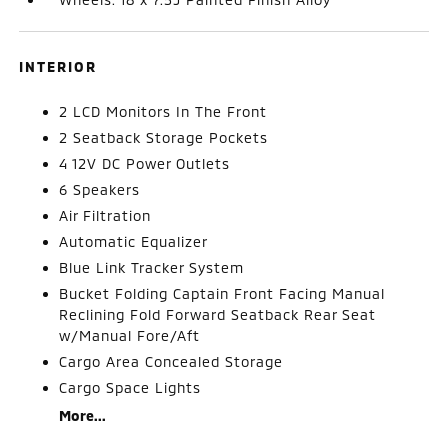
INTERIOR
2 LCD Monitors In The Front
2 Seatback Storage Pockets
4 12V DC Power Outlets
6 Speakers
Air Filtration
Automatic Equalizer
Blue Link Tracker System
Bucket Folding Captain Front Facing Manual
Reclining Fold Forward Seatback Rear Seat
w/Manual Fore/Aft
Cargo Area Concealed Storage
Cargo Space Lights
More...