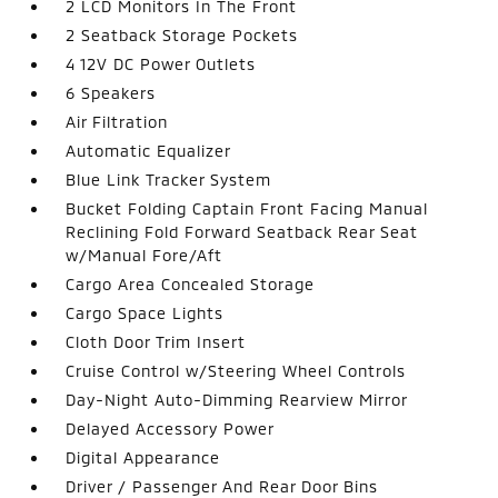
2 LCD Monitors In The Front
2 Seatback Storage Pockets
4 12V DC Power Outlets
6 Speakers
Air Filtration
Automatic Equalizer
Blue Link Tracker System
Bucket Folding Captain Front Facing Manual
Reclining Fold Forward Seatback Rear Seat
w/Manual Fore/Aft
Cargo Area Concealed Storage
Cargo Space Lights
Cloth Door Trim Insert
Cruise Control w/Steering Wheel Controls
Day-Night Auto-Dimming Rearview Mirror
Delayed Accessory Power
Digital Appearance
Driver / Passenger And Rear Door Bins