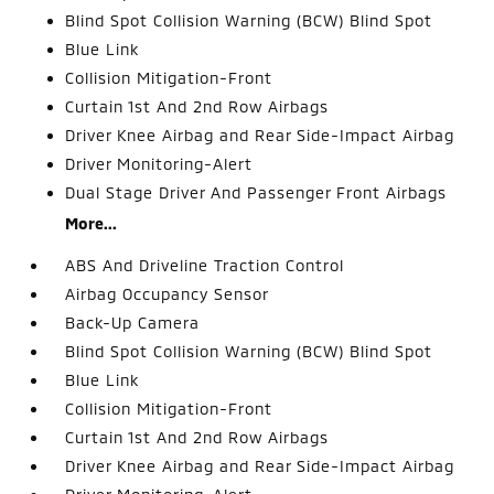
Blind Spot Collision Warning (BCW) Blind Spot
Blue Link
Collision Mitigation-Front
Curtain 1st And 2nd Row Airbags
Driver Knee Airbag and Rear Side-Impact Airbag
Driver Monitoring-Alert
Dual Stage Driver And Passenger Front Airbags
More...
ABS And Driveline Traction Control
Airbag Occupancy Sensor
Back-Up Camera
Blind Spot Collision Warning (BCW) Blind Spot
Blue Link
Collision Mitigation-Front
Curtain 1st And 2nd Row Airbags
Driver Knee Airbag and Rear Side-Impact Airbag