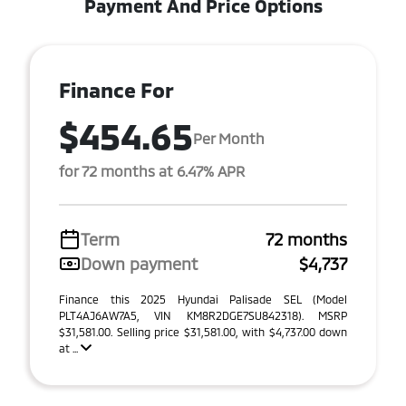
Payment And Price Options
Finance For
$454.65
Per Month
for 72 months at 6.47% APR
Term
72 months
Down payment
$4,737
Finance this 2025 Hyundai Palisade SEL (Model
PLT4AJ6AW7A5, VIN KM8R2DGE7SU842318). MSRP
$31,581.00. Selling price $31,581.00, with $4,737.00 down
at ...