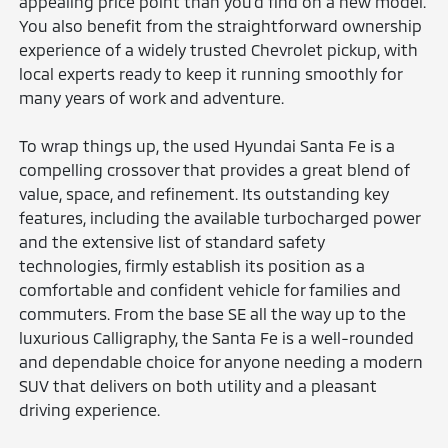
appealing price point than you'd find on a new model.
You also benefit from the straightforward ownership
experience of a widely trusted Chevrolet pickup, with
local experts ready to keep it running smoothly for
many years of work and adventure.
To wrap things up, the used Hyundai Santa Fe is a
compelling crossover that provides a great blend of
value, space, and refinement. Its outstanding key
features, including the available turbocharged power
and the extensive list of standard safety
technologies, firmly establish its position as a
comfortable and confident vehicle for families and
commuters. From the base SE all the way up to the
luxurious Calligraphy, the Santa Fe is a well-rounded
and dependable choice for anyone needing a modern
SUV that delivers on both utility and a pleasant
driving experience.