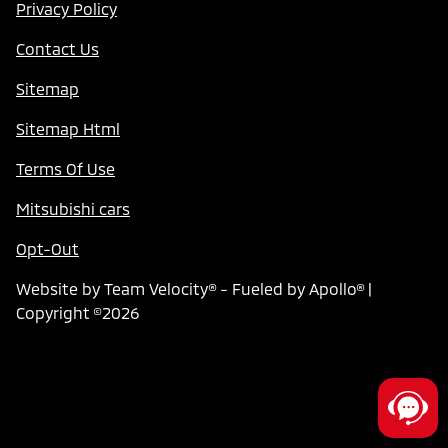
Privacy Policy
Contact Us
Sitemap
Sitemap Html
Terms Of Use
Mitsubishi cars
Opt-Out
Website by
Team Velocity®
- Fueled by Apollo® |
Copyright ©2026