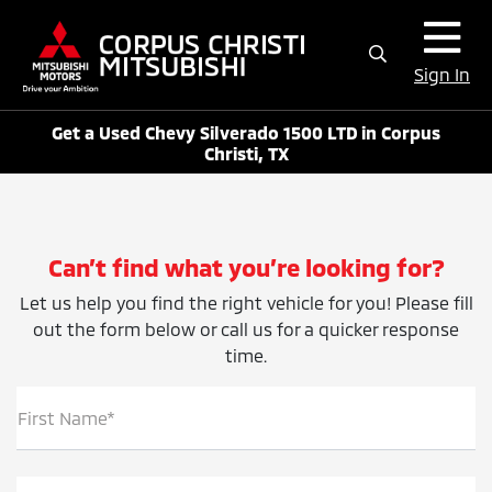
Sign In
Get a Used Chevy Silverado 1500 LTD in Corpus
Christi, TX
Can’t find what you’re looking for?
Let us help you find the right vehicle for you! Please fill
out the form below or call us for a quicker response
time.
First Name*