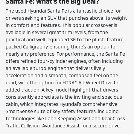
Santa Fe: What's the Big Deal?
The used Hyundai Santa Fe is a fantastic choice for
drivers seeking an SUV that punches above its weight
in comfort and features. This popular crossover is
available in several great trim levels, from the
practical and well-equipped SE to the plush, feature-
packed Calligraphy, ensuring there's an option for
nearly any preference. For performance, the Santa Fe
offers refined four-cylinder engines, often including
an available turbo engine that delivers lively
acceleration and a smooth, composed feel on the
road, with the option for HTRAC All-Wheel Drive for
added traction. A key model highlight that drivers
consistently appreciate is the inviting and spacious
cabin, which integrates Hyundai's comprehensive
SmartSense suite of key safety features, including
technologies like Lane Keeping Assist and Rear Cross-
Traffic Collision-Avoidance Assist for a secure drive.