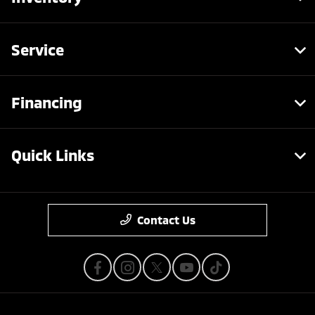
Service
Financing
Quick Links
Contact Us