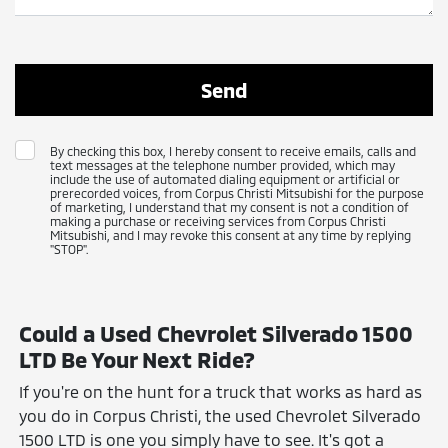
By checking this box, I hereby consent to receive emails, calls and
text messages at the telephone number provided, which may
include the use of automated dialing equipment or artificial or
prerecorded voices, from Corpus Christi Mitsubishi for the purpose
of marketing, I understand that my consent is not a condition of
making a purchase or receiving services from Corpus Christi
Mitsubishi, and I may revoke this consent at any time by replying
"STOP".
Could a Used Chevrolet Silverado 1500
LTD Be Your Next Ride?
If you're on the hunt for a truck that works as hard as
you do in Corpus Christi, the used Chevrolet Silverado
1500 LTD is one you simply have to see. It's got a