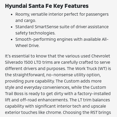
Hyundai Santa Fe Key Features
Roomy, versatile interior perfect for passengers
and cargo.
Standard SmartSense suite of driver assistance
safety technologies.
Smooth-performing engines with available All-
Wheel Drive.
It's essential to know that the various used Chevrolet
Silverado 1500 LTD trims are carefully crafted to serve
different drivers and purposes. The Work Truck (WT) is
the straightforward, no-nonsense utility option,
providing pure capability. The Custom adds more
style and everyday conveniences, while the Custom
Trail Boss is ready to get dirty with a factory-installed
lift and off-road enhancements. The LT trim balances
capability with significant interior tech and upscale
exterior touches like chrome. Choosing the RST brings