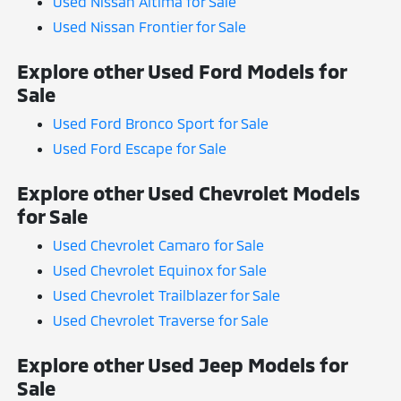
Used Nissan Altima for Sale
Used Nissan Frontier for Sale
Explore other Used Ford Models for
Sale
Used Ford Bronco Sport for Sale
Used Ford Escape for Sale
Explore other Used Chevrolet Models
for Sale
Used Chevrolet Camaro for Sale
Used Chevrolet Equinox for Sale
Used Chevrolet Trailblazer for Sale
Used Chevrolet Traverse for Sale
Explore other Used Jeep Models for
Sale