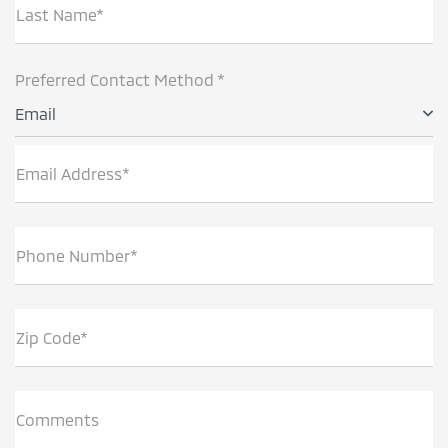
Last Name*
Preferred Contact Method *
Email
Email Address*
Phone Number*
Zip Code*
Comments