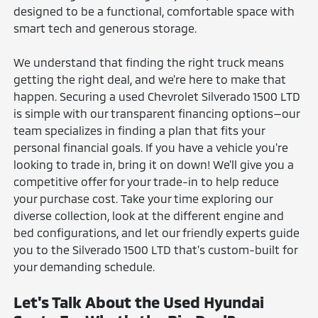
designed to be a functional, comfortable space with
smart tech and generous storage.
We understand that finding the right truck means
getting the right deal, and we're here to make that
happen. Securing a used Chevrolet Silverado 1500 LTD
is simple with our transparent financing options—our
team specializes in finding a plan that fits your
personal financial goals. If you have a vehicle you're
looking to trade in, bring it on down! We'll give you a
competitive offer for your trade-in to help reduce
your purchase cost. Take your time exploring our
diverse collection, look at the different engine and
bed configurations, and let our friendly experts guide
you to the Silverado 1500 LTD that's custom-built for
your demanding schedule.
Let's Talk About the Used Hyundai