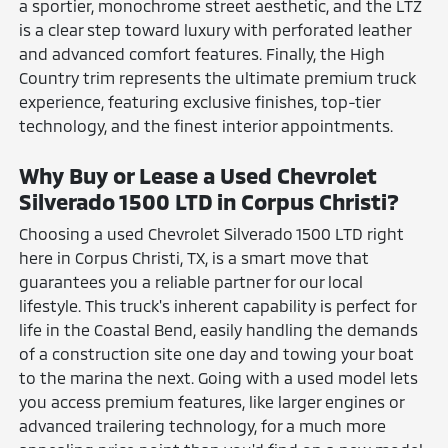
a sportier, monochrome street aesthetic, and the LTZ
is a clear step toward luxury with perforated leather
and advanced comfort features. Finally, the High
Country trim represents the ultimate premium truck
experience, featuring exclusive finishes, top-tier
technology, and the finest interior appointments.
Why Buy or Lease a Used Chevrolet
Silverado 1500 LTD in Corpus Christi?
Choosing a used Chevrolet Silverado 1500 LTD right
here in Corpus Christi, TX, is a smart move that
guarantees you a reliable partner for our local
lifestyle. This truck's inherent capability is perfect for
life in the Coastal Bend, easily handling the demands
of a construction site one day and towing your boat
to the marina the next. Going with a used model lets
you access premium features, like larger engines or
advanced trailering technology, for a much more