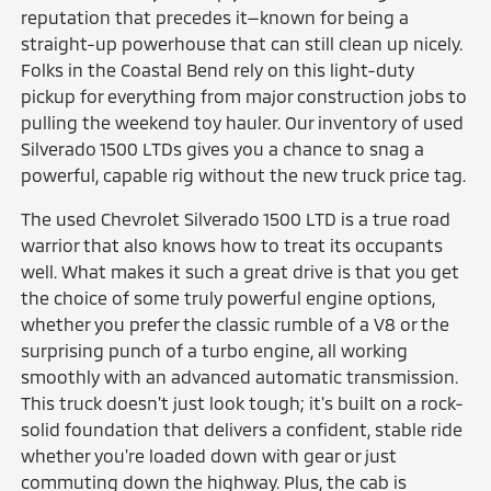
reputation that precedes it—known for being a
straight-up powerhouse that can still clean up nicely.
Folks in the Coastal Bend rely on this light-duty
pickup for everything from major construction jobs to
pulling the weekend toy hauler. Our inventory of used
Silverado 1500 LTDs gives you a chance to snag a
powerful, capable rig without the new truck price tag.
The used Chevrolet Silverado 1500 LTD is a true road
warrior that also knows how to treat its occupants
well. What makes it such a great drive is that you get
the choice of some truly powerful engine options,
whether you prefer the classic rumble of a V8 or the
surprising punch of a turbo engine, all working
smoothly with an advanced automatic transmission.
This truck doesn't just look tough; it's built on a rock-
solid foundation that delivers a confident, stable ride
whether you're loaded down with gear or just
commuting down the highway. Plus, the cab is