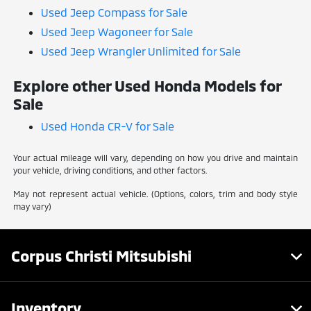
Used Jeep Compass for Sale
Used Jeep Wagoneer for Sale
Used Jeep Wrangler Unlimited for Sale
Explore other Used Honda Models for
Sale
Used Honda CR-V for Sale
Your actual mileage will vary, depending on how you drive and maintain
your vehicle, driving conditions, and other factors.
May not represent actual vehicle. (Options, colors, trim and body style
may vary)
Corpus Christi Mitsubishi
Inventory