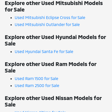
Explore other Used Mitsubishi Models
for Sale
Used Mitsubishi Eclipse Cross for Sale
Used Mitsubishi Outlander for Sale
Explore other Used Hyundai Models for
Sale
Used Hyundai Santa Fe for Sale
Explore other Used Ram Models for
Sale
Used Ram 1500 for Sale
Used Ram 2500 for Sale
Explore other Used Nissan Models for
Sale