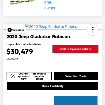
Play Video
2020 Jeep Gladiator Rubicon
Corpus Christi Mitsubishi Price:
$30,479
Explore Payment Options
Disclosure
Get Pre-
No impact
approved
on your
Value Your Trade
Now
credit
Check Availability