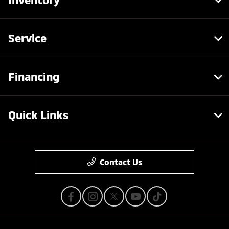
Service
Financing
Quick Links
Contact Us