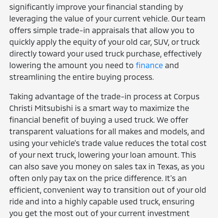
significantly improve your financial standing by
leveraging the value of your current vehicle. Our team
offers simple trade-in appraisals that allow you to
quickly apply the equity of your old car, SUV, or truck
directly toward your used truck purchase, effectively
lowering the amount you need to
finance
and
streamlining the entire buying process.
Taking advantage of the trade-in process at Corpus
Christi Mitsubishi is a smart way to maximize the
financial benefit of buying a used truck. We offer
transparent valuations for all makes and models, and
using your vehicle's trade value reduces the total cost
of your next truck, lowering your loan amount. This
can also save you money on sales tax in Texas, as you
often only pay tax on the price difference. It's an
efficient, convenient way to transition out of your old
ride and into a highly capable used truck, ensuring
you get the most out of your current investment