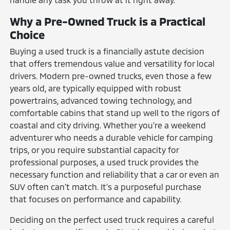
Why a Pre-Owned Truck is a Practical
Choice
Buying a used truck is a financially astute decision
that offers tremendous value and versatility for local
drivers. Modern pre-owned trucks, even those a few
years old, are typically equipped with robust
powertrains, advanced towing technology, and
comfortable cabins that stand up well to the rigors of
coastal and city driving. Whether you're a weekend
adventurer who needs a durable vehicle for camping
trips, or you require substantial capacity for
professional purposes, a used truck provides the
necessary function and reliability that a car or even an
SUV often can't match. It's a purposeful purchase
that focuses on performance and capability.
Deciding on the perfect used truck requires a careful