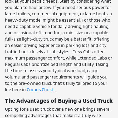
look at your specific needs. Start by considering what
you plan to haul or tow. If you need serious power for
large trailers, commercial equipment, or large boats, a
heavy-duty model might be essential. For those who
need a capable vehicle for daily driving, light hauling,
and occasional off-road fun, a mid-size or a capable
full-size light-duty truck may be a better fit, offering
an easier driving experience in parking lots and city
traffic. Look closely at cab styles—Crew Cabs offer
maximum passenger comfort, while Extended Cabs or
Regular Cabs prioritize bed length and utility. Taking
the time to assess your typical workload, cargo
volume, and passenger requirements will guide you
to the pre-owned truck that's truly tailored to your
life here in
Corpus Christi
.
The Advantages of Buying a Used Truck
Opting for a used truck over a new one brings several
compelling advantages that make it a truly wise