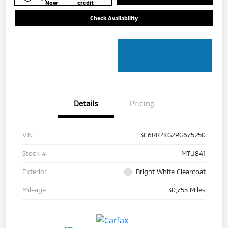
Now
credit
Check Availability
Details
Pricing
VIN
3C6RR7KG2PG675250
Stock #
MTU841
Exterior
Bright White Clearcoat
Mileage
30,755 Miles