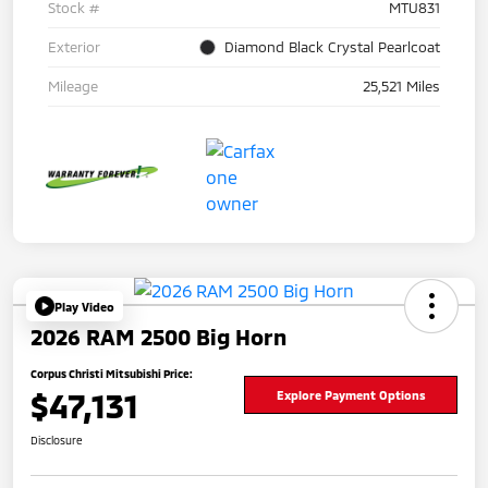
Stock #
MTU831
Exterior
Diamond Black Crystal Pearlcoat
Mileage
25,521 Miles
Play Video
2026 RAM 2500 Big Horn
Corpus Christi Mitsubishi Price:
$47,131
Explore Payment Options
Disclosure