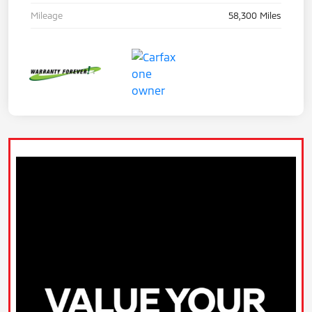
Mileage
58,300 Miles