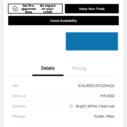
Get Pre-
No impact
approved
on your
Value Your Trade
Now
credit
Check Availability
Details
Pricing
VIN
3C6UR5DJ3TG229626
Stock #
MTU830
Exterior
Bright White Clearcoat
Mileage
15,084 Miles