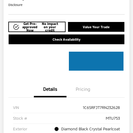
Disclosure
Get Pre-
No impact
approved
on your
Value Your Trade
Now
credit
Check Availability
Details
Pricing
VIN
1C6SRFJT7RN232628
Stock #
MTU753
Exterior
Diamond Black Crystal Pearlcoat