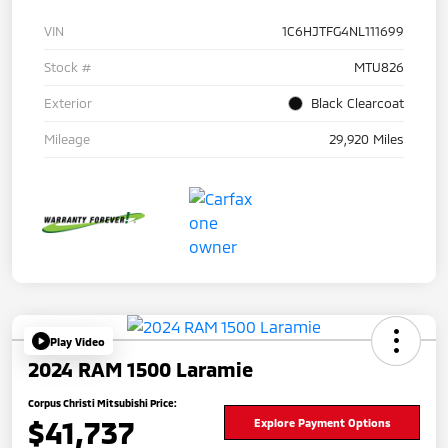
VIN
1C6HJTFG4NL111699
Stock #
MTU826
Exterior
Black Clearcoat
Mileage
29,920 Miles
Play Video
2024 RAM 1500 Laramie
Corpus Christi Mitsubishi Price:
$41,737
Explore Payment Options