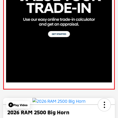
Play Video
2026 RAM 2500 Big Horn