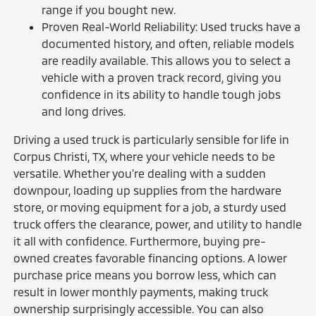
range if you bought new.
Proven Real-World Reliability: Used trucks have a
documented history, and often, reliable models
are readily available. This allows you to select a
vehicle with a proven track record, giving you
confidence in its ability to handle tough jobs
and long drives.
Driving a used truck is particularly sensible for life in
Corpus Christi, TX, where your vehicle needs to be
versatile. Whether you're dealing with a sudden
downpour, loading up supplies from the hardware
store, or moving equipment for a job, a sturdy used
truck offers the clearance, power, and utility to handle
it all with confidence. Furthermore, buying pre-
owned creates favorable financing options. A lower
purchase price means you borrow less, which can
result in lower monthly payments, making truck
ownership surprisingly accessible. You can also