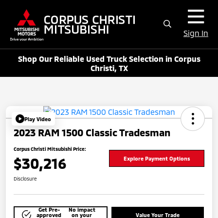
Sign In
Shop Our Reliable Used Truck Selection in Corpus
Christi, TX
Play Video
2023 RAM 1500 Classic Tradesman
Corpus Christi Mitsubishi Price:
$30,216
Explore Payment Options
Disclosure
Get Pre-
No impact
approved
on your
Value Your Trade