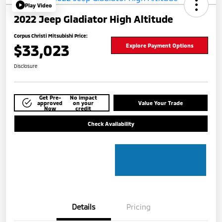
Play Video
2022 Jeep Gladiator High Altitude
Corpus Christi Mitsubishi Price:
$33,023
Explore Payment Options
Disclosure
Get Pre-
No impact
approved
on your
Value Your Trade
Now
credit
Check Availability
Details
Pricing