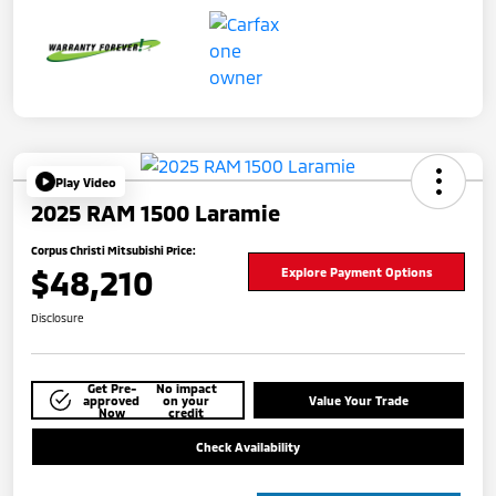
Play Video
2025 RAM 1500 Laramie
Corpus Christi Mitsubishi Price:
$48,210
Explore Payment Options
Disclosure
Get Pre-
No impact
approved
on your
Value Your Trade
Now
credit
Check Availability