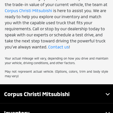
the trade-in value of your current vehicle, the team at
Corpus Christi Mitsubishi
is here to assist you. We are
ready to help you explore our inventory and match
you with the capable used truck that fits your
requirements. Call or stop by our dealership today to
speak with our experts or schedule a test drive, and
take the next step toward driving the powerful truck
you've always wanted.
Contact us
!
Your actual mileage will vary, depending on how you drive and maintain
your vehicle, driving conditions, and other factors.
May not represent actual vehicle. (Options, colors, trim and body style
may vary)
Corpus Christi Mitsubishi
Inventory