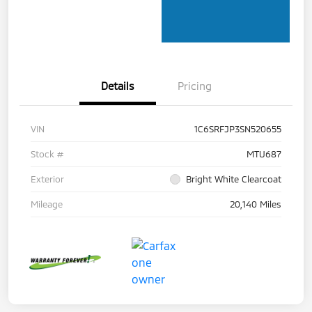
Details
Pricing
VIN
1C6SRFJP3SN520655
Stock #
MTU687
Exterior
Bright White Clearcoat
Mileage
20,140 Miles