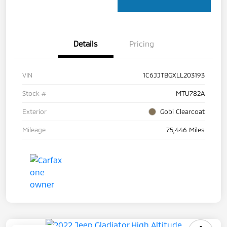
Details
Pricing
VIN
1C6JJTBGXLL203193
Stock #
MTU782A
Exterior
Gobi Clearcoat
Mileage
75,446 Miles