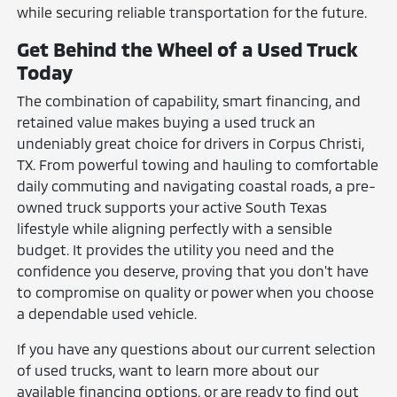
while securing reliable transportation for the future.
Get Behind the Wheel of a Used Truck
Today
The combination of capability, smart financing, and
retained value makes buying a used truck an
undeniably great choice for drivers in Corpus Christi,
TX. From powerful towing and hauling to comfortable
daily commuting and navigating coastal roads, a pre-
owned truck supports your active South Texas
lifestyle while aligning perfectly with a sensible
budget. It provides the utility you need and the
confidence you deserve, proving that you don't have
to compromise on quality or power when you choose
a dependable used vehicle.
If you have any questions about our current selection
of used trucks, want to learn more about our
available financing options, or are ready to find out