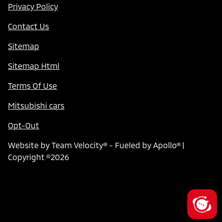
Privacy Policy
Contact Us
Sitemap
Sitemap Html
Terms Of Use
Mitsubishi cars
Opt-Out
Website by
Team Velocity®
- Fueled by Apollo® |
Copyright ©2026