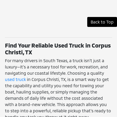
Back to Top
Find Your Reliable Used Truck in Corpus
Christi, TX
For many drivers in South Texas, a truck isn't just a
luxury—it's a necessary tool for work, recreation, and
navigating our coastal lifestyle. Choosing a quality
used truck
in Corpus Christi, TX, is a smart way to get
the capability and utility you need for towing your
boat, hauling supplies, or simply managing the
demands of daily life without the cost associated
with a brand-new vehicle. This approach allows you
to step into a powerful, reliable pickup that's ready to
handle any task you throw at it right away.