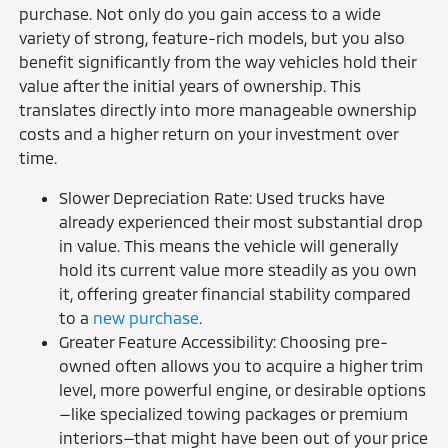
purchase. Not only do you gain access to a wide
variety of strong, feature-rich models, but you also
benefit significantly from the way vehicles hold their
value after the initial years of ownership. This
translates directly into more manageable ownership
costs and a higher return on your investment over
time.
Slower Depreciation Rate: Used trucks have
already experienced their most substantial drop
in value. This means the vehicle will generally
hold its current value more steadily as you own
it, offering greater financial stability compared
to a
new purchase
.
Greater Feature Accessibility: Choosing pre-
owned often allows you to acquire a higher trim
level, more powerful engine, or desirable options
—like specialized towing packages or premium
interiors—that might have been out of your price