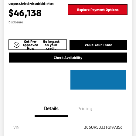
Corpus Christi Mitsubishi Price:
$46,138
Explore Payment Options
Disclosure
Get Pre-
No impact
approved
on your
Value Your Trade
Now
credit
Check Availability
Details
Pricing
VIN
3C6UR5DJ3TG197356